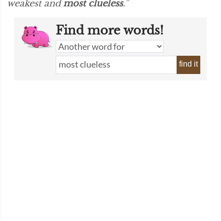
weakest and
most clueless
.”
Find more words!
find it