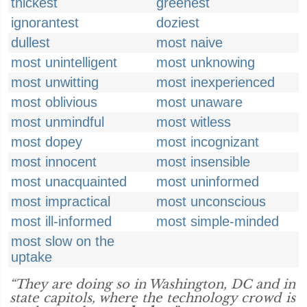
thickest
greenest
ignorantest
doziest
dullest
most naive
most unintelligent
most unknowing
most unwitting
most inexperienced
most oblivious
most unaware
most unmindful
most witless
most dopey
most incognizant
most innocent
most insensible
most unacquainted
most uninformed
most impractical
most unconscious
most ill-informed
most simple-minded
most slow on the
uptake
“They are doing so in Washington, DC and in
state capitols, where the technology crowd is