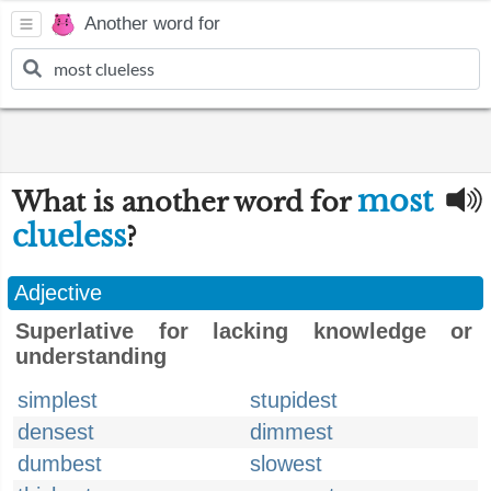
Another word for
most
What is another word for
clueless
?
Adjective
Superlative for lacking knowledge or
understanding
simplest
stupidest
densest
dimmest
dumbest
slowest