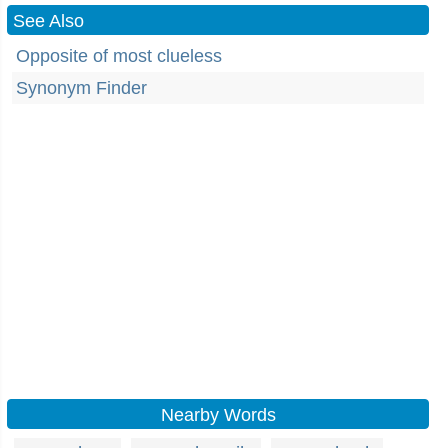
See Also
Opposite of most clueless
Synonym Finder
Nearby Words