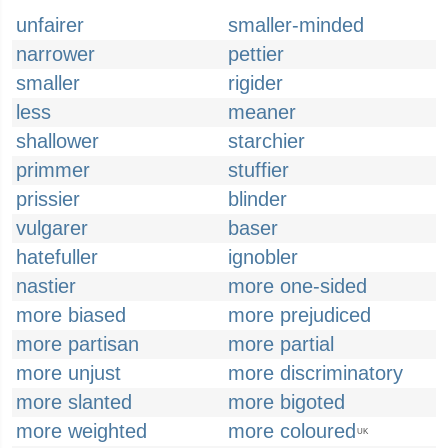
unfairer
smaller-minded
narrower
pettier
smaller
rigider
less
meaner
shallower
starchier
primmer
stuffier
prissier
blinder
vulgarer
baser
hatefuller
ignobler
nastier
more one-sided
more biased
more prejudiced
more partisan
more partial
more unjust
more discriminatory
more slanted
more bigoted
more weighted
more coloured
UK