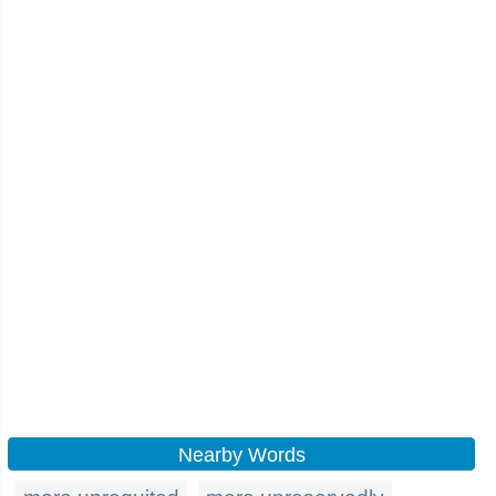
Nearby Words