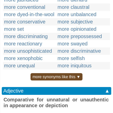
more conventional
more claustral
more dyed-in-the-wool
more unbalanced
more conservative
more subjective
more set
more opinionated
more discriminating
more prepossessed
more reactionary
more swayed
more unsophisticated
more discriminative
more xenophobic
more selfish
more unequal
more iniquitous
more synonyms like this ▼
Adjective
▲
Comparative for unnatural or unauthentic
in appearance or depiction