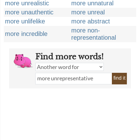
more unrealistic
more unnatural
more unauthentic
more unreal
more unlifelike
more abstract
more non-
more incredible
representational
Find more words!
find it