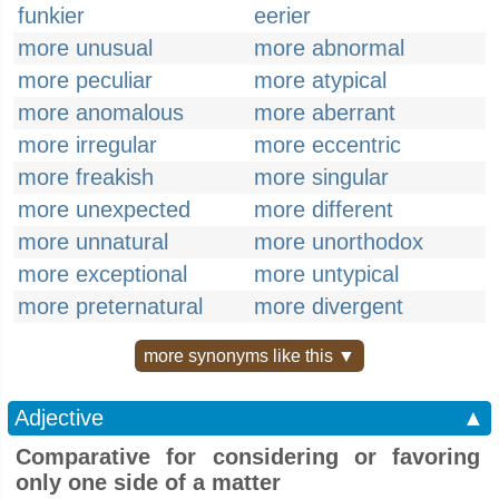
funkier
eerier
more unusual
more abnormal
more peculiar
more atypical
more anomalous
more aberrant
more irregular
more eccentric
more freakish
more singular
more unexpected
more different
more unnatural
more unorthodox
more exceptional
more untypical
more preternatural
more divergent
more synonyms like this ▼
Adjective
▲
Comparative for considering or favoring
only one side of a matter