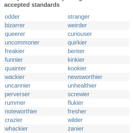
accepted standards
odder
stranger
bizarrer
weirder
queerer
curiouser
uncommoner
quirkier
freakier
benter
funnier
kinkier
quainter
kookier
wackier
newsworthier
uncannier
unhealthier
perverser
screwier
rummer
flukier
noteworthier
fresher
crazier
wilder
whackier
zanier