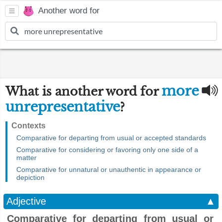
Another word for
more
What is another word for
unrepresentative
?
Contexts
Comparative for departing from usual or accepted standards
Comparative for considering or favoring only one side of a
matter
Comparative for unnatural or unauthentic in appearance or
depiction
Adjective
▲
Comparative for departing from usual or