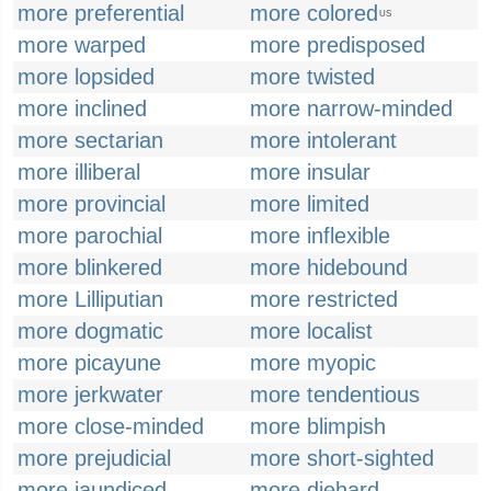
more preferential
more colored
US
more warped
more predisposed
more lopsided
more twisted
more inclined
more narrow-minded
more sectarian
more intolerant
more illiberal
more insular
more provincial
more limited
more parochial
more inflexible
more blinkered
more hidebound
more Lilliputian
more restricted
more dogmatic
more localist
more picayune
more myopic
more jerkwater
more tendentious
more close-minded
more blimpish
more prejudicial
more short-sighted
more jaundiced
more diehard