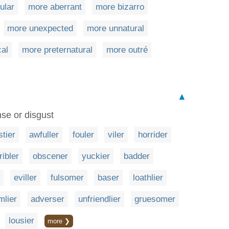
ular
more aberrant
more bizarro
more unexpected
more unnatural
cal
more preternatural
more outré
▲
se or disgust
stier
awfuller
fouler
viler
horrider
ribler
obscener
yuckier
badder
eviller
fulsomer
baser
loathlier
mlier
adverser
unfriendlier
gruesomer
lousier
more ❯