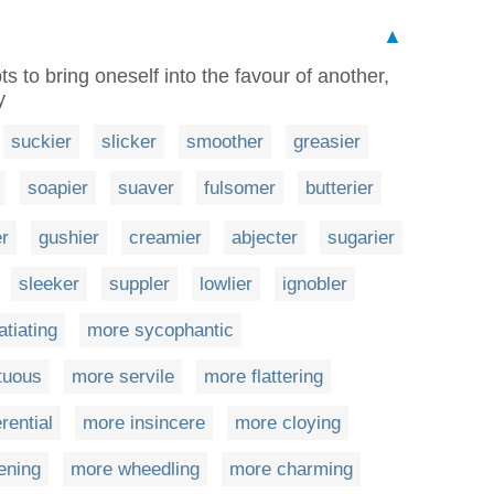
▲
 to bring oneself into the favour of another,
y
suckier
slicker
smoother
greasier
soapier
suaver
fulsomer
butterier
er
gushier
creamier
abjecter
sugarier
sleeker
suppler
lowlier
ignobler
atiating
more sycophantic
tuous
more servile
more flattering
rential
more insincere
more cloying
ening
more wheedling
more charming