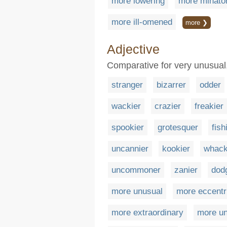
more lowering
more minator
more ill-omened
more ❯
Adjective
Comparative for very unusual
stranger
bizarrer
odder
wackier
crazier
freakier
spookier
grotesquer
fish
uncannier
kookier
whack
uncommoner
zanier
dod
more unusual
more eccentr
more extraordinary
more un