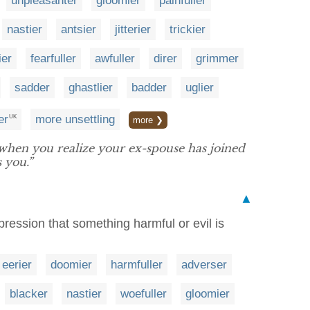
unpleasanter
gloomier
painfuller
nastier
antsier
jitterier
trickier
ier
fearfuller
awfuller
direr
grimmer
sadder
ghastlier
badder
uglier
er
more unsettling
UK
more ❯
en you realize your ex-spouse has joined
 you.”
▲
pression that something harmful or evil is
eerier
doomier
harmfuller
adverser
blacker
nastier
woefuller
gloomier