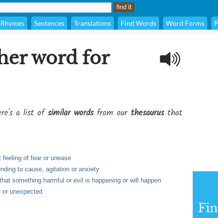
Rhymes
Sentences
Translations
Find Words
Word Forms
P
her word for
re's a list of
similar words
from our
thesaurus
that
feeling of fear or unease
nding to cause, agitation or anxiety
that something harmful or evil is happening or will happen
, or unexpected
Fi