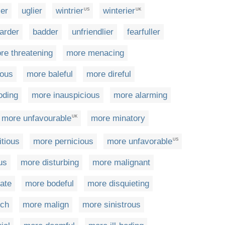
er
uglier
wintrier
winterier
US
UK
arder
badder
unfriendlier
fearfuller
re threatening
more menacing
ous
more baleful
more direful
oding
more inauspicious
more alarming
more unfavourable
more minatory
UK
tious
more pernicious
more unfavorable
US
us
more disturbing
more malignant
ate
more bodeful
more disquieting
tch
more malign
more sinistrous