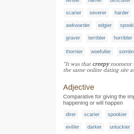
tenser
hairier
difficulter
scarier
severer
harder
awkwarder
edgier
spook
graver
terribler
horribler
thornier
woefuller
sombr
“It was that
creepy
moment wh
the same online dating site as
Adjective
Comparative for giving the im
happening or will happen
direr
scarier
spookier
eviller
darker
unluckier