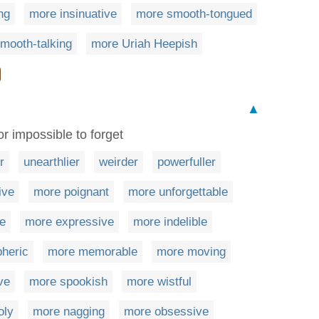
ng
more insinuative
more smooth-tongued
mooth-talking
more Uriah Heepish
▲
or impossible to forget
r
unearthlier
weirder
powerfuller
ive
more poignant
more unforgettable
e
more expressive
more indelible
heric
more memorable
more moving
ve
more spookish
more wistful
oly
more nagging
more obsessive