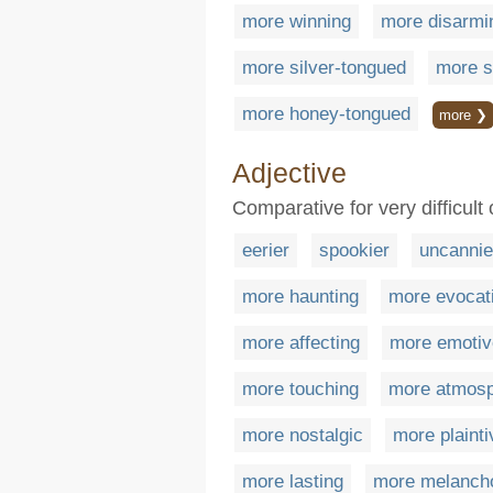
more winning
more disarmi
more silver-tongued
more s
more honey-tongued
more ❯
Adjective
Comparative for very difficult 
eerier
spookier
uncannie
more haunting
more evocat
more affecting
more emotiv
more touching
more atmosp
more nostalgic
more plainti
more lasting
more melanch