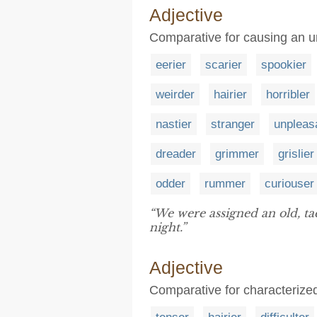
Adjective
Comparative for causing an un
eerier
scarier
spookier
weirder
hairier
horribler
nastier
stranger
unpleas
dreader
grimmer
grislier
odder
rummer
curiouser
“We were assigned an old, t
night.”
Adjective
Comparative for characterized 