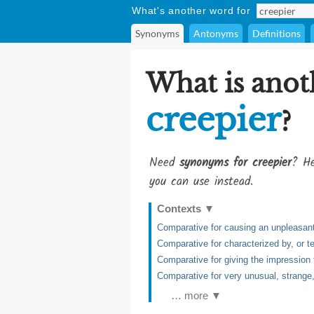
What's another word for
Synonyms
Antonyms
Definitions
What is anot
creepier
?
Need
synonyms for creepier
? He
you can use instead.
Contexts
▼
Comparative for causing an unpleasant 
Comparative for characterized by, or te
Comparative for giving the impression 
Comparative for very unusual, strange
… more ▼