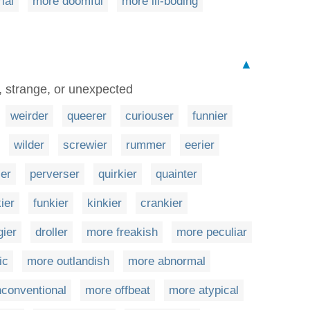
ial
more doomful
more ill-boding
▲
, strange, or unexpected
weirder
queerer
curiouser
funnier
wilder
screwier
rummer
eerier
ier
perverser
quirkier
quainter
ier
funkier
kinkier
crankier
gier
droller
more freakish
more peculiar
ic
more outlandish
more abnormal
conventional
more offbeat
more atypical