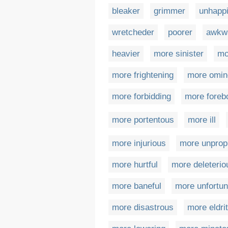
bleaker
grimmer
unhappi
wretcheder
poorer
awkw
heavier
more sinister
mo
more frightening
more omin
more forbidding
more foreb
more portentous
more ill
more injurious
more unpropi
more hurtful
more deleterio
more baneful
more unfortun
more disastrous
more eldri