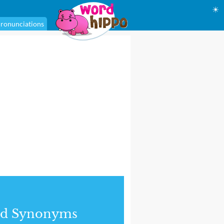
☀
ronunciations
nd Synonyms