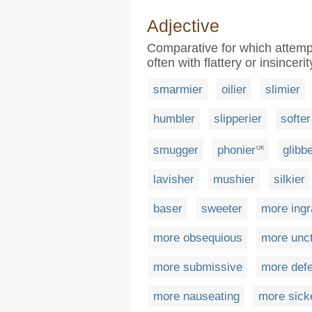
Adjective
Comparative for which attempts
often with flattery or insincerit
smarmier
oilier
slimier
humbler
slipperier
softer
smugger
phonier
glibb
UK
lavisher
mushier
silkier
baser
sweeter
more ingr
more obsequious
more unc
more submissive
more defe
more nauseating
more sick