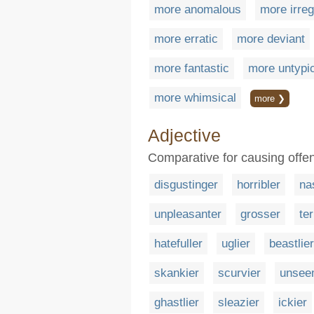
more anomalous
more irreg
more erratic
more deviant
more fantastic
more untypi
more whimsical
more ❯
Adjective
Comparative for causing offen
disgustinger
horribler
na
unpleasanter
grosser
ter
hatefuller
uglier
beastlier
skankier
scurvier
unsee
ghastlier
sleazier
ickier