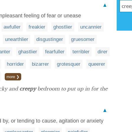
▲
pleasant feeling of fear or unease
awfuller
freakier
ghostlier
uncannier
unearthlier
disgustinger
gruesomer
anter
ghastlier
fearfuller
terribler
direr
horrider
bizarrer
grotesquer
queerer
more ❯
acky and
creepy
bedroom to put up in for the
▲
by, or tending to cause, agitation or anxiety