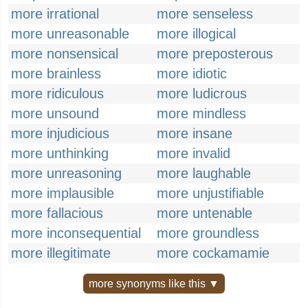
more irrational
more senseless
more unreasonable
more illogical
more nonsensical
more preposterous
more brainless
more idiotic
more ridiculous
more ludicrous
more unsound
more mindless
more injudicious
more insane
more unthinking
more invalid
more unreasoning
more laughable
more implausible
more unjustifiable
more fallacious
more untenable
more inconsequential
more groundless
more illegitimate
more cockamamie
more synonyms like this ▼