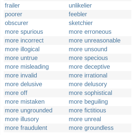
frailer
unlikelier
poorer
feebler
obscurer
sketchier
more spurious
more erroneous
more incorrect
more unreasonable
more illogical
more unsound
more untrue
more specious
more misleading
more deceptive
more invalid
more irrational
more delusive
more delusory
more off
more sophistical
more mistaken
more beguiling
more ungrounded
more fictitious
more illusory
more unreal
more fraudulent
more groundless