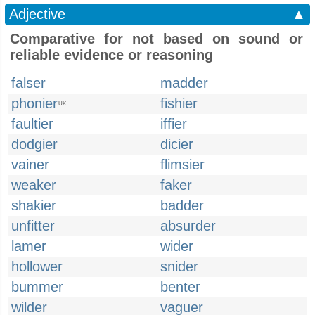
Adjective
▲
Comparative for not based on sound or
reliable evidence or reasoning
falser
madder
phonier
fishier
UK
faultier
iffier
dodgier
dicier
vainer
flimsier
weaker
faker
shakier
badder
unfitter
absurder
lamer
wider
hollower
snider
bummer
benter
wilder
vaguer