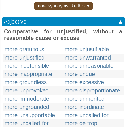
more synonyms like this ▼
Adjective
▲
Comparative for unjustified, without a
reasonable cause or excuse
more gratuitous
more unjustifiable
more unjustified
more unwarranted
more indefensible
more unreasonable
more inappropriate
more undue
more groundless
more excessive
more unprovoked
more disproportionate
more immoderate
more unmerited
more ungrounded
more inordinate
more unsupportable
more uncalled for
more uncalled-for
more de trop