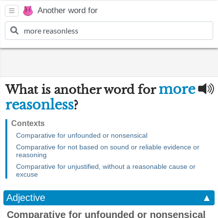
Another word for
more
What is another word for
reasonless
?
Contexts
Comparative for unfounded or nonsensical
Comparative for not based on sound or reliable evidence or
reasoning
Comparative for unjustified, without a reasonable cause or
excuse
Adjective
▲
Comparative for unfounded or nonsensical