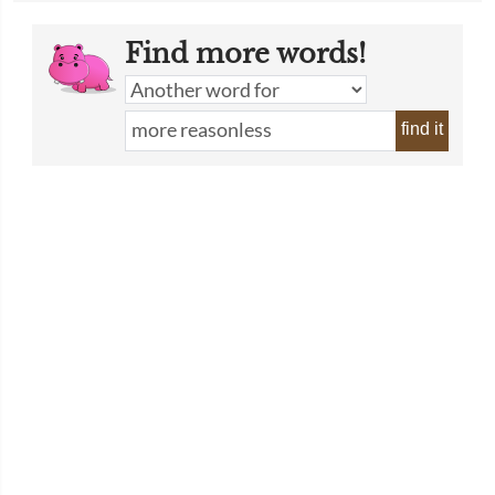
Find more words!
find it