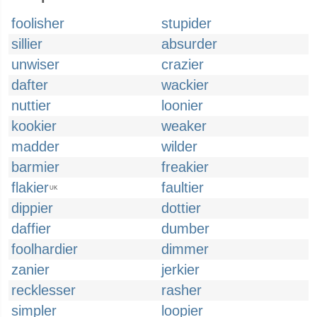
foolisher
stupider
sillier
absurder
unwiser
crazier
dafter
wackier
nuttier
loonier
kookier
weaker
madder
wilder
barmier
freakier
flakier
faultier
UK
dippier
dottier
daffier
dumber
foolhardier
dimmer
zanier
jerkier
recklesser
rasher
simpler
loopier