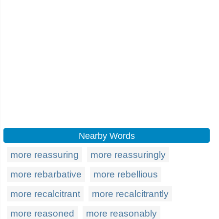
Nearby Words
more reassuring
more reassuringly
more rebarbative
more rebellious
more recalcitrant
more recalcitrantly
more reasoned
more reasonably