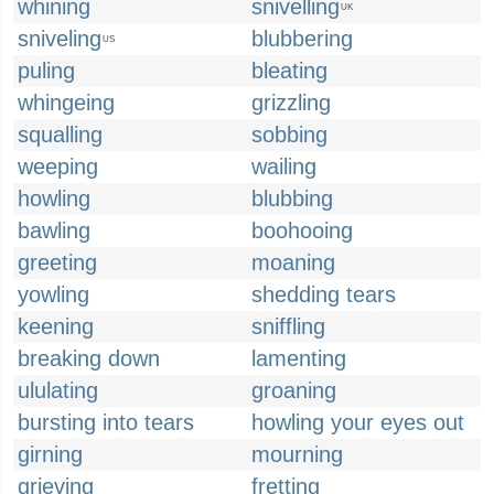
whining
snivelling
UK
sniveling
blubbering
US
puling
bleating
whingeing
grizzling
squalling
sobbing
weeping
wailing
howling
blubbing
bawling
boohooing
greeting
moaning
yowling
shedding tears
keening
sniffling
breaking down
lamenting
ululating
groaning
bursting into tears
howling your eyes out
girning
mourning
grieving
fretting