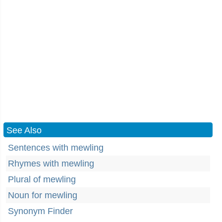
See Also
Sentences with mewling
Rhymes with mewling
Plural of mewling
Noun for mewling
Synonym Finder