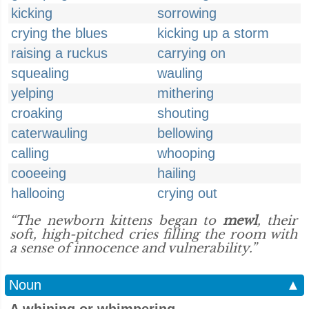
kicking
sorrowing
crying the blues
kicking up a storm
raising a ruckus
carrying on
squealing
wauling
yelping
mithering
croaking
shouting
caterwauling
bellowing
calling
whooping
cooeeing
hailing
hallooing
crying out
“The newborn kittens began to
mewl
, their
soft, high-pitched cries filling the room with
a sense of innocence and vulnerability.”
Noun
▲