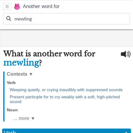
Another word for
What is another word for
mewling
?
Contexts
▼
Verb
Weeping quietly, or crying inaudibly with suppressed sounds
Present participle for to cry weakly with a soft, high-pitched
sound
Noun
… more ▼