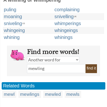
A whining or whimpering
puling
complaining
moaning
snivelling
UK
sniveling
whimperings
US
whingeing
whingeings
whining
whinings
Find more words!
find it
Related Words
mewl
mewlings
mewled
mewls