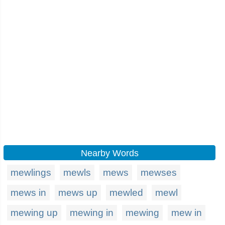
Nearby Words
mewlings
mewls
mews
mewses
mews in
mews up
mewled
mewl
mewing up
mewing in
mewing
mew in