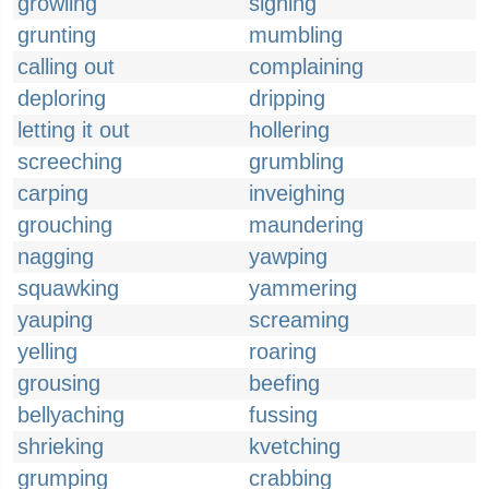
growling
sighing
grunting
mumbling
calling out
complaining
deploring
dripping
letting it out
hollering
screeching
grumbling
carping
inveighing
grouching
maundering
nagging
yawping
squawking
yammering
yauping
screaming
yelling
roaring
grousing
beefing
bellyaching
fussing
shrieking
kvetching
grumping
crabbing