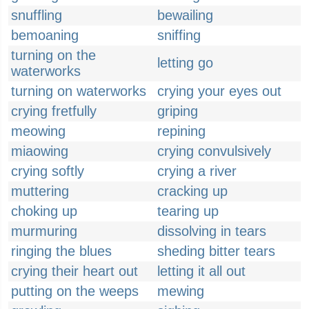
snuffling
bewailing
bemoaning
sniffing
turning on the
letting go
waterworks
turning on waterworks
crying your eyes out
crying fretfully
griping
meowing
repining
miaowing
crying convulsively
crying softly
crying a river
muttering
cracking up
choking up
tearing up
murmuring
dissolving in tears
ringing the blues
sheding bitter tears
crying their heart out
letting it all out
putting on the weeps
mewing