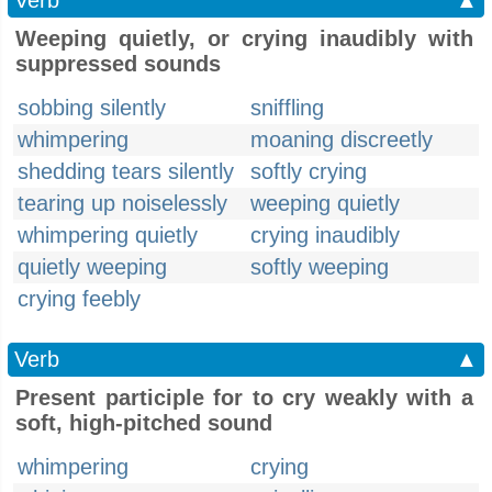
Verb
▲
Weeping quietly, or crying inaudibly with
suppressed sounds
sobbing silently
sniffling
whimpering
moaning discreetly
shedding tears silently
softly crying
tearing up noiselessly
weeping quietly
whimpering quietly
crying inaudibly
quietly weeping
softly weeping
crying feebly
Verb
▲
Present participle for to cry weakly with a
soft, high-pitched sound
whimpering
crying