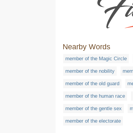
Nearby Words
member of the Magic Circle
member of the nobility
memb
member of the old guard
me
member of the human race
member of the gentle sex
m
member of the electorate