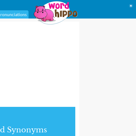
☀
ronunciations
nd Synonyms