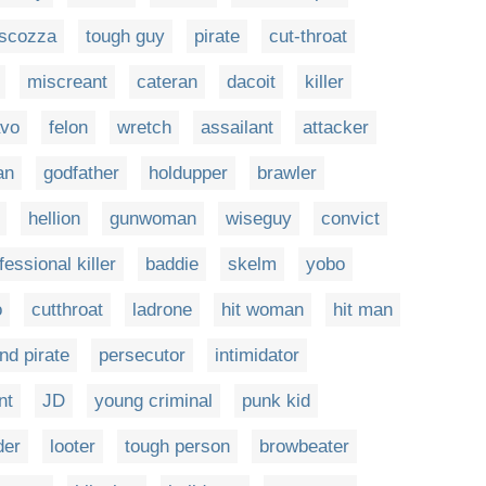
scozza
tough guy
pirate
cut-throat
miscreant
cateran
dacoit
killer
avo
felon
wretch
assailant
attacker
an
godfather
holdupper
brawler
hellion
gunwoman
wiseguy
convict
fessional killer
baddie
skelm
yobo
o
cutthroat
ladrone
hit woman
hit man
and pirate
persecutor
intimidator
nt
JD
young criminal
punk kid
der
looter
tough person
browbeater