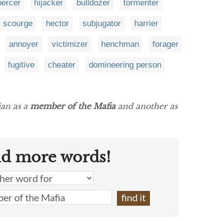
oercer
hijacker
bulldozer
tormenter
scourge
hector
subjugator
harrier
annoyer
victimizer
henchman
forager
fugitive
cheater
domineering person
ian as a
member of the Mafia
and another as
nd more words!