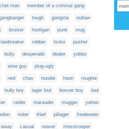
tchet man
member of a criminal gang
gangbanger
tough
gangsta
outlaw
k
bruiser
hooligan
punk
mug
lawbreaker
robber
tsotsi
pusher
bully
desperado
dealer
yobbo
wise guy
plug-ugly
ned
chav
hoodie
hoon
roughie
bully boy
lager lout
bovver boy
lout
ker
raider
marauder
mugger
yahoo
idon
rioter
thief
pillager
freebooter
raway
casual
reaver
mosstrooper