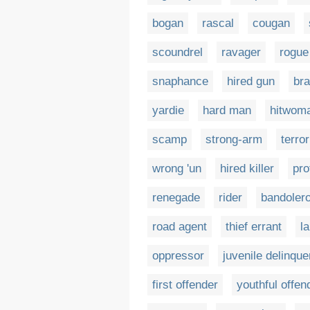
bogan
rascal
cougan
scoundrel
ravager
rogue
snaphance
hired gun
br
yardie
hard man
hitwom
scamp
strong-arm
terror
wrong 'un
hired killer
pro
renegade
rider
bandoler
road agent
thief errant
l
oppressor
juvenile delinque
first offender
youthful offen