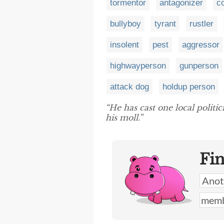
tormentor
antagonizer
c
bullyboy
tyrant
rustler
insolent
pest
aggressor
highwayperson
gunperson
attack dog
holdup person
“He has cast one local politic
his moll.”
Fi