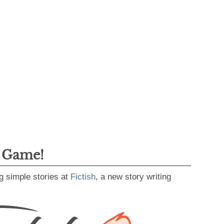
g Game!
g simple stories at
Fictish
, a new story writing