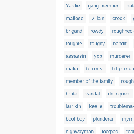
Yardie
gang member
ha
mafioso
villain
crook
brigand
rowdy
roughnec
toughie
toughy
bandit
assassin
yob
murderer
mafia
terrorist
hit person
member of the family
rough
brute
vandal
delinquent
larrikin
keelie
troublema
boot boy
plunderer
myrm
highwayman
footpad
tea