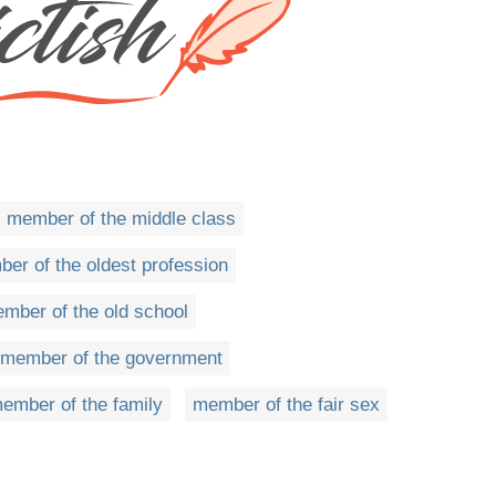
member of the middle class
er of the oldest profession
mber of the old school
member of the government
ember of the family
member of the fair sex