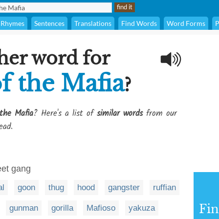
Rhymes
Sentences
Translations
Find Words
Word Forms
P
her word for
 the Mafia
?
the Mafia
? Here's a list of
similar words
from our
ead.
eet gang
al
goon
thug
hood
gangster
ruffian
Fi
gunman
gorilla
Mafioso
yakuza