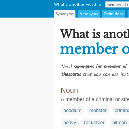
What's another word for
Synonyms
Antonyms
Definitions
What is anot
member of
Need
synonyms for member of 
thesaurus
that you can use inst
Noun
A member of a criminal or str
hoodlum
mobster
crimin
heavy
racketeer
hitman