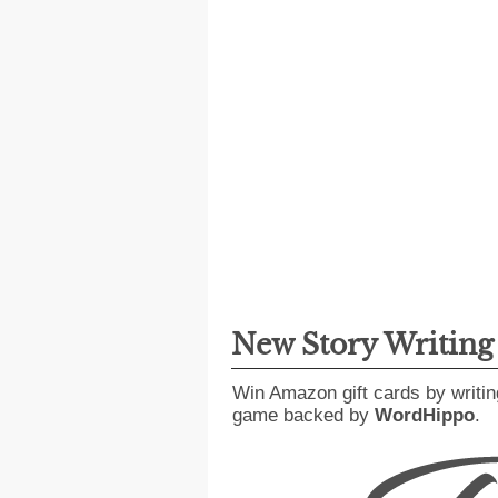
New Story Writin
Win Amazon gift cards by writin
game backed by
WordHippo
.