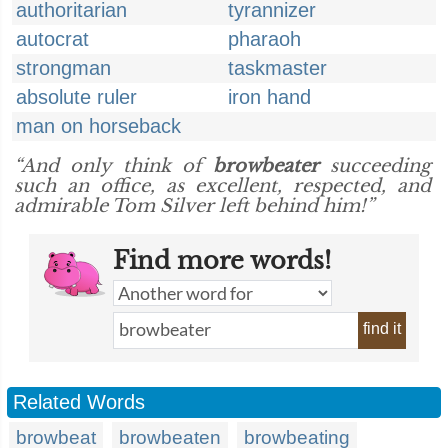
authoritarian
tyrannizer
autocrat
pharaoh
strongman
taskmaster
absolute ruler
iron hand
man on horseback
“And only think of
browbeater
succeeding
such an office, as excellent, respected, and
admirable Tom Silver left behind him!”
Find more words!
find it
Related Words
browbeat
browbeaten
browbeating