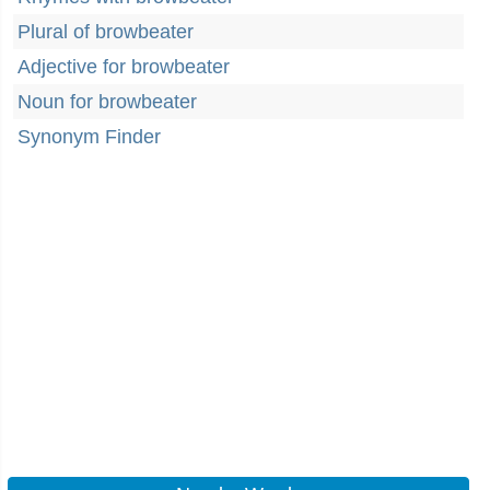
Plural of browbeater
Adjective for browbeater
Noun for browbeater
Synonym Finder