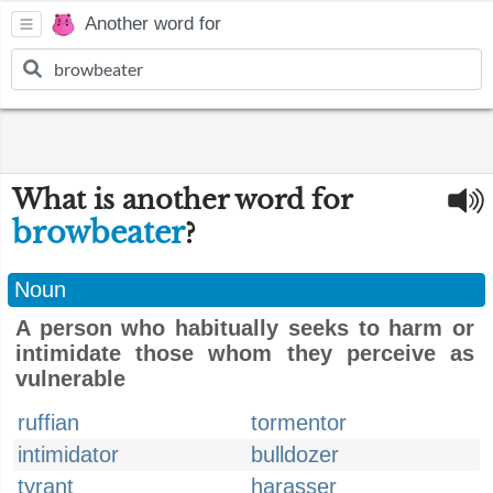
Another word for
What is another word for
browbeater
?
Noun
A person who habitually seeks to harm or
intimidate those whom they perceive as
vulnerable
ruffian
tormentor
intimidator
bulldozer
tyrant
harasser