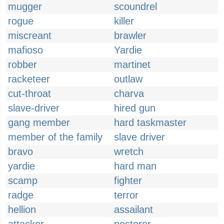
mugger
scoundrel
rogue
killer
miscreant
brawler
mafioso
Yardie
robber
martinet
racketeer
outlaw
cut-throat
charva
slave-driver
hired gun
gang member
hard taskmaster
member of the family
slave driver
bravo
wretch
yardie
hard man
scamp
fighter
radge
terror
hellion
assailant