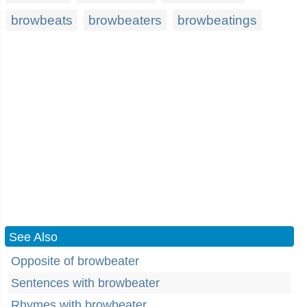
browbeats
browbeaters
browbeatings
See Also
Opposite of browbeater
Sentences with browbeater
Rhymes with browbeater