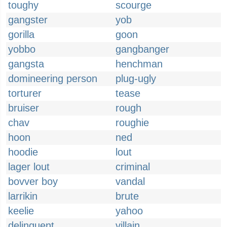
toughy
scourge
gangster
yob
gorilla
goon
yobbo
gangbanger
gangsta
henchman
domineering person
plug-ugly
torturer
tease
bruiser
rough
chav
roughie
hoon
ned
hoodie
lout
lager lout
criminal
bovver boy
vandal
larrikin
brute
keelie
yahoo
delinquent
villain