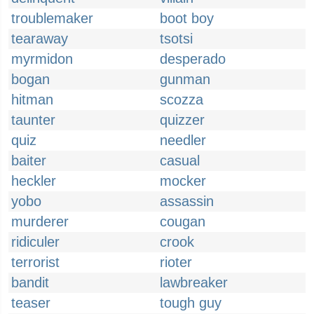
troublemaker
boot boy
tearaway
tsotsi
myrmidon
desperado
bogan
gunman
hitman
scozza
taunter
quizzer
quiz
needler
baiter
casual
heckler
mocker
yobo
assassin
murderer
cougan
ridiculer
crook
terrorist
rioter
bandit
lawbreaker
teaser
tough guy