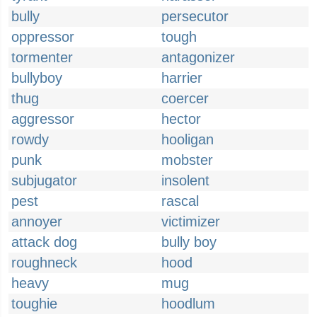
bully
persecutor
oppressor
tough
tormenter
antagonizer
bullyboy
harrier
thug
coercer
aggressor
hector
rowdy
hooligan
punk
mobster
subjugator
insolent
pest
rascal
annoyer
victimizer
attack dog
bully boy
roughneck
hood
heavy
mug
toughie
hoodlum