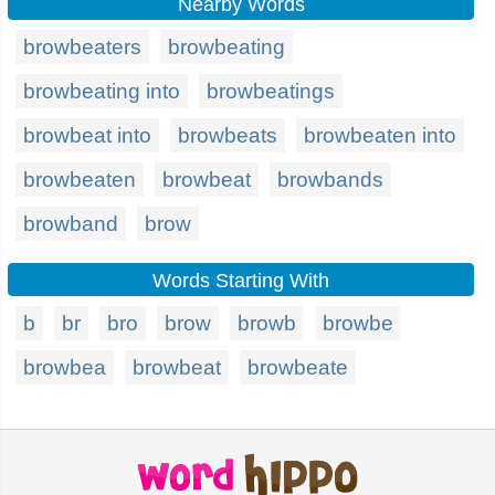
Nearby Words
browbeaters
browbeating
browbeating into
browbeatings
browbeat into
browbeats
browbeaten into
browbeaten
browbeat
browbands
browband
brow
Words Starting With
b
br
bro
brow
browb
browbe
browbea
browbeat
browbeate