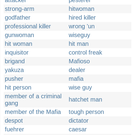
attacker
pesterer
strong-arm
hitwoman
godfather
hired killer
professional killer
wrong 'un
gunwoman
wiseguy
hit woman
hit man
inquisitor
control freak
brigand
Mafioso
yakuza
dealer
pusher
mafia
hit person
wise guy
member of a criminal
hatchet man
gang
member of the Mafia
tough person
despot
dictator
fuehrer
caesar