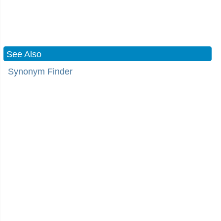
See Also
Synonym Finder