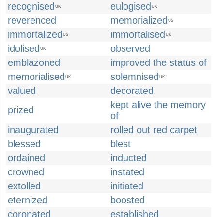
recognised
eulogised
UK
UK
reverenced
memorialized
US
immortalized
immortalised
US
UK
idolised
observed
UK
emblazoned
improved the status of
memorialised
solemnised
UK
UK
valued
decorated
kept alive the memory
prized
of
inaugurated
rolled out red carpet
blessed
blest
ordained
inducted
crowned
instated
extolled
initiated
eternized
boosted
coronated
established