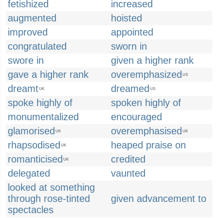
fetishized
increased
augmented
hoisted
improved
appointed
congratulated
sworn in
swore in
given a higher rank
gave a higher rank
overemphasized
US
dreamt
dreamed
UK
US
spoke highly of
spoken highly of
monumentalized
encouraged
glamorised
overemphasised
UK
UK
rhapsodised
heaped praise on
UK
romanticised
credited
UK
delegated
vaunted
looked at something
through rose-tinted
given advancement to
spectacles