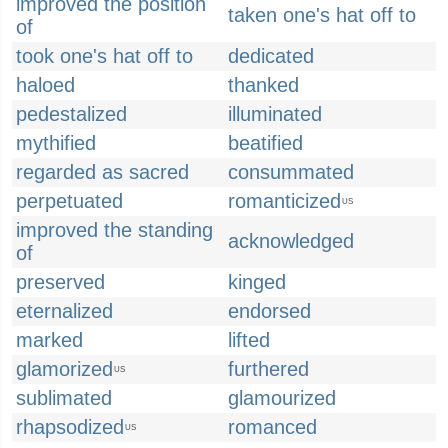
improved the position
taken one's hat off to
of
took one's hat off to
dedicated
haloed
thanked
pedestalized
illuminated
mythified
beatified
regarded as sacred
consummated
perpetuated
romanticized
US
improved the standing
acknowledged
of
preserved
kinged
eternalized
endorsed
marked
lifted
glamorized
furthered
US
sublimated
glamourized
rhapsodized
romanced
US