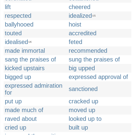
lift
cheered
respected
idealized
US
ballyhooed
hoist
touted
accredited
idealised
feted
UK
made immortal
recommended
sang the praises of
sung the praises of
kicked upstairs
big upped
bigged up
expressed approval of
expressed admiration
sanctioned
for
put up
cracked up
made much of
moved up
raved about
looked up to
cried up
built up