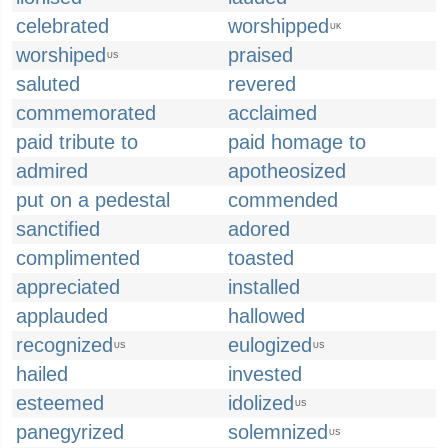
celebrated
worshipped
UK
worshiped
praised
US
saluted
revered
commemorated
acclaimed
paid tribute to
paid homage to
admired
apotheosized
put on a pedestal
commended
sanctified
adored
complimented
toasted
appreciated
installed
applauded
hallowed
recognized
eulogized
US
US
hailed
invested
esteemed
idolized
US
panegyrized
solemnized
US