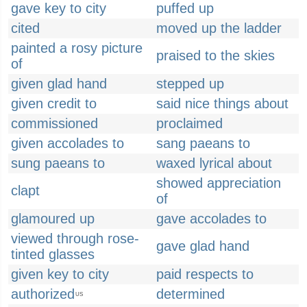
gave key to city
puffed up
cited
moved up the ladder
painted a rosy picture
praised to the skies
of
given glad hand
stepped up
given credit to
said nice things about
commissioned
proclaimed
given accolades to
sang paeans to
sung paeans to
waxed lyrical about
showed appreciation
clapt
of
glamoured up
gave accolades to
viewed through rose-
gave glad hand
tinted glasses
given key to city
paid respects to
authorized
determined
US