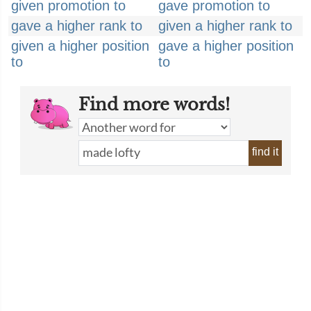
given promotion to
gave promotion to
gave a higher rank to
given a higher rank to
given a higher position
gave a higher position
to
to
Find more words!
find it