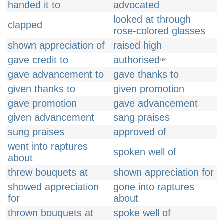
handed it to
advocated
looked at through
clapped
rose-colored glasses
shown appreciation of
raised high
gave credit to
authorised
UK
gave advancement to
gave thanks to
given thanks to
given promotion
gave promotion
gave advancement
given advancement
sang praises
sung praises
approved of
went into raptures
spoken well of
about
threw bouquets at
shown appreciation for
showed appreciation
gone into raptures
for
about
thrown bouquets at
spoke well of