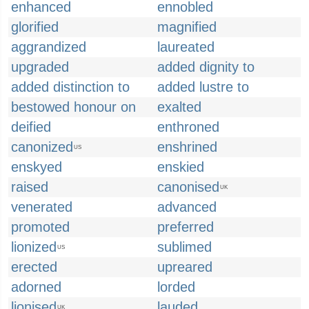
enhanced
ennobled
glorified
magnified
aggrandized
laureated
upgraded
added dignity to
added distinction to
added lustre to
bestowed honour on
exalted
deified
enthroned
canonized
enshrined
US
enskyed
enskied
raised
canonised
UK
venerated
advanced
promoted
preferred
lionized
sublimed
US
erected
upreared
adorned
lorded
lionised
lauded
UK