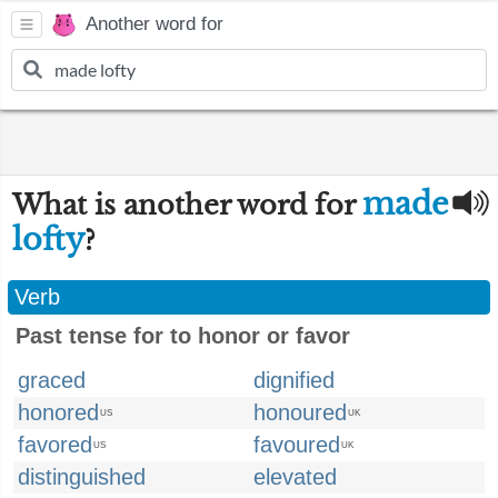
Another word for
made
What is another word for
lofty
?
Verb
Past tense for to honor or favor
graced
dignified
honored
honoured
US
UK
favored
favoured
US
UK
distinguished
elevated