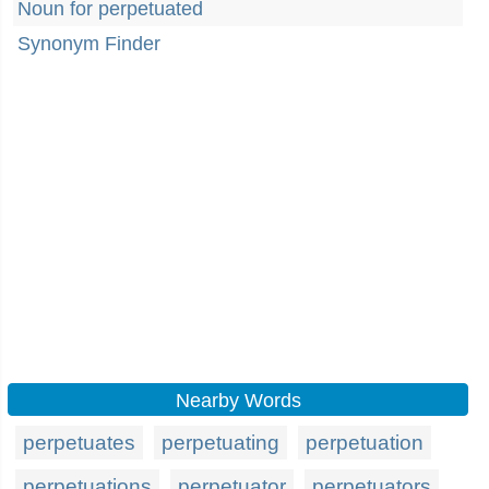
Noun for perpetuated
Synonym Finder
Nearby Words
perpetuates
perpetuating
perpetuation
perpetuations
perpetuator
perpetuators