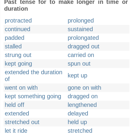
Past tense for to make longer in time or
duration
protracted
prolonged
continued
sustained
padded
prolongated
stalled
dragged out
strung out
carried on
kept going
spun out
extended the duration
kept up
of
went on with
gone on with
kept something going
dragged on
held off
lengthened
extended
delayed
stretched out
held up
let it ride
stretched