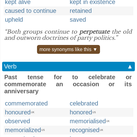
kept alive
kept in existence
caused to continue
retained
upheld
saved
“Both groups continue to
perpetuate
the old
and outworn doctrines of party politics.”
more synonyms like this ▼
Verb
▲
Past tense for to celebrate or
commemorate an occasion or its
anniversary
commemorated
celebrated
honoured
honored
UK
US
observed
memorialised
UK
memorialized
recognised
US
UK