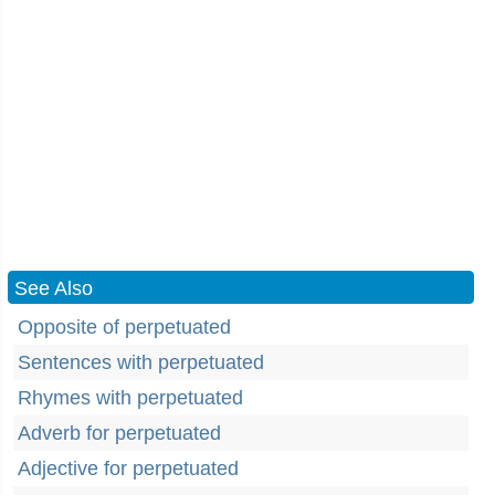
See Also
Opposite of perpetuated
Sentences with perpetuated
Rhymes with perpetuated
Adverb for perpetuated
Adjective for perpetuated