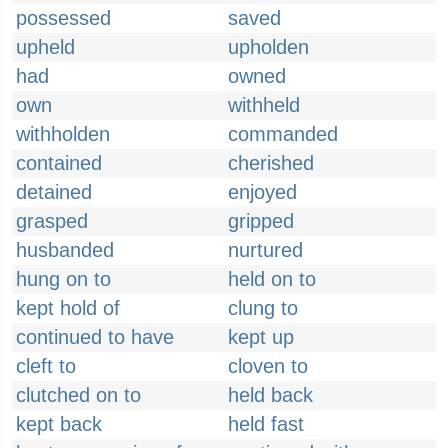
possessed
saved
upheld
upholden
had
owned
own
withheld
withholden
commanded
contained
cherished
detained
enjoyed
grasped
gripped
husbanded
nurtured
hung on to
held on to
kept hold of
clung to
continued to have
kept up
cleft to
cloven to
clutched on to
held back
kept back
held fast