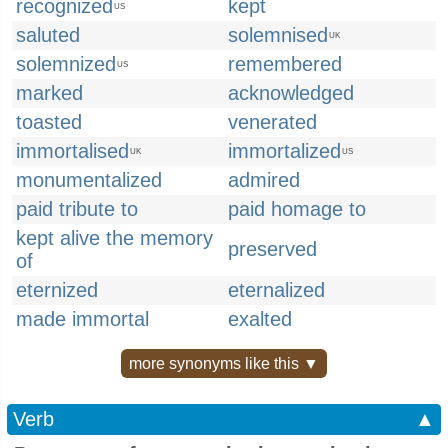
recognized
kept
US
saluted
solemnised
UK
solemnized
remembered
US
marked
acknowledged
toasted
venerated
immortalised
immortalized
UK
US
monumentalized
admired
paid tribute to
paid homage to
kept alive the memory
preserved
of
eternized
eternalized
made immortal
exalted
more synonyms like this ▼
Verb
▲