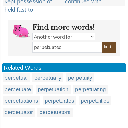
kept possession of
continued with
held fast to
Find more words!
find it
Related Words
perpetual
perpetually
perpetuity
perpetuate
perpetuation
perpetuating
perpetuations
perpetuates
perpetuities
perpetuator
perpetuators