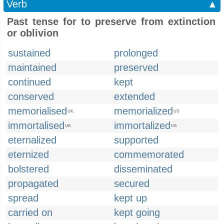
Verb
▲
Past tense for to preserve from extinction
or oblivion
sustained
prolonged
maintained
preserved
continued
kept
conserved
extended
memorialised
memorialized
UK
US
immortalised
immortalized
UK
US
eternalized
supported
eternized
commemorated
bolstered
disseminated
propagated
secured
spread
kept up
carried on
kept going