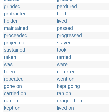
grinded
perdured
protracted
held
holden
lived
maintained
passed
proceeded
progressed
projected
stayed
sustained
took
taken
tarried
was
were
been
recurred
repeated
went on
gone on
kept going
carried on
ran on
run on
dragged on
kept on
lived on