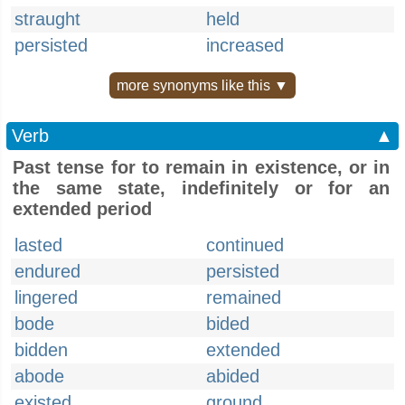
straught
held
persisted
increased
more synonyms like this ▼
Verb
▲
Past tense for to remain in existence, or in
the same state, indefinitely or for an
extended period
lasted
continued
endured
persisted
lingered
remained
bode
bided
bidden
extended
abode
abided
existed
ground