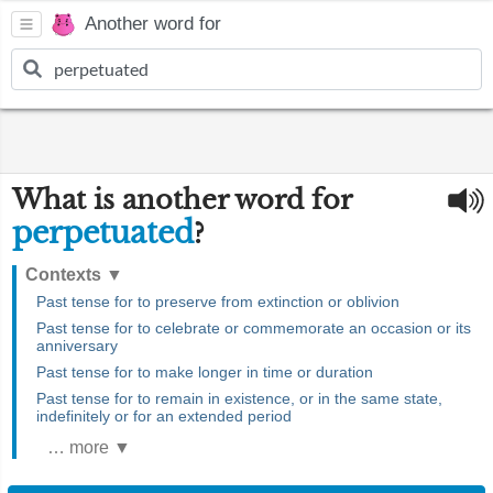
Another word for
What is another word for
perpetuated
?
Contexts
▼
Past tense for to preserve from extinction or oblivion
Past tense for to celebrate or commemorate an occasion or its
anniversary
Past tense for to make longer in time or duration
Past tense for to remain in existence, or in the same state,
indefinitely or for an extended period
… more ▼