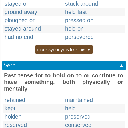
stayed on
stuck around
ground away
held fast
ploughed on
pressed on
stayed around
held on
had no end
persevered
more synonyms like this ▼
Verb
▲
Past tense for to hold on to or continue to
have something, both physically or
mentally
retained
maintained
kept
held
holden
preserved
reserved
conserved