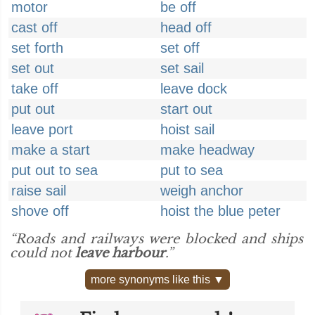
motor
be off
cast off
head off
set forth
set off
set out
set sail
take off
leave dock
put out
start out
leave port
hoist sail
make a start
make headway
put out to sea
put to sea
raise sail
weigh anchor
shove off
hoist the blue peter
“Roads and railways were blocked and ships
could not
leave harbour
.”
more synonyms like this ▼