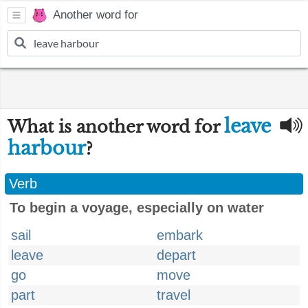
Another word for
leave
What is another word for
harbour
?
Verb
To begin a voyage, especially on water
sail
embark
leave
depart
go
move
part
travel