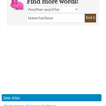
Find more words!
find it
See Also