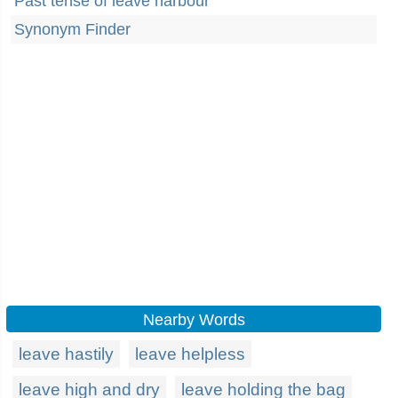
Past tense of leave harbour
Synonym Finder
Nearby Words
leave hastily
leave helpless
leave high and dry
leave holding the bag