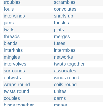
troubles
scrambles
fouls
convolutes
interwinds
snarls up
jams
tousles
twirls
plats
threads
merges
blends
fuses
interknits
intermixes
mingles
networks
intervolves
twists together
surrounds
associates
entwists
winds round
wraps round
coils round
twists round
unites
couples
darns
binds together
mates