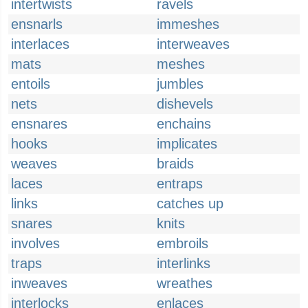
intertwists
ravels
ensnarls
immeshes
interlaces
interweaves
mats
meshes
entoils
jumbles
nets
dishevels
ensnares
enchains
hooks
implicates
weaves
braids
laces
entraps
links
catches up
snares
knits
involves
embroils
traps
interlinks
inweaves
wreathes
interlocks
enlaces