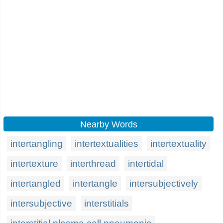
Nearby Words
intertangling
intertextualities
intertextuality
intertexture
interthread
intertidal
intertangled
intertangle
intersubjectively
intersubjective
interstitials