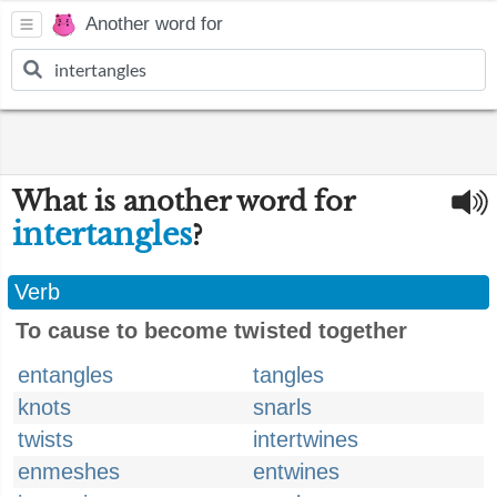
Another word for
What is another word for
intertangles
?
Verb
To cause to become twisted together
entangles
tangles
knots
snarls
twists
intertwines
enmeshes
entwines