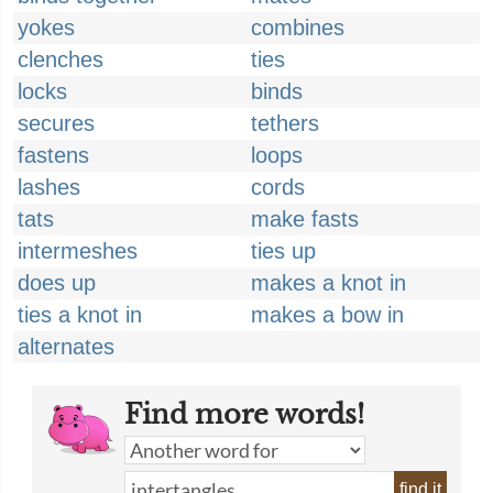
yokes
combines
clenches
ties
locks
binds
secures
tethers
fastens
loops
lashes
cords
tats
make fasts
intermeshes
ties up
does up
makes a knot in
ties a knot in
makes a bow in
alternates
Find more words!
find it