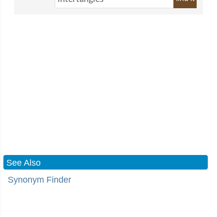
See Also
Synonym Finder