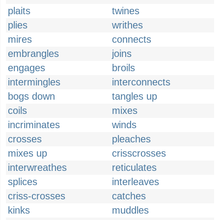
plaits
twines
plies
writhes
mires
connects
embrangles
joins
engages
broils
intermingles
interconnects
bogs down
tangles up
coils
mixes
incriminates
winds
crosses
pleaches
mixes up
crisscrosses
interwreathes
reticulates
splices
interleaves
criss-crosses
catches
kinks
muddles