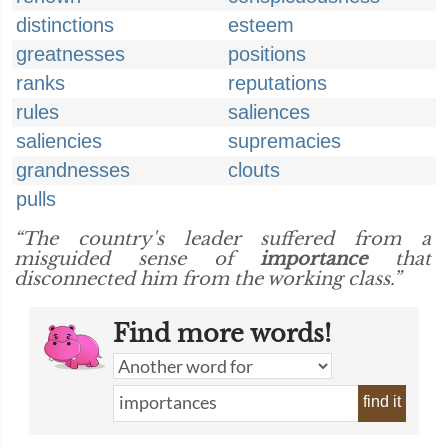
distinctions
esteem
greatnesses
positions
ranks
reputations
rules
saliences
saliencies
supremacies
grandnesses
clouts
pulls
“The country's leader suffered from a
misguided sense of
importance
that
disconnected him from the working class.”
Find more words!
find it