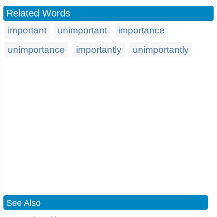
Related Words
important
unimportant
importance
unimportance
importantly
unimportantly
See Also