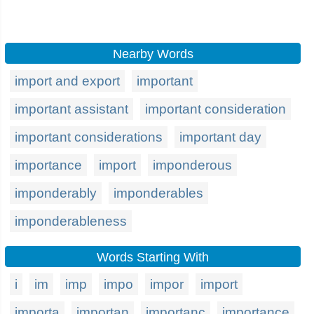
Nearby Words
import and export
important
important assistant
important consideration
important considerations
important day
importance
import
imponderous
imponderably
imponderables
imponderableness
Words Starting With
i
im
imp
impo
impor
import
importa
importan
importanc
importance