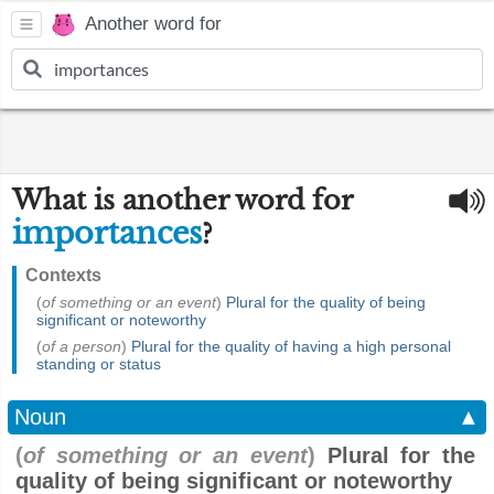
Another word for
What is another word for
importances
?
Contexts
(
of something or an event
)
Plural for the quality of being
significant or noteworthy
(
of a person
)
Plural for the quality of having a high personal
standing or status
Noun
▲
(
of something or an event
)
Plural for the
quality of being significant or noteworthy