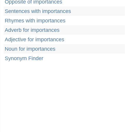
Opposite of importances
Sentences with importances
Rhymes with importances
Adverb for importances
Adjective for importances
Noun for importances
Synonym Finder