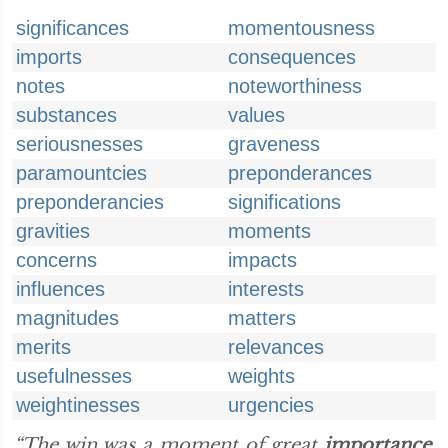
significances
momentousness
imports
consequences
notes
noteworthiness
substances
values
seriousnesses
graveness
paramountcies
preponderances
preponderancies
significations
gravities
moments
concerns
impacts
influences
interests
magnitudes
matters
merits
relevances
usefulnesses
weights
weightinesses
urgencies
“The win was a moment of great
importance