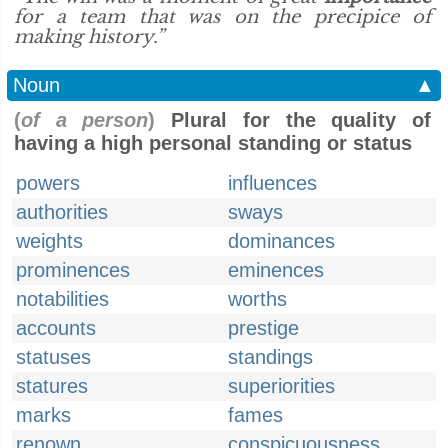
for a team that was on the precipice of
making history.”
Noun
▲
(
of a person
)
Plural for the quality of
having a high personal standing or status
powers
influences
authorities
sways
weights
dominances
prominences
eminences
notabilities
worths
accounts
prestige
statuses
standings
statures
superiorities
marks
fames
renown
conspicuousness