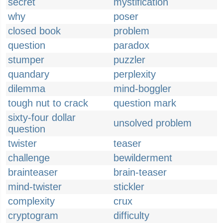
secret
mystification
why
poser
closed book
problem
question
paradox
stumper
puzzler
quandary
perplexity
dilemma
mind-boggler
tough nut to crack
question mark
sixty-four dollar
unsolved problem
question
twister
teaser
challenge
bewilderment
brainteaser
brain-teaser
mind-twister
stickler
complexity
crux
cryptogram
difficulty