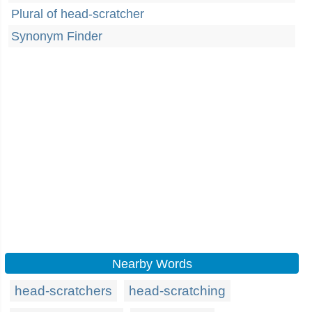
Plural of head-scratcher
Synonym Finder
Nearby Words
head-scratchers
head-scratching