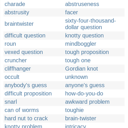
charade
abstruseness
abstrusity
facer
sixty-four-thousand-
braintwister
dollar question
difficult question
knotty question
roun
mindboggler
vexed question
tough proposition
cruncher
tough one
cliffhanger
Gordian knot
occult
unknown
anybody's guess
anyone's guess
difficult proposition
how-do-you-do
snarl
awkward problem
can of worms
toughie
hard nut to crack
brain-twister
knotty problem
intricacy