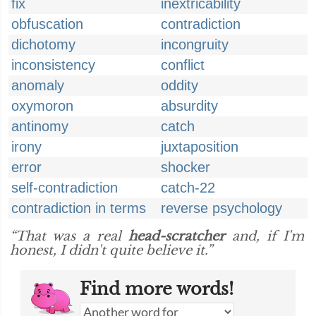
fix
inextricability
obfuscation
contradiction
dichotomy
incongruity
inconsistency
conflict
anomaly
oddity
oxymoron
absurdity
antinomy
catch
irony
juxtaposition
error
shocker
self-contradiction
catch-22
contradiction in terms
reverse psychology
“That was a real
head-scratcher
and, if I'm
honest, I didn't quite believe it.”
Find more words!