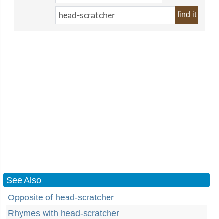
find it
See Also
Opposite of head-scratcher
Rhymes with head-scratcher