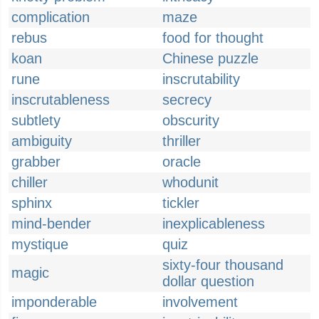
complication
maze
rebus
food for thought
koan
Chinese puzzle
rune
inscrutability
inscrutableness
secrecy
subtlety
obscurity
ambiguity
thriller
grabber
oracle
chiller
whodunit
sphinx
tickler
mind-bender
inexplicableness
mystique
quiz
sixty-four thousand
magic
dollar question
imponderable
involvement