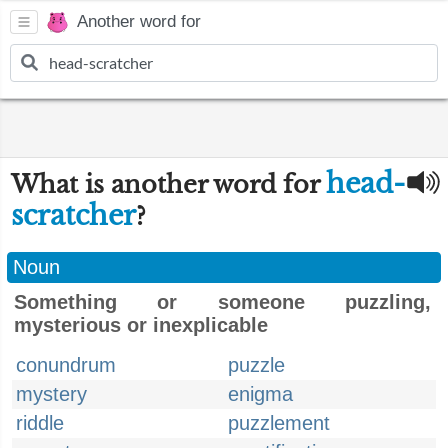
Another word for
head-
What is another word for
scratcher
?
Noun
Something or someone puzzling,
mysterious or inexplicable
conundrum
puzzle
mystery
enigma
riddle
puzzlement