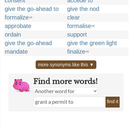
consent
accede to
give the go-ahead to
give the nod
formalize
clear
US
approbate
formalise
UK
ordain
support
give the go-ahead
give the green light
mandate
finalize
US
more synonyms like this ▼
Find more words!
find it