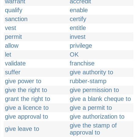
warrant
accredit
qualify
enable
sanction
certify
vest
entitle
permit
invest
allow
privilege
let
OK
validate
franchise
suffer
give authority to
give power to
rubber-stamp
give the right to
give permission to
grant the right to
give a blank cheque to
give a licence to
give a permit to
give approval to
give authorization to
give the stamp of
give leave to
approval to