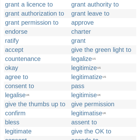
grant a licence to
grant authority to
grant authorization to
grant leave to
grant permission to
approve
endorse
charter
ratify
grant
accept
give the green light to
countenance
legalize
US
okay
legitimize
US
agree to
legitimatize
US
consent to
pass
legalise
legitimise
UK
UK
give the thumbs up to
give permission
confirm
legitimatise
UK
bless
assent to
legitimate
give the OK to