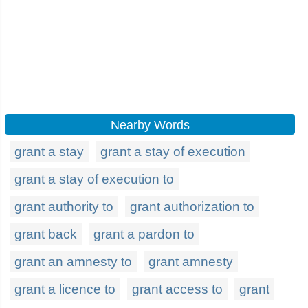
Nearby Words
grant a stay
grant a stay of execution
grant a stay of execution to
grant authority to
grant authorization to
grant back
grant a pardon to
grant an amnesty to
grant amnesty
grant a licence to
grant access to
grant