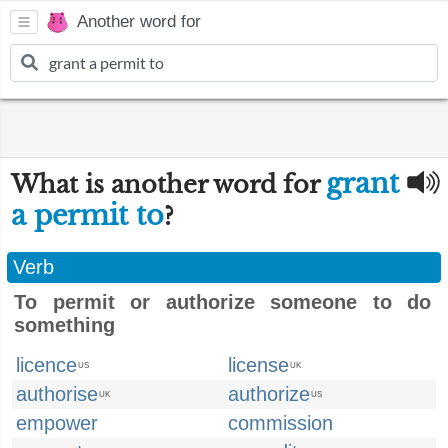
Another word for
grant
What is another word for
a permit to
?
Verb
To permit or authorize someone to do
something
licence
license
US
UK
authorise
authorize
UK
US
empower
commission