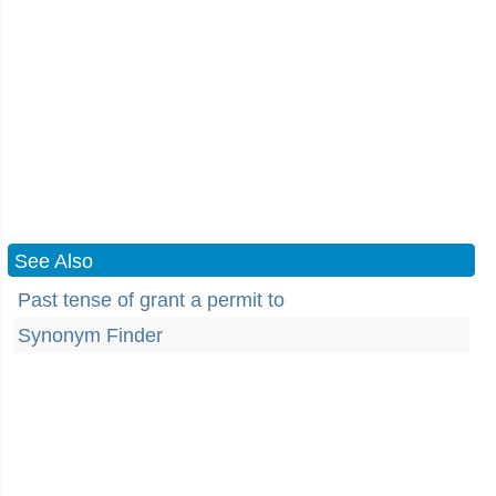
See Also
Past tense of grant a permit to
Synonym Finder