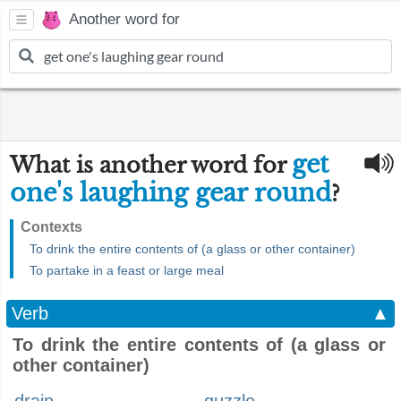
Another word for
get
What is another word for
one's laughing gear round
?
Contexts
To drink the entire contents of (a glass or other container)
To partake in a feast or large meal
Verb
▲
To drink the entire contents of (a glass or
other container)