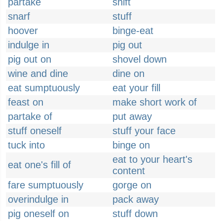
partake
shift
snarf
stuff
hoover
binge-eat
indulge in
pig out
pig out on
shovel down
wine and dine
dine on
eat sumptuously
eat your fill
feast on
make short work of
partake of
put away
stuff oneself
stuff your face
tuck into
binge on
eat to your heart's
eat one's fill of
content
fare sumptuously
gorge on
overindulge in
pack away
pig oneself on
stuff down