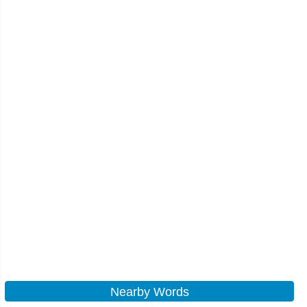
Nearby Words