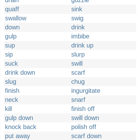
drain
guzzle
quaff
sink
swallow
swig
down
drink
gulp
imbibe
sup
drink up
sip
slurp
suck
swill
drink down
scarf
slug
chug
finish
ingurgitate
neck
snarf
kill
finish off
gulp down
swill down
knock back
polish off
put away
scarf down