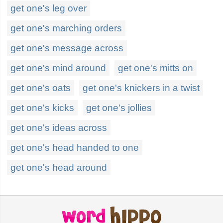
get one's leg over
get one's marching orders
get one's message across
get one's mind around
get one's mitts on
get one's oats
get one's knickers in a twist
get one's kicks
get one's jollies
get one's ideas across
get one's head handed to one
get one's head around