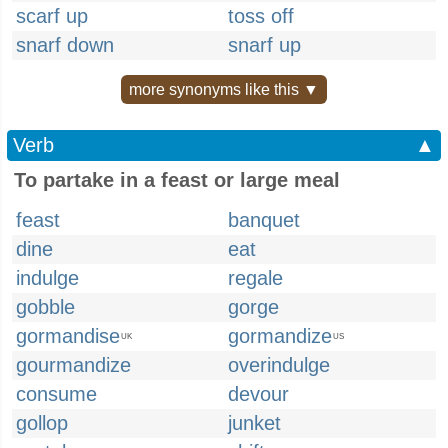
scarf up
toss off
snarf down
snarf up
more synonyms like this ▼
Verb
▲
To partake in a feast or large meal
feast
banquet
dine
eat
indulge
regale
gobble
gorge
gormandise
gormandize
UK
US
gourmandize
overindulge
consume
devour
gollop
junket