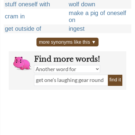
stuff oneself with
wolf down
make a pig of oneself
cram in
on
get outside of
ingest
more synonyms like this ▼
Find more words!
find it