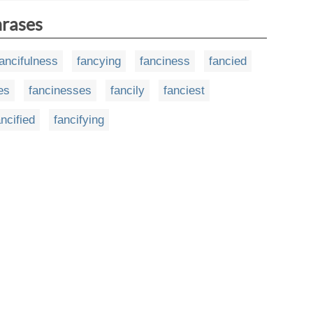
hrases
fancifulness
fancying
fanciness
fancied
es
fancinesses
fancily
fanciest
ancified
fancifying