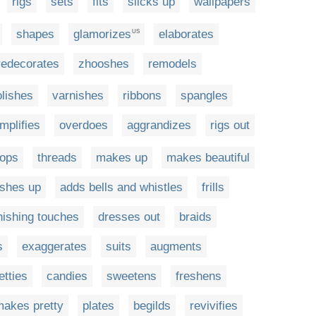
rigs
sets
fits
slicks up
wallpapers
shapes
glamorizes
elaborates
US
redecorates
zhooshes
remodels
olishes
varnishes
ribbons
spangles
mplifies
overdoes
aggrandizes
rigs out
oops
threads
makes up
makes beautiful
shes up
adds bells and whistles
frills
nishing touches
dresses out
braids
s
exaggerates
suits
augments
etties
candies
sweetens
freshens
makes pretty
plates
begilds
revivifies