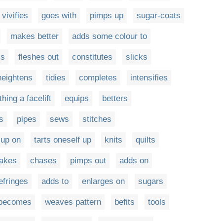
vivifies
goes with
pimps up
sugar-coats
makes better
adds some colour to
ms
fleshes out
constitutes
slicks
heightens
tidies
completes
intensifies
hing a facelift
equips
betters
s
pipes
sews
stitches
-up on
tarts oneself up
knits
quilts
akes
chases
pimps out
adds on
efringes
adds to
enlarges on
sugars
becomes
weaves pattern
befits
tools