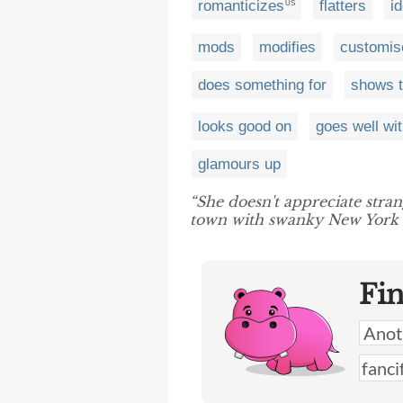
romanticizes
flatters
i
US
mods
modifies
customis
does something for
shows t
looks good on
goes well wi
glamours up
“She doesn't appreciate stra
town with swanky New York 
Fi