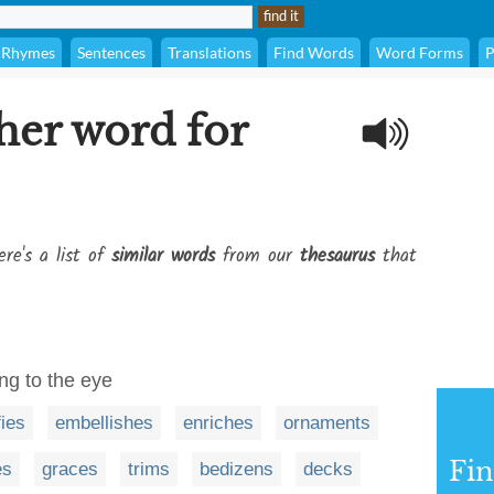
Rhymes
Sentences
Translations
Find Words
Word Forms
P
her word for
re's a list of
similar words
from our
thesaurus
that
ng to the eye
fies
embellishes
enriches
ornaments
Fi
es
graces
trims
bedizens
decks