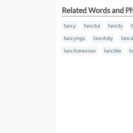
Related Words and P
fancy
fanciful
fancify
fancyings
fancifully
fanci
fancifulnesses
fancible
f