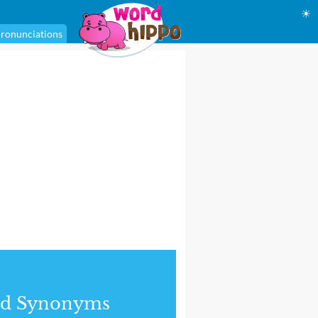
☀
ronunciations
nd Synonyms