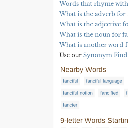
Words that rhyme with 
What is the adverb for 
What is the adjective fo
What is the noun for fa
What is another word f
Use our
Synonym Find
Nearby Words
fanciful
fanciful language
fanciful notion
fancified
fancier
9-letter Words Starti