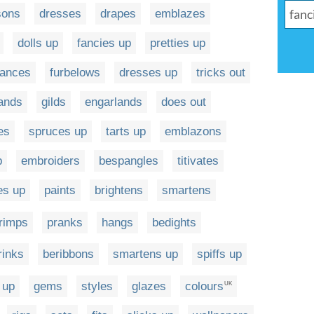
sons
dresses
drapes
emblazes
dolls up
fancies up
pretties up
ances
furbelows
dresses up
tricks out
ands
gilds
engarlands
does out
es
spruces up
tarts up
emblazons
p
embroiders
bespangles
titivates
es up
paints
brightens
smartens
rimps
pranks
hangs
bedights
rinks
beribbons
smartens up
spiffs up
 up
gems
styles
glazes
colours
UK