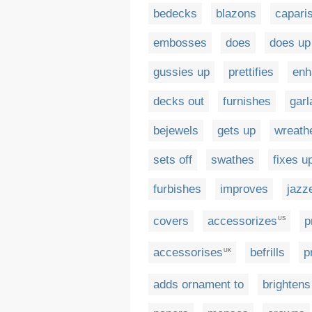
bedecks
blazons
capari
embosses
does
does up
gussies up
prettifies
enh
decks out
furnishes
garl
bejewels
gets up
wreath
sets off
swathes
fixes u
furbishes
improves
jazz
covers
accessorizes
p
US
accessorises
befrills
p
UK
adds ornament to
brightens