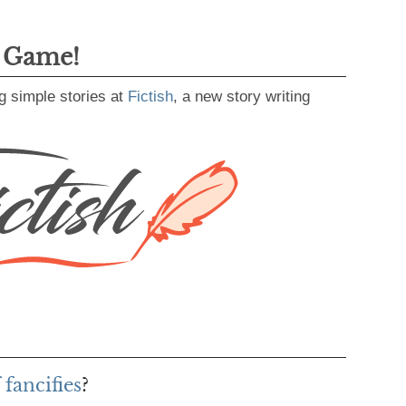
g Game!
g simple stories at
Fictish
, a new story writing
fancifies
?