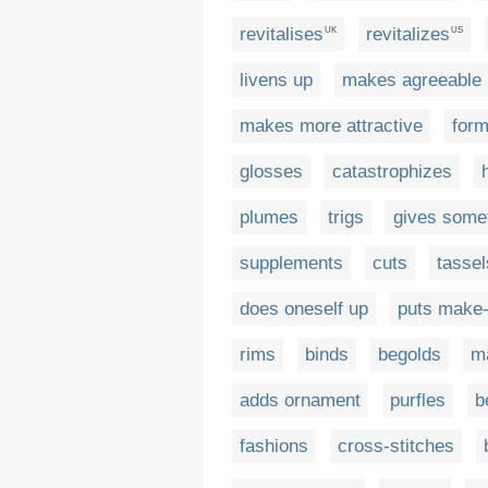
revitalises
revitalizes
UK
US
livens up
makes agreeable
makes more attractive
for
glosses
catastrophizes
plumes
trigs
gives somet
supplements
cuts
tassel
does oneself up
puts make
rims
binds
begolds
m
adds ornament
purfles
b
fashions
cross-stitches