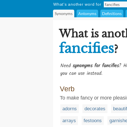
What's another word for
Synonyms
Antonyms
Definitions
What is anot
fancifies
?
Need
synonyms for fancifies
? He
you can use instead.
Verb
To make fancy or more pleasi
adorns
decorates
beauti
arrays
festoons
garnish