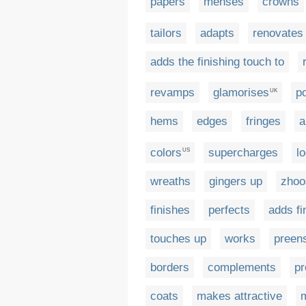
papers
menses
crowns
tailors
adapts
renovates
adds the finishing touch to
revamps
glamorises
p
UK
hems
edges
fringes
a
colors
supercharges
l
US
wreaths
gingers up
zhoo
finishes
perfects
adds fi
touches up
works
preen
borders
complements
pr
coats
makes attractive