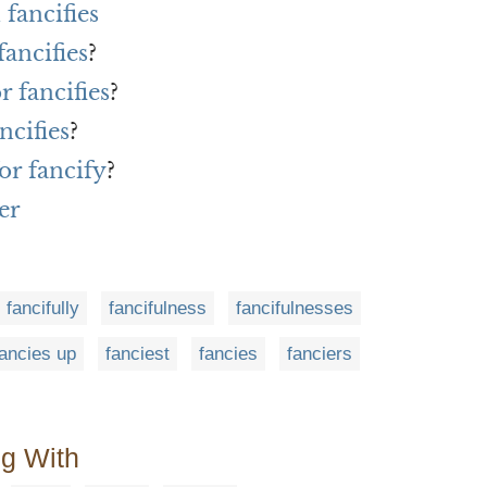
fancifies
fancifies
?
r fancifies
?
ncifies
?
or fancify
?
er
fancifully
fancifulness
fancifulnesses
fancies up
fanciest
fancies
fanciers
ng With