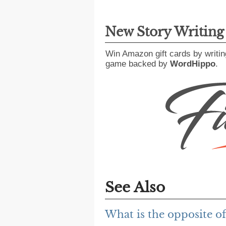
New Story Writin
Win Amazon gift cards by writin
game backed by
WordHippo
.
See Also
What is the opposite of 