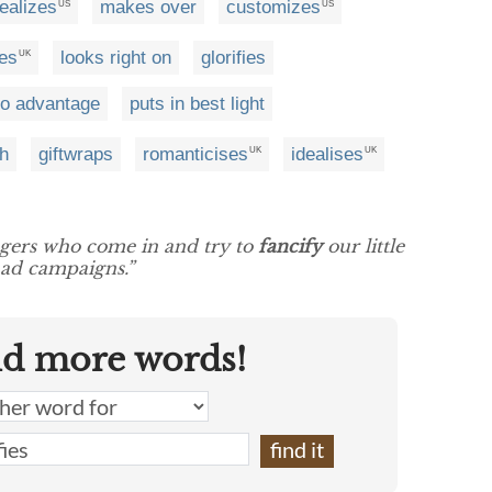
dealizes
makes over
customizes
US
US
es
looks right on
glorifies
UK
o advantage
puts in best light
th
giftwraps
romanticises
idealises
UK
UK
ngers who come in and try to
fancify
our little
ad campaigns.”
nd more words!