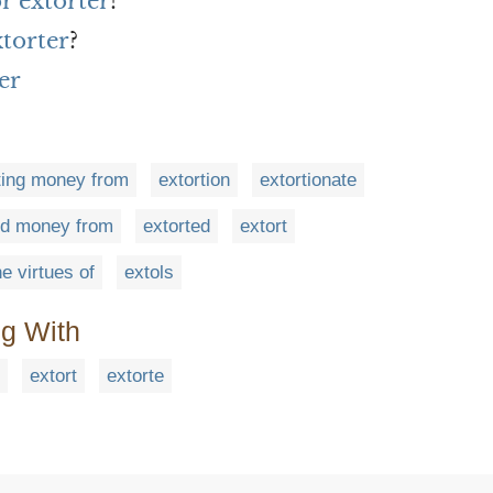
r extorter
?
xtorter
?
er
ting money from
extortion
extortionate
ed money from
extorted
extort
he virtues of
extols
ng With
extort
extorte