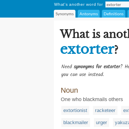
What's another word for
Synonyms
Antonyms
Definitions
What is anot
extorter
?
Need
synonyms for extorter
? He
you can use instead.
Noun
One who blackmails others
extortionist
racketeer
ex
blackmailer
urger
yakuz