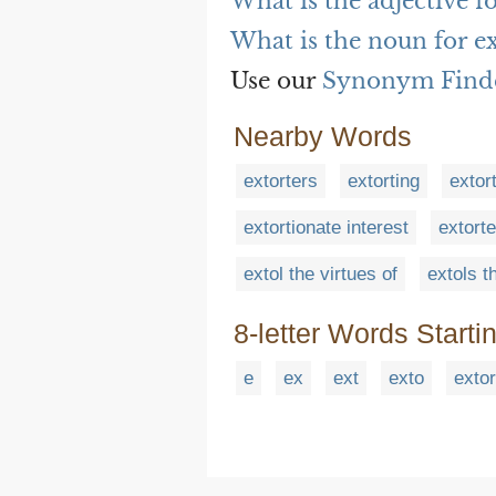
What is the adjective fo
What is the noun for e
Use our
Synonym Find
Nearby Words
extorters
extorting
extor
extortionate interest
extort
extol the virtues of
extols t
8-letter Words Starti
e
ex
ext
exto
extor