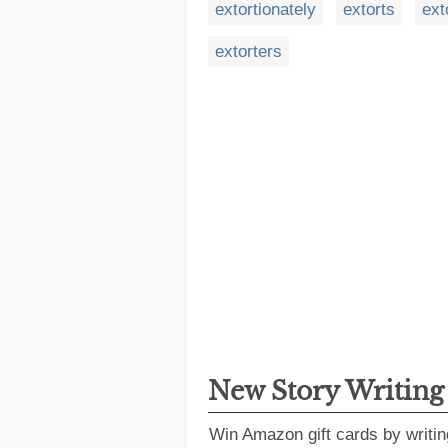
extortionately
extorts
ext
extorters
New Story Writin
Win Amazon gift cards by writin