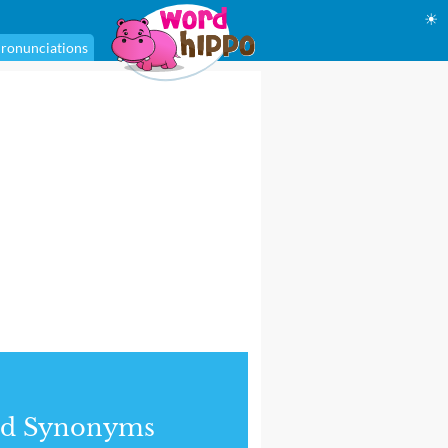
☀
ronunciations
nd Synonyms