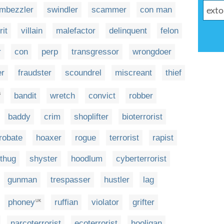
mbezzler
swindler
scammer
con man
rit
villain
malefactor
delinquent
felon
r
con
perp
transgressor
wrongdoer
er
fraudster
scoundrel
miscreant
thief
bandit
wretch
convict
robber
S
baddy
crim
shoplifter
bioterrorist
robate
hoaxer
rogue
terrorist
rapist
thug
shyster
hoodlum
cyberterrorist
gunman
trespasser
hustler
lag
phoney
ruffian
violator
grifter
UK
narcoterrorist
ecoterrorist
hooligan