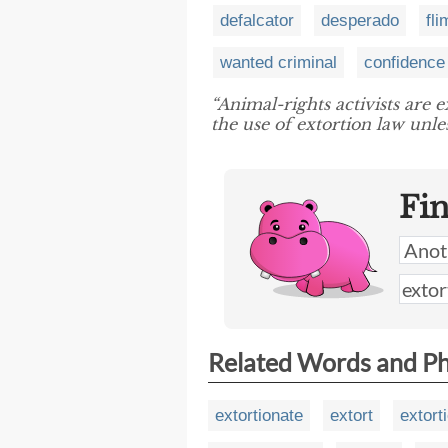
defalcator
desperado
fl
wanted criminal
confidenc
“Animal-rights activists are 
the use of extortion law unle
Fi
Related Words and P
extortionate
extort
extort