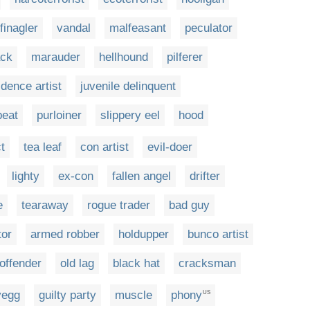
finagler
vandal
malfeasant
peculator
ck
marauder
hellhound
pilferer
idence artist
juvenile delinquent
beat
purloiner
slippery eel
hood
ct
tea leaf
con artist
evil-doer
lighty
ex-con
fallen angel
drifter
e
tearaway
rogue trader
bad guy
tor
armed robber
holdupper
bunco artist
offender
old lag
black hat
cracksman
yegg
guilty party
muscle
phony
US