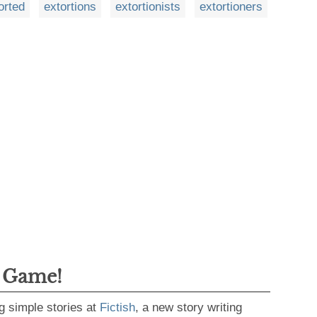
orted
extortions
extortionists
extortioners
g Game!
g simple stories at
Fictish
, a new story writing