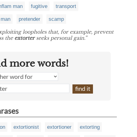
imflam man
fugitive
transport
e man
pretender
scamp
exploiting loopholes that, for example, prevent
ss the
extorter
seeks personal gain.”
nd more words!
hrases
ion
extortionist
extortioner
extorting