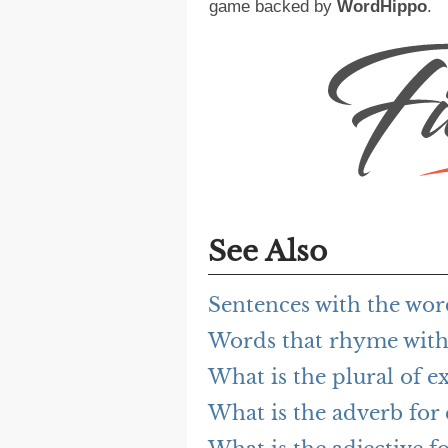
game backed by
WordHippo
.
See Also
Sentences with the wor
Words that rhyme with
What is the plural of e
What is the adverb for 