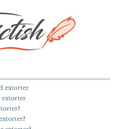
d extorter
 extorter
xtorter
?
extorter
?