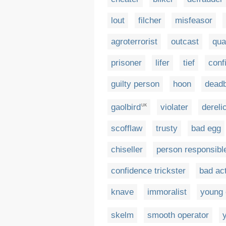
lout
filcher
misfeasor
agroterrorist
outcast
qua
prisoner
lifer
tief
conf
guilty person
hoon
dead
gaolbird
violater
dereli
UK
scofflaw
trusty
bad egg
chiseller
person responsibl
confidence trickster
bad ac
knave
immoralist
young 
skelm
smooth operator