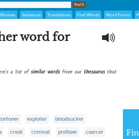
Rhymes
Sentences
Translations
Find Words
Word Forms
P
her word for
re's a list of
similar words
from our
thesaurus
that
tortioner
exploiter
bloodsucker
Fi
a
crook
criminal
profiteer
coercer