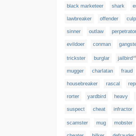
black marketeer
shark
e
lawbreaker
offender
culp
sinner
outlaw
perpetrato
evildoer
conman
gangst
trickster
burglar
jailbird
U
mugger
charlatan
fraud
housebreaker
rascal
rep
rorter
yardbird
heavy
suspect
cheat
infractor
scamster
mug
mobster
cheater
bilker
defrauder