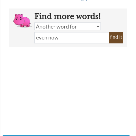
Find more words!
find it