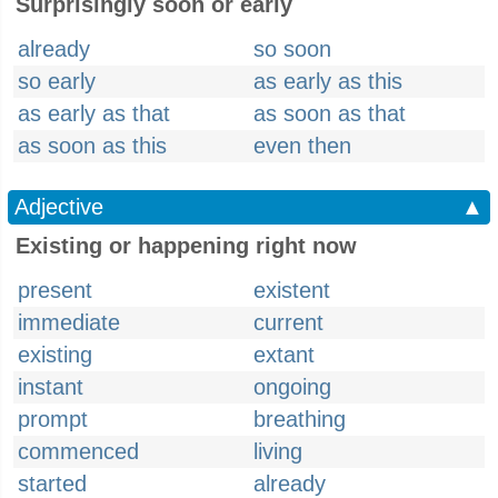
Surprisingly soon or early
already
so soon
so early
as early as this
as early as that
as soon as that
as soon as this
even then
Adjective
▲
Existing or happening right now
present
existent
immediate
current
existing
extant
instant
ongoing
prompt
breathing
commenced
living
started
already