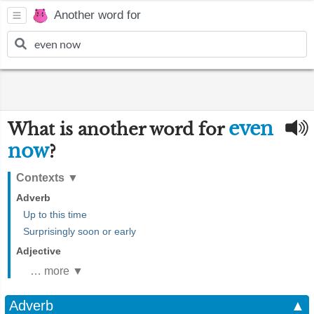
Another word for
even
What is another word for
now
?
Contexts
▼
Adverb
Up to this time
Surprisingly soon or early
Adjective
… more ▼
Adverb
▲