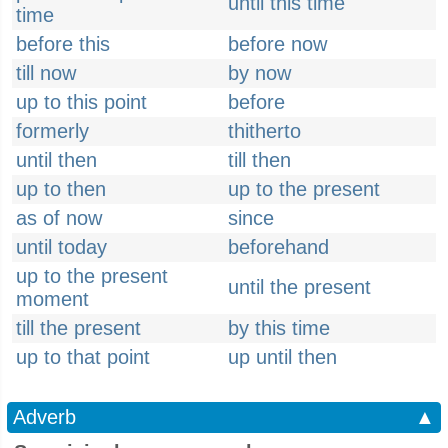
until this time
time
before this
before now
till now
by now
up to this point
before
formerly
thitherto
until then
till then
up to then
up to the present
as of now
since
until today
beforehand
up to the present
until the present
moment
till the present
by this time
up to that point
up until then
Adverb
▲