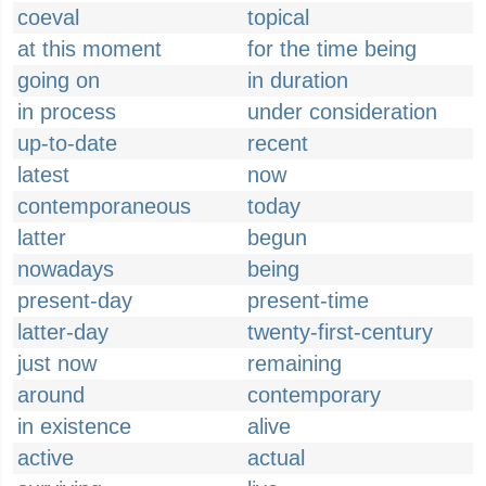
coeval
topical
at this moment
for the time being
going on
in duration
in process
under consideration
up-to-date
recent
latest
now
contemporaneous
today
latter
begun
nowadays
being
present-day
present-time
latter-day
twenty-first-century
just now
remaining
around
contemporary
in existence
alive
active
actual