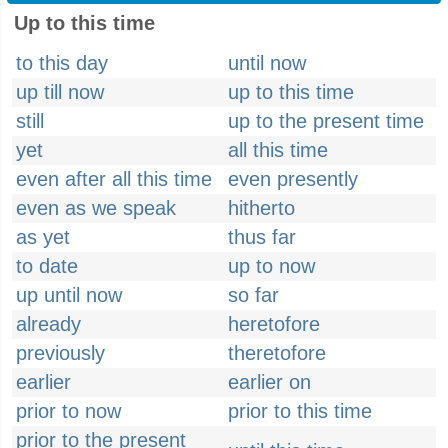
Up to this time
to this day
until now
up till now
up to this time
still
up to the present time
yet
all this time
even after all this time
even presently
even as we speak
hitherto
as yet
thus far
to date
up to now
up until now
so far
already
heretofore
previously
theretofore
earlier
earlier on
prior to now
prior to this time
prior to the present