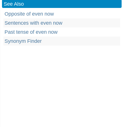
See Also
Opposite of even now
Sentences with even now
Past tense of even now
Synonym Finder