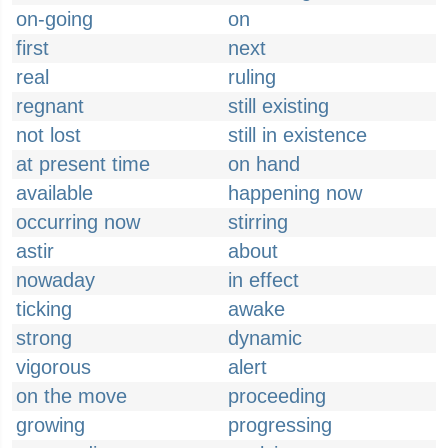
on-going
on
first
next
real
ruling
regnant
still existing
not lost
still in existence
at present time
on hand
available
happening now
occurring now
stirring
astir
about
nowaday
in effect
ticking
awake
strong
dynamic
vigorous
alert
on the move
proceeding
growing
progressing