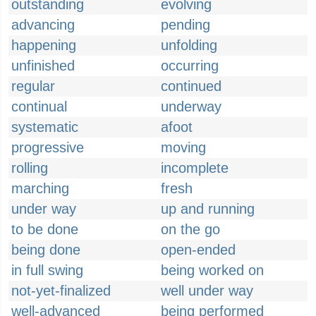
outstanding
evolving
advancing
pending
happening
unfolding
unfinished
occurring
regular
continued
continual
underway
systematic
afoot
progressive
moving
rolling
incomplete
marching
fresh
under way
up and running
to be done
on the go
being done
open-ended
in full swing
being worked on
not-yet-finalized
well under way
well-advanced
being performed