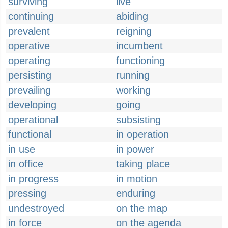
surviving
live
continuing
abiding
prevalent
reigning
operative
incumbent
operating
functioning
persisting
running
prevailing
working
developing
going
operational
subsisting
functional
in operation
in use
in power
in office
taking place
in progress
in motion
pressing
enduring
undestroyed
on the map
in force
on the agenda