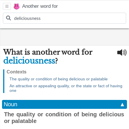
Another word for
What is another word for
deliciousness
?
Contexts
The quality or condition of being delicious or palatable
An attractive or appealing quality, or the state or fact of having
one
Noun
▲
The quality or condition of being delicious
or palatable