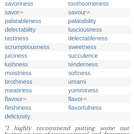
savoriness
toothsomeness
savor
savour
US
UK
palatableness
palatability
delectability
lusciousness
tastiness
delectableness
scrumptiousness
sweetness
juiciness
succulence
lushness
tenderness
moistness
softness
brothiness
umami
meatiness
yumminess
flavour
flavor
UK
US
fleshiness
flavorfulness
deliciosity
“I highly recommend putting some nut