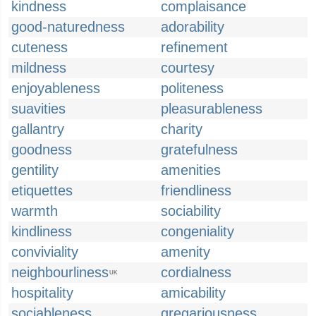
kindness
complaisance
good-naturedness
adorability
cuteness
refinement
mildness
courtesy
enjoyableness
politeness
suavities
pleasurableness
gallantry
charity
goodness
gratefulness
gentility
amenities
etiquettes
friendliness
warmth
sociability
kindliness
congeniality
conviviality
amenity
neighbourliness
cordialness
UK
hospitality
amicability
sociableness
gregariousness