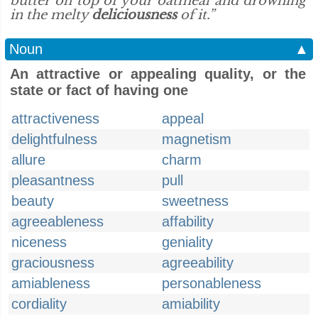
butter on top of your oatmeal and drowning
in the melty
deliciousness
of it.”
Noun
▲
An attractive or appealing quality, or the
state or fact of having one
attractiveness
appeal
delightfulness
magnetism
allure
charm
pleasantness
pull
beauty
sweetness
agreeableness
affability
niceness
geniality
graciousness
agreeability
amiableness
personableness
cordiality
amiability