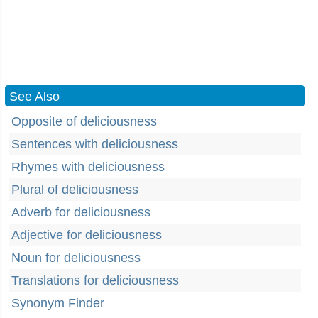
See Also
Opposite of deliciousness
Sentences with deliciousness
Rhymes with deliciousness
Plural of deliciousness
Adverb for deliciousness
Adjective for deliciousness
Noun for deliciousness
Translations for deliciousness
Synonym Finder