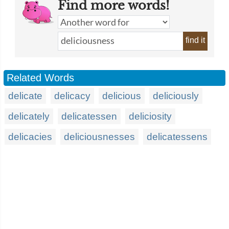
Find more words!
find it
Related Words
delicate
delicacy
delicious
deliciously
delicately
delicatessen
deliciosity
delicacies
deliciousnesses
delicatessens