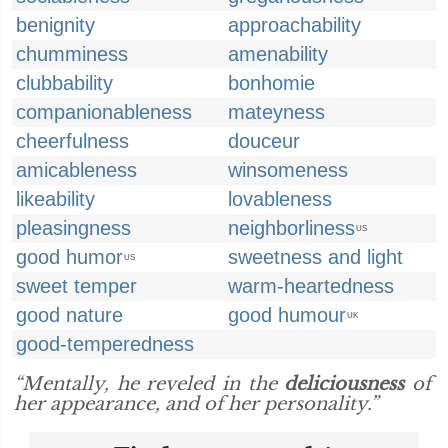
benignity
approachability
chumminess
amenability
clubbability
bonhomie
companionableness
mateyness
cheerfulness
douceur
amicableness
winsomeness
likeability
lovableness
pleasingness
neighborliness
US
good humor
sweetness and light
US
sweet temper
warm-heartedness
good nature
good humour
UK
good-temperedness
“Mentally, he reveled in the
deliciousness
of
her appearance, and of her personality.”