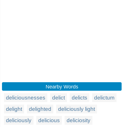
Nearby Words
deliciousnesses
delict
delicts
delictum
delight
delighted
deliciously light
deliciously
delicious
deliciosity