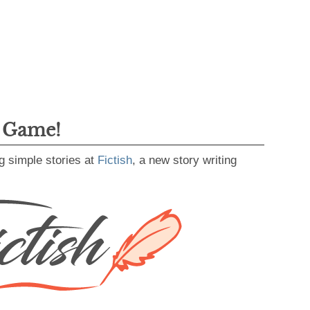
g Game!
g simple stories at
Fictish
, a new story writing