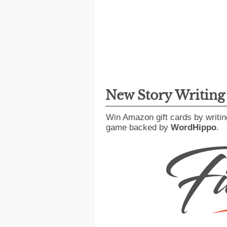
New Story Writin
Win Amazon gift cards by writin
game backed by
WordHippo
.