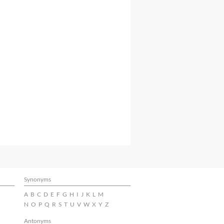
Synonyms
A
B
C
D
E
F
G
H
I
J
K
L
M
N
O
P
Q
R
S
T
U
V
W
X
Y
Z
Antonyms