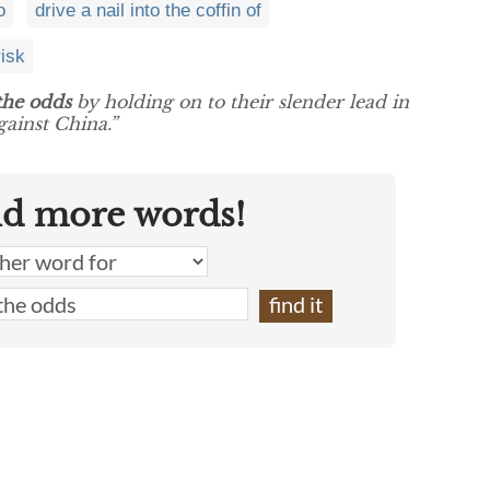
o
drive a nail into the coffin of
risk
the odds
by holding on to their slender lead in
ainst China.”
nd more words!