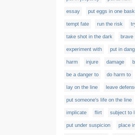
essay
put eggs in one bask
tempt fate
run the risk
t
take shot in the dark
brave
experiment with
put in dang
harm
injure
damage
b
be a danger to
do harm to
lay on the line
leave defens
put someone's life on the line
implicate
flirt
subject to 
put under suspicion
place i