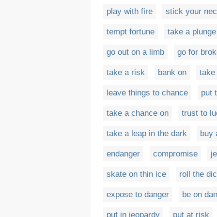
play with fire
stick your nec
tempt fortune
take a plunge
go out on a limb
go for bro
take a risk
bank on
take 
leave things to chance
put 
take a chance on
trust to l
take a leap in the dark
buy 
endanger
compromise
j
skate on thin ice
roll the di
expose to danger
be on da
put in jeopardy
put at risk