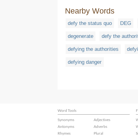
Nearby Words
defy the status quo
DEG
degenerate
defy the authori
defying the authorities
defy
defying danger
Word Tools
F
Synonyms
Adjectives
W
Antonyms
Adverbs
W
Rhymes
Plural
S