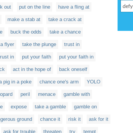
k out
put on the line
have a fling at
make a stab at
take a crack at
ke
buck the odds
take a chance
a flyer
take the plunge
trust in
trust in
put your faith
put your faith in
uck
act in the hope of
back oneself
a pig in a poke
chance one's arm
YOLO
eopard
peril
menace
gamble with
ce
expose
take a gamble
gamble on
ngerous ground
chance it
risk it
ask for it
ask for trouble
threaten
try
tempt