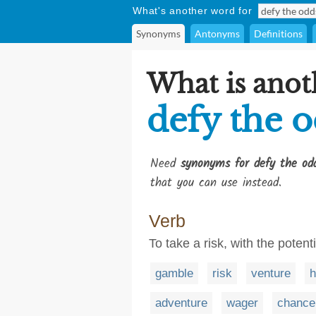
What's another word for
Synonyms
Antonyms
Definitions
What is anot
defy the 
Need
synonyms for defy the od
that you can use instead.
Verb
To take a risk, with the potent
gamble
risk
venture
h
adventure
wager
chance