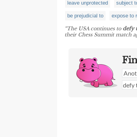
leave unprotected
subject t
be prejudicial to
expose to 
“The USA continues to
defy 
their Chess Summit match ag
Fi