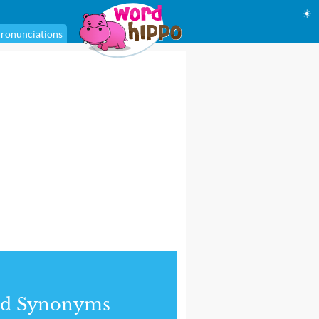
☀
ronunciations
nd Synonyms