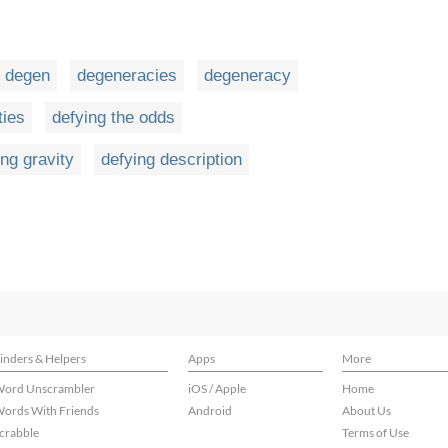
degen
degeneracies
degeneracy
ties
defying the odds
ing gravity
defying description
inders & Helpers
Apps
More
ord Unscrambler
iOS / Apple
Home
ords With Friends
Android
About Us
crabble
Terms of Use