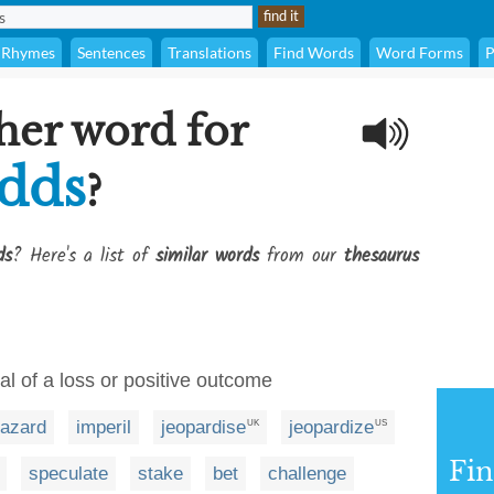
Rhymes
Sentences
Translations
Find Words
Word Forms
P
her word for
odds
?
ds
? Here's a list of
similar words
from our
thesaurus
ial of a loss or positive outcome
azard
imperil
jeopardise
jeopardize
UK
US
Fi
speculate
stake
bet
challenge