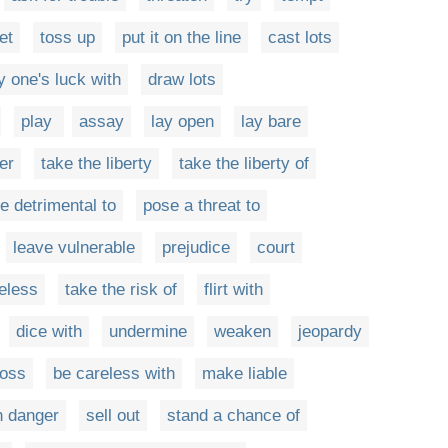
et
toss up
put it on the line
cast lots
ry one's luck with
draw lots
play
assay
lay open
lay bare
er
take the liberty
take the liberty of
e detrimental to
pose a threat to
leave vulnerable
prejudice
court
eless
take the risk of
flirt with
dice with
undermine
weaken
jeopardy
loss
be careless with
make liable
n danger
sell out
stand a chance of