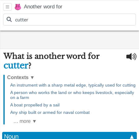
Another word for
What is another word for
cutter
?
Contexts
▼
An instrument with a sharp metal edge, typically used for cutting
A person who works the land or who keeps livestock, especially
on a farm
A boat propelled by a sail
Any ship built or armed for naval combat
… more ▼
Noun
▲