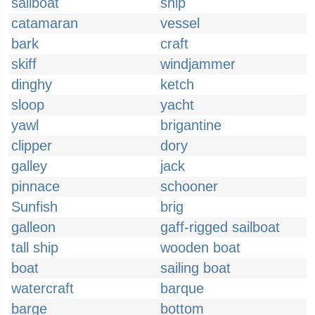
sailboat
ship
catamaran
vessel
bark
craft
skiff
windjammer
dinghy
ketch
sloop
yacht
yawl
brigantine
clipper
dory
galley
jack
pinnace
schooner
Sunfish
brig
galleon
gaff-rigged sailboat
tall ship
wooden boat
boat
sailing boat
watercraft
barque
barge
bottom