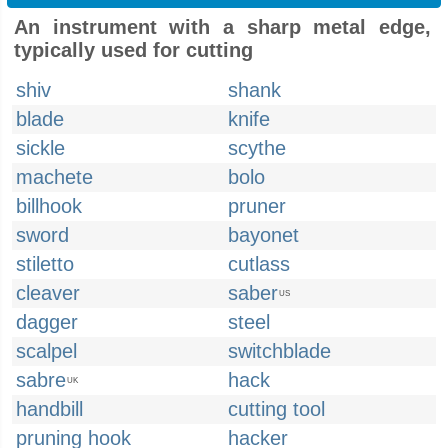
An instrument with a sharp metal edge,
typically used for cutting
shiv
shank
blade
knife
sickle
scythe
machete
bolo
billhook
pruner
sword
bayonet
stiletto
cutlass
cleaver
saber
US
dagger
steel
scalpel
switchblade
sabre
hack
UK
handbill
cutting tool
pruning hook
hacker