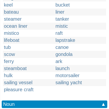
keel
bucket
bateau
liner
steamer
tanker
ocean liner
mistic
mistico
raft
lifeboat
lapstrake
tub
canoe
scow
gondola
ferry
ark
steamboat
launch
hulk
motorsailer
sailing vessel
sailing yacht
pleasure craft
Noun
▲