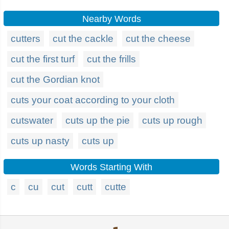
Nearby Words
cutters
cut the cackle
cut the cheese
cut the first turf
cut the frills
cut the Gordian knot
cuts your coat according to your cloth
cutswater
cuts up the pie
cuts up rough
cuts up nasty
cuts up
Words Starting With
c
cu
cut
cutt
cutte