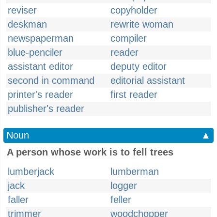
reviser
copyholder
deskman
rewrite woman
newspaperman
compiler
blue-penciler
reader
assistant editor
deputy editor
second in command
editorial assistant
printer's reader
first reader
publisher's reader
Noun
▲
A person whose work is to fell trees
lumberjack
lumberman
jack
logger
faller
feller
trimmer
woodchopper