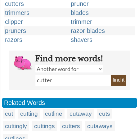
cutters
pruner
trimmers
blades
clipper
trimmer
pruners
razor blades
razors
shavers
Find more words!
find it
Related Words
cut
cutting
cutline
cutaway
cuts
cuttingly
cuttings
cutters
cutaways
cutlines