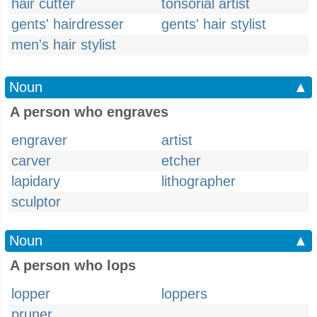
hair cutter
tonsorial artist
gents' hairdresser
gents' hair stylist
men's hair stylist
Noun
▲
A person who engraves
engraver
artist
carver
etcher
lapidary
lithographer
sculptor
Noun
▲
A person who lops
lopper
loppers
pruner