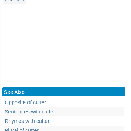
See Also
Opposite of cutter
Sentences with cutter
Rhymes with cutter
Plural of cutter