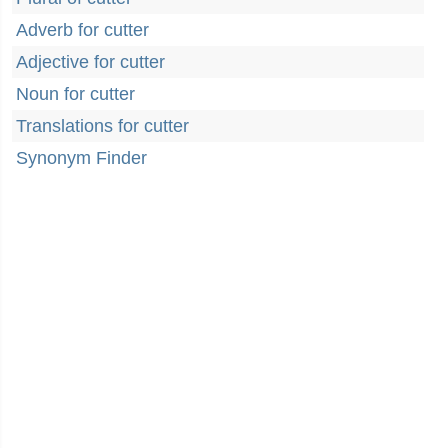
Adverb for cutter
Adjective for cutter
Noun for cutter
Translations for cutter
Synonym Finder