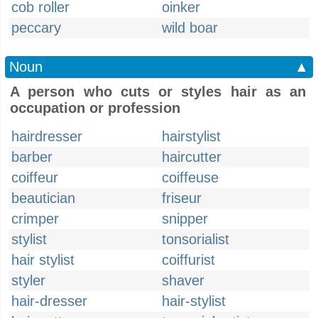
cob roller
oinker
peccary
wild boar
Noun
▲
A person who cuts or styles hair as an
occupation or profession
hairdresser
hairstylist
barber
haircutter
coiffeur
coiffeuse
beautician
friseur
crimper
snipper
stylist
tonsorialist
hair stylist
coiffurist
styler
shaver
hair-dresser
hair-stylist