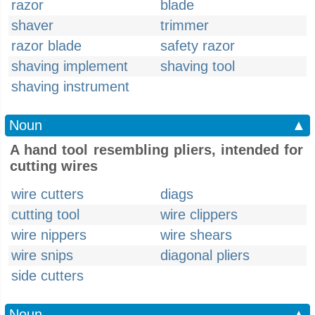
razor
blade
shaver
trimmer
razor blade
safety razor
shaving implement
shaving tool
shaving instrument
Noun
▲
A hand tool resembling pliers, intended for
cutting wires
wire cutters
diags
cutting tool
wire clippers
wire nippers
wire shears
wire snips
diagonal pliers
side cutters
Noun
▲