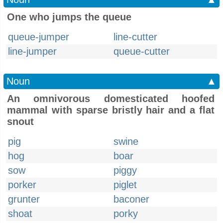
One who jumps the queue
queue-jumper
line-cutter
line-jumper
queue-cutter
Noun
▲
An omnivorous domesticated hoofed
mammal with sparse bristly hair and a flat
snout
pig
swine
hog
boar
sow
piggy
porker
piglet
grunter
baconer
shoat
porky