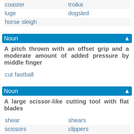
coaster
troika
luge
dogsled
horse sleigh
Noun
▲
A pitch thrown with an offset grip and a
moderate amount of added pressure by
middle finger
cut fastball
Noun
▲
A large scissor-like cutting tool with flat
blades
shear
shears
scissors
clippers