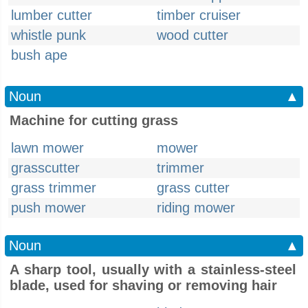
lumber cutter
timber cruiser
whistle punk
wood cutter
bush ape
Noun
▲
Machine for cutting grass
lawn mower
mower
grasscutter
trimmer
grass trimmer
grass cutter
push mower
riding mower
Noun
▲
A sharp tool, usually with a stainless-steel
blade, used for shaving or removing hair