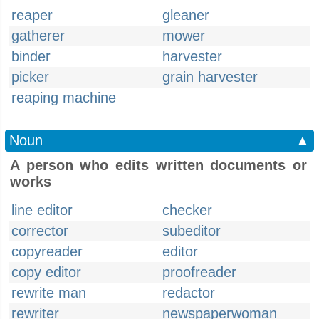
reaper
gleaner
gatherer
mower
binder
harvester
picker
grain harvester
reaping machine
Noun
▲
A person who edits written documents or
works
line editor
checker
corrector
subeditor
copyreader
editor
copy editor
proofreader
rewrite man
redactor
rewriter
newspaperwoman