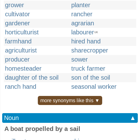
grower
planter
cultivator
rancher
gardener
agrarian
horticulturist
labourer
UK
farmhand
hired hand
agriculturist
sharecropper
producer
sower
homesteader
truck farmer
daughter of the soil
son of the soil
ranch hand
seasonal worker
more synonyms like this ▼
Noun
▲
A boat propelled by a sail