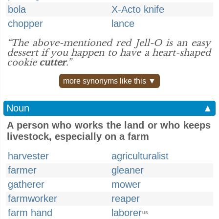
bola
X-Acto knife
chopper
lance
“The above-mentioned red Jell-O is an easy
dessert if you happen to have a heart-shaped
cookie
cutter
.”
more synonyms like this ▼
Noun
▲
A person who works the land or who keeps
livestock, especially on a farm
harvester
agriculturalist
farmer
gleaner
gatherer
mower
farmworker
reaper
farm hand
laborer
US