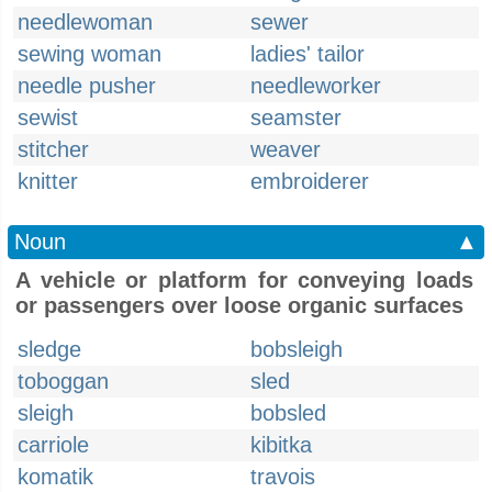
needlewoman
sewer
sewing woman
ladies' tailor
needle pusher
needleworker
sewist
seamster
stitcher
weaver
knitter
embroiderer
Noun
▲
A vehicle or platform for conveying loads
or passengers over loose organic surfaces
sledge
bobsleigh
toboggan
sled
sleigh
bobsled
carriole
kibitka
komatik
travois