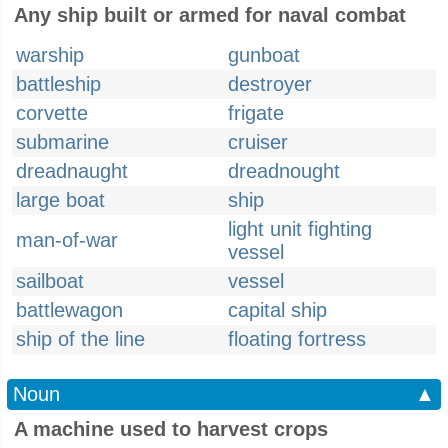
Any ship built or armed for naval combat
warship
gunboat
battleship
destroyer
corvette
frigate
submarine
cruiser
dreadnaught
dreadnought
large boat
ship
light unit fighting
man-of-war
vessel
sailboat
vessel
battlewagon
capital ship
ship of the line
floating fortress
Noun
▲
A machine used to harvest crops