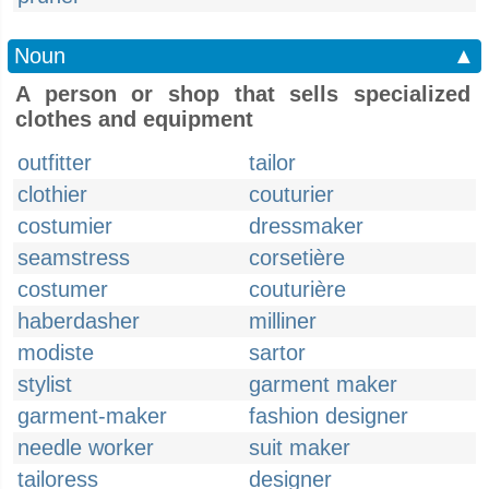
Noun
▲
A person or shop that sells specialized
clothes and equipment
outfitter
tailor
clothier
couturier
costumier
dressmaker
seamstress
corsetière
costumer
couturière
haberdasher
milliner
modiste
sartor
stylist
garment maker
garment-maker
fashion designer
needle worker
suit maker
tailoress
designer