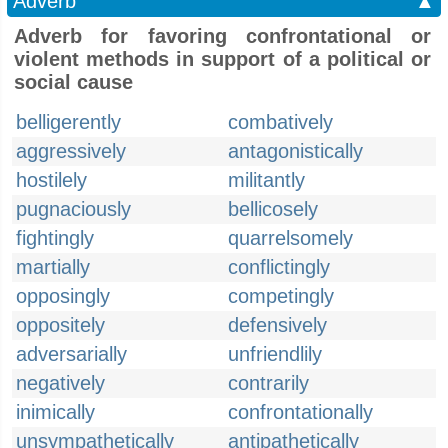
Adverb
▲
Adverb for favoring confrontational or
violent methods in support of a political or
social cause
belligerently
combatively
aggressively
antagonistically
hostilely
militantly
pugnaciously
bellicosely
fightingly
quarrelsomely
martially
conflictingly
opposingly
competingly
oppositely
defensively
adversarially
unfriendlily
negatively
contrarily
inimically
confrontationally
unsympathetically
antipathetically