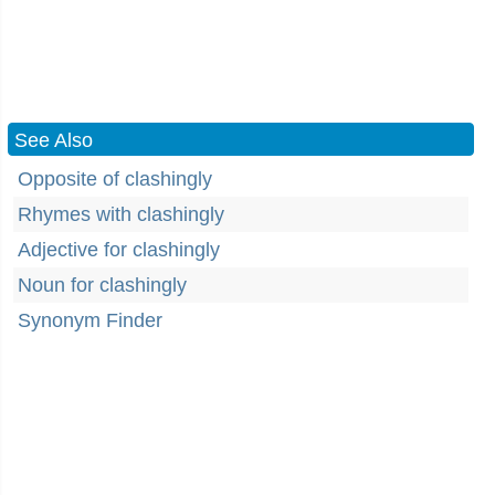
See Also
Opposite of clashingly
Rhymes with clashingly
Adjective for clashingly
Noun for clashingly
Synonym Finder