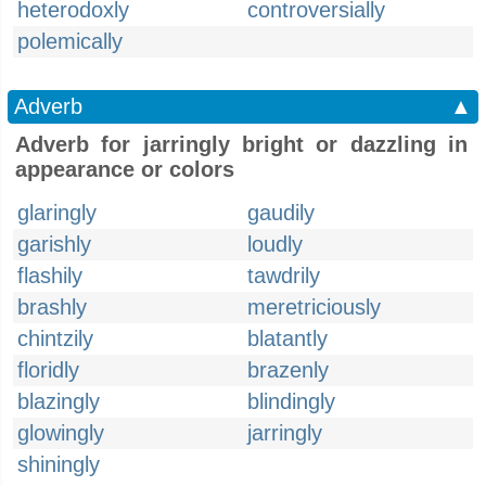
heterodoxly
controversially
polemically
Adverb
▲
Adverb for jarringly bright or dazzling in
appearance or colors
glaringly
gaudily
garishly
loudly
flashily
tawdrily
brashly
meretriciously
chintzily
blatantly
floridly
brazenly
blazingly
blindingly
glowingly
jarringly
shiningly