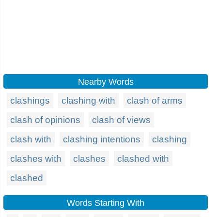
Nearby Words
clashings
clashing with
clash of arms
clash of opinions
clash of views
clash with
clashing intentions
clashing
clashes with
clashes
clashed with
clashed
Words Starting With