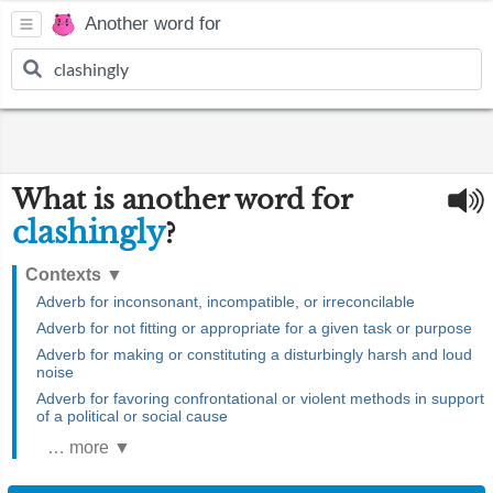
Another word for
What is another word for
clashingly
?
Contexts
▼
Adverb for inconsonant, incompatible, or irreconcilable
Adverb for not fitting or appropriate for a given task or purpose
Adverb for making or constituting a disturbingly harsh and loud
noise
Adverb for favoring confrontational or violent methods in support
of a political or social cause
… more ▼