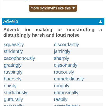
more synonyms like this ▼
Adverb
▲
Adverb for making or constituting a
disturbingly harsh and loud noise
squawkily
discordantly
stridently
jarringly
cacophonously
sharply
gratingly
dissonantly
raspingly
raucously
hoarsely
unmelodiously
noisily
roughly
stridulously
unmusically
gutturally
raspily