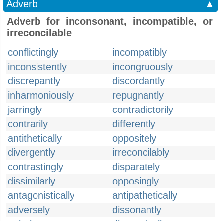
Adverb
▲
Adverb for inconsonant, incompatible, or
irreconcilable
conflictingly
incompatibly
inconsistently
incongruously
discrepantly
discordantly
inharmoniously
repugnantly
jarringly
contradictorily
contrarily
differently
antithetically
oppositely
divergently
irreconcilably
contrastingly
disparately
dissimilarly
opposingly
antagonistically
antipathetically
adversely
dissonantly