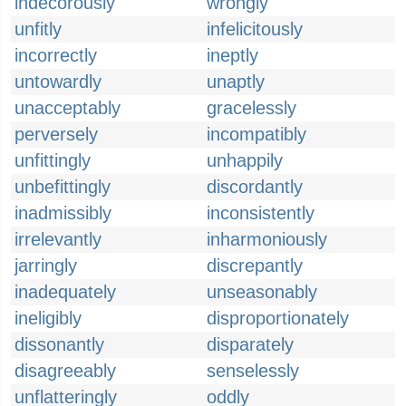
indecorously
wrongly
unfitly
infelicitously
incorrectly
ineptly
untowardly
unaptly
unacceptably
gracelessly
perversely
incompatibly
unfittingly
unhappily
unbefittingly
discordantly
inadmissibly
inconsistently
irrelevantly
inharmoniously
jarringly
discrepantly
inadequately
unseasonably
ineligibly
disproportionately
dissonantly
disparately
disagreeably
senselessly
unflatteringly
oddly