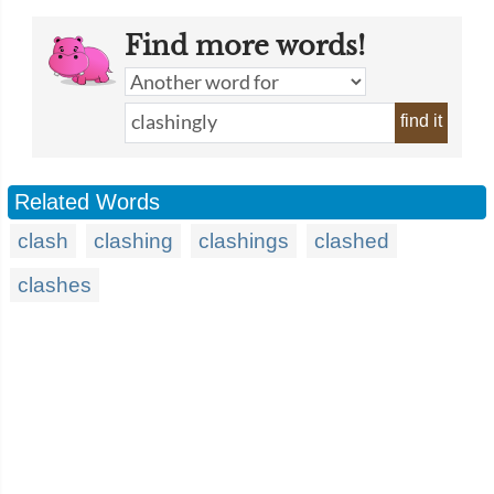
Find more words!
find it
Related Words
clash
clashing
clashings
clashed
clashes