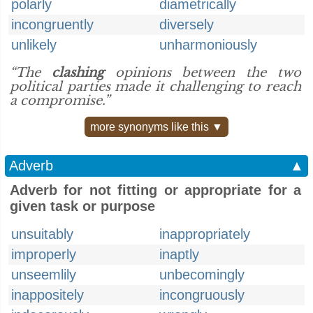
polarly
diametrically
incongruently
diversely
unlikely
unharmoniously
“The
clashing
opinions between the two
political parties made it challenging to reach
a compromise.”
more synonyms like this ▼
Adverb
▲
Adverb for not fitting or appropriate for a
given task or purpose
unsuitably
inappropriately
improperly
inaptly
unseemlily
unbecomingly
inappositely
incongruously