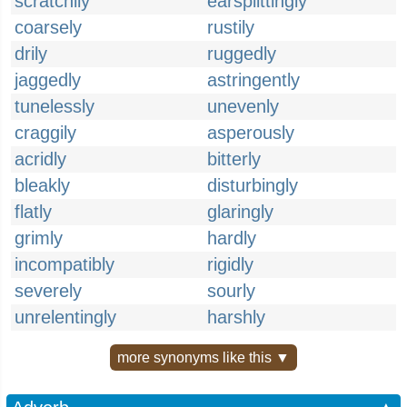
scratchily
earsplittingly
coarsely
rustily
drily
ruggedly
jaggedly
astringently
tunelessly
unevenly
craggily
asperously
acridly
bitterly
bleakly
disturbingly
flatly
glaringly
grimly
hardly
incompatibly
rigidly
severely
sourly
unrelentingly
harshly
more synonyms like this ▼