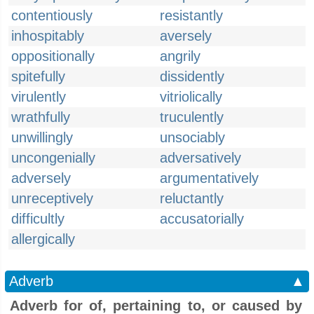
contentiously
resistantly
inhospitably
aversely
oppositionally
angrily
spitefully
dissidently
virulently
vitriolically
wrathfully
truculently
unwillingly
unsociably
uncongenially
adversatively
adversely
argumentatively
unreceptively
reluctantly
difficultly
accusatorially
allergically
Adverb
▲
Adverb for of, pertaining to, or caused by