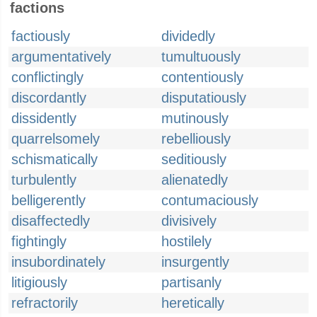
factions
factiously
dividedly
argumentatively
tumultuously
conflictingly
contentiously
discordantly
disputatiously
dissidently
mutinously
quarrelsomely
rebelliously
schismatically
seditiously
turbulently
alienatedly
belligerently
contumaciously
disaffectedly
divisively
fightingly
hostilely
insubordinately
insurgently
litigiously
partisanly
refractorily
heretically