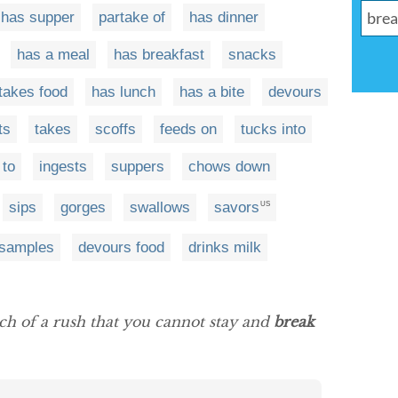
has supper
partake of
has dinner
has a meal
has breakfast
snacks
takes food
has lunch
has a bite
devours
ts
takes
scoffs
feeds on
tucks into
 to
ingests
suppers
chows down
sips
gorges
swallows
savors
US
samples
devours food
drinks milk
ch of a rush that you cannot stay and
break