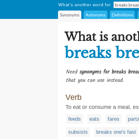
What's another word for
Synonyms
Antonyms
Definitions
What is anot
breaks br
Need
synonyms for breaks brea
that you can use instead.
Verb
To eat or consume a meal, es
feeds
eats
fares
part
subsists
breaks one's fast