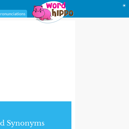
☀
ronunciations
nd Synonyms