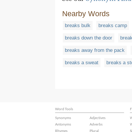
Nearby Words
breaks bulk
breaks camp
breaks down the door
brea
breaks away from the pack
breaks a sweat
breaks a st
Word Tools
F
Synonyms
Adjectives
W
Antonyms
Adverbs
W
Rhymes
Plural
S