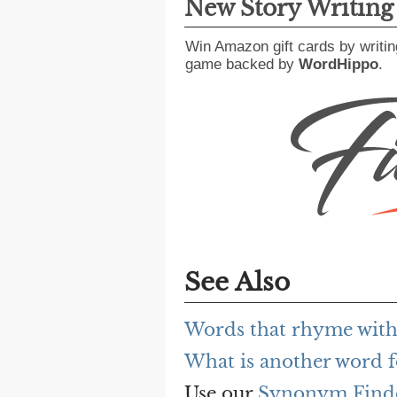
New Story Writin
Win Amazon gift cards by writin
game backed by
WordHippo
.
See Also
Words that rhyme with
What is another word f
Use our
Synonym Find