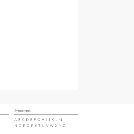
Synonyms
A
B
C
D
E
F
G
H
I
J
K
L
M
N
O
P
Q
R
S
T
U
V
W
X
Y
Z