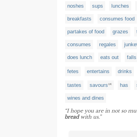
noshes
sups
lunches
breakfasts
consumes food
partakes of food
grazes
consumes
regales
junke
does lunch
eats out
falls
fetes
entertains
drinks
tastes
savours
has
UK
wines and dines
“I hope you are in not so mu
bread
with us.”