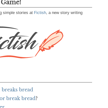
g Game!
g simple stories at
Fictish
, a new story writing
 breaks bread
or break bread
?
er