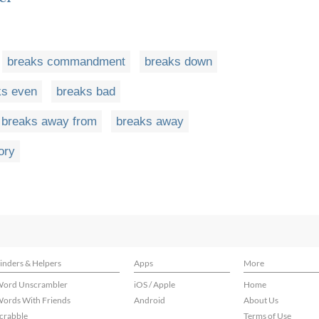
breaks commandment
breaks down
ks even
breaks bad
breaks away from
breaks away
ory
inders & Helpers
Apps
More
ord Unscrambler
iOS / Apple
Home
ords With Friends
Android
About Us
crabble
Terms of Use