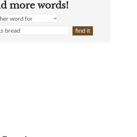
nd more words!