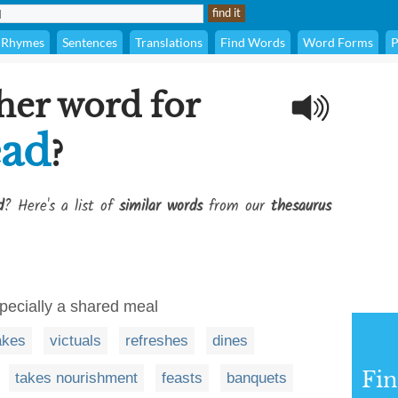
Rhymes
Sentences
Translations
Find Words
Word Forms
P
her word for
ead
?
d
? Here's a list of
similar words
from our
thesaurus
pecially a shared meal
akes
victuals
refreshes
dines
Fi
takes nourishment
feasts
banquets