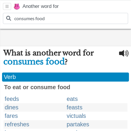
Another word for
What is another word for
consumes food
?
Verb
To eat or consume food
feeds
eats
dines
feasts
fares
victuals
refreshes
partakes