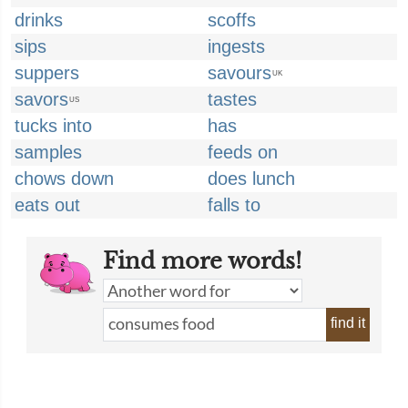
drinks
scoffs
sips
ingests
suppers
savours
UK
savors
tastes
US
tucks into
has
samples
feeds on
chows down
does lunch
eats out
falls to
Find more words!
find it