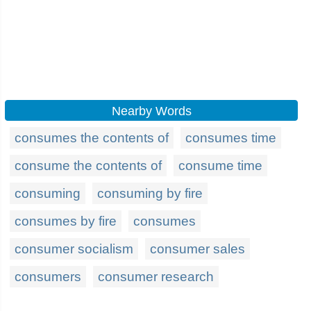
Nearby Words
consumes the contents of
consumes time
consume the contents of
consume time
consuming
consuming by fire
consumes by fire
consumes
consumer socialism
consumer sales
consumers
consumer research