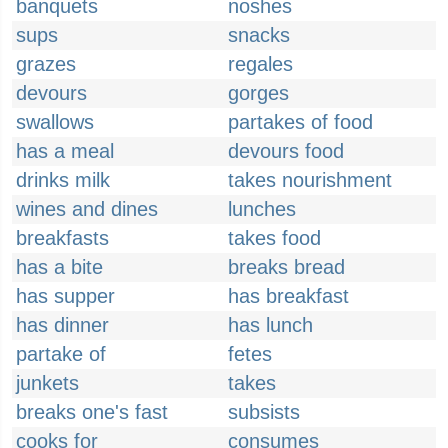
banquets
noshes
sups
snacks
grazes
regales
devours
gorges
swallows
partakes of food
has a meal
devours food
drinks milk
takes nourishment
wines and dines
lunches
breakfasts
takes food
has a bite
breaks bread
has supper
has breakfast
has dinner
has lunch
partake of
fetes
junkets
takes
breaks one's fast
subsists
cooks for
consumes