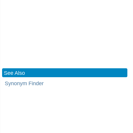
See Also
Synonym Finder