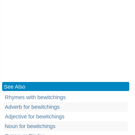
See Also
Rhymes with bewitchings
Adverb for bewitchings
Adjective for bewitchings
Noun for bewitchings