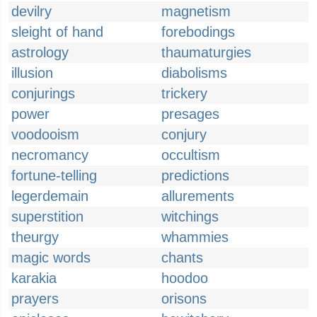
devilry
magnetism
sleight of hand
forebodings
astrology
thaumaturgies
illusion
diabolisms
conjurings
trickery
power
presages
voodooism
conjury
necromancy
occultism
fortune-telling
predictions
legerdemain
allurements
superstition
witchings
theurgy
whammies
magic words
chants
karakia
hoodoo
prayers
orisons