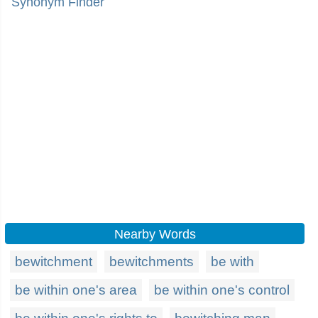
Synonym Finder
Nearby Words
bewitchment
bewitchments
be with
be within one's area
be within one's control