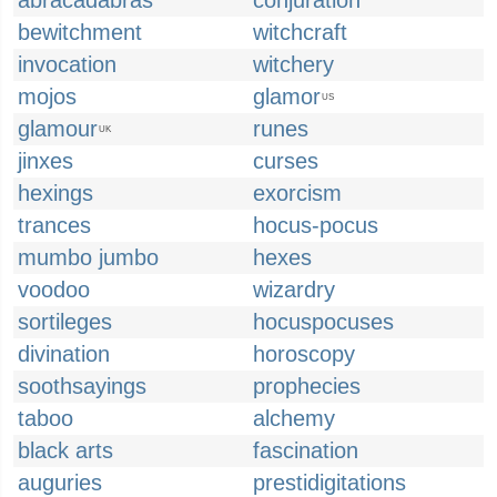
abracadabras
conjuration
bewitchment
witchcraft
invocation
witchery
mojos
glamor
US
glamour
runes
UK
jinxes
curses
hexings
exorcism
trances
hocus-pocus
mumbo jumbo
hexes
voodoo
wizardry
sortileges
hocuspocuses
divination
horoscopy
soothsayings
prophecies
taboo
alchemy
black arts
fascination
auguries
prestidigitations