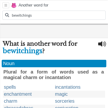
Another word for
What is another word for
bewitchings
?
Noun
Plural for a form of words used as a
magical charm or incantation
spells
incantations
enchantment
magic
charm
sorceries