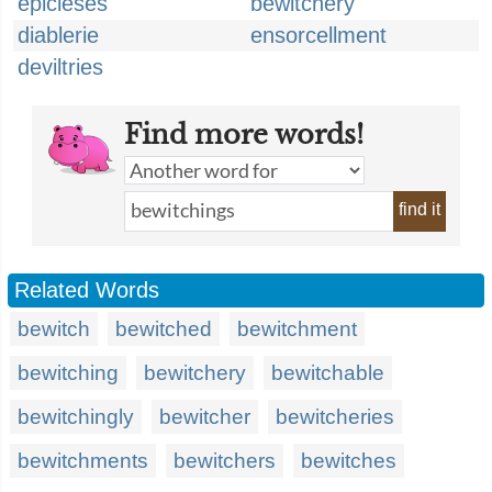
epicleses
bewitchery
diablerie
ensorcellment
deviltries
Find more words!
find it
Related Words
bewitch
bewitched
bewitchment
bewitching
bewitchery
bewitchable
bewitchingly
bewitcher
bewitcheries
bewitchments
bewitchers
bewitches