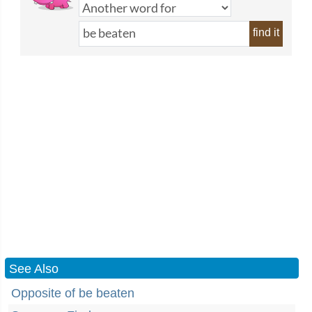
find it
See Also
Opposite of be beaten