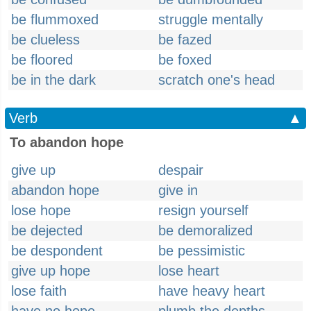
be flummoxed
struggle mentally
be clueless
be fazed
be floored
be foxed
be in the dark
scratch one's head
Verb
▲
To abandon hope
give up
despair
abandon hope
give in
lose hope
resign yourself
be dejected
be demoralized
be despondent
be pessimistic
give up hope
lose heart
lose faith
have heavy heart