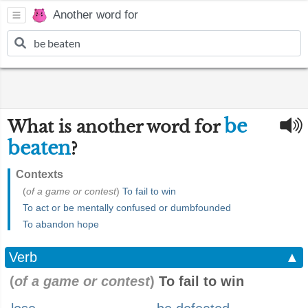
Another word for
be
What is another word for
beaten
?
Contexts
(
of a game or contest
)
To fail to win
To act or be mentally confused or dumbfounded
To abandon hope
Verb
▲
(
of a game or contest
)
To fail to win