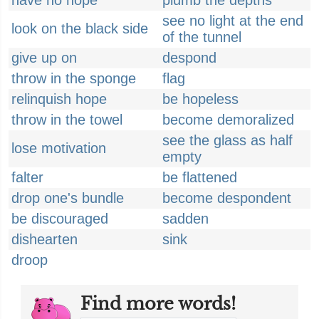
have no hope
plumb the depths
see no light at the end
look on the black side
of the tunnel
give up on
despond
throw in the sponge
flag
relinquish hope
be hopeless
throw in the towel
become demoralized
see the glass as half
lose motivation
empty
falter
be flattened
drop one's bundle
become despondent
be discouraged
sadden
dishearten
sink
droop
Find more words!