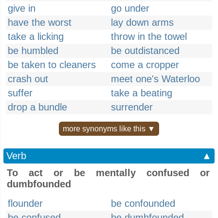
give in
go under
have the worst
lay down arms
take a licking
throw in the towel
be humbled
be outdistanced
be taken to cleaners
come a cropper
crash out
meet one's Waterloo
suffer
take a beating
drop a bundle
surrender
more synonyms like this ▼
Verb
▲
To act or be mentally confused or
dumbfounded
flounder
be confounded
be confused
be dumbfounded