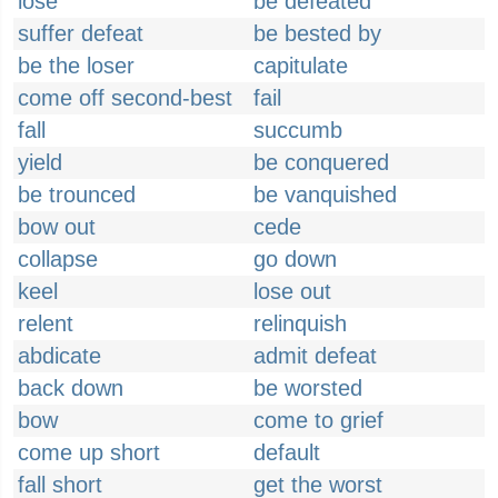
lose
be defeated
suffer defeat
be bested by
be the loser
capitulate
come off second-best
fail
fall
succumb
yield
be conquered
be trounced
be vanquished
bow out
cede
collapse
go down
keel
lose out
relent
relinquish
abdicate
admit defeat
back down
be worsted
bow
come to grief
come up short
default
fall short
get the worst