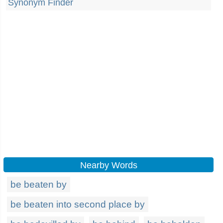
Synonym Finder
Nearby Words
be beaten by
be beaten into second place by