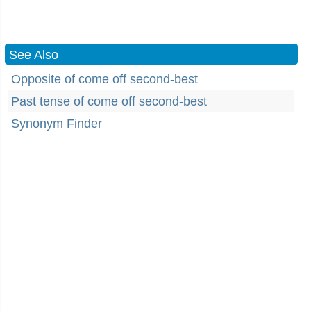
See Also
Opposite of come off second-best
Past tense of come off second-best
Synonym Finder