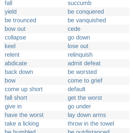
fall
succumb
yield
be conquered
be trounced
be vanquished
bow out
cede
collapse
go down
keel
lose out
relent
relinquish
abdicate
admit defeat
back down
be worsted
bow
come to grief
come up short
default
fall short
get the worst
give in
go under
have the worst
lay down arms
take a licking
throw in the towel
be humbled
be outdistanced