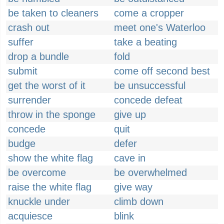
be taken to cleaners
come a cropper
crash out
meet one's Waterloo
suffer
take a beating
drop a bundle
fold
submit
come off second best
get the worst of it
be unsuccessful
surrender
concede defeat
throw in the sponge
give up
concede
quit
budge
defer
show the white flag
cave in
be overcome
be overwhelmed
raise the white flag
give way
knuckle under
climb down
acquiesce
blink