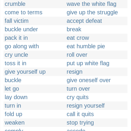
crumble
wave the white flag
come to terms
give up the struggle
fall victim
accept defeat
buckle under
break
pack it in
eat crow
go along with
eat humble pie
cry uncle
roll over
toss it in
put up white flag
give yourself up
resign
buckle
give oneself over
let go
turn over
lay down
cry quits
turn in
resign yourself
fold up
call it quits
weaken
stop trying