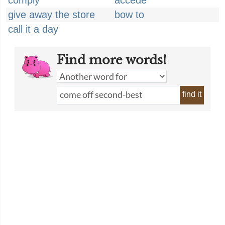
comply
accede
give away the store
bow to
call it a day
Find more words!
find it