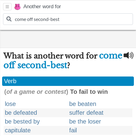
Another word for
come
What is another word for
off second-best
?
Verb
(
of a game or contest
)
To fail to win
lose
be beaten
be defeated
suffer defeat
be bested by
be the loser
capitulate
fail