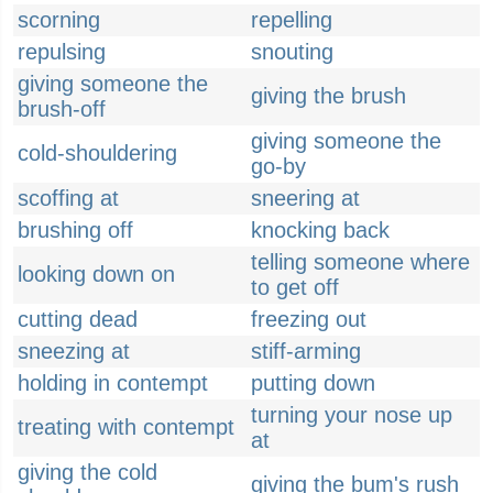
scorning
repelling
repulsing
snouting
giving someone the
giving the brush
brush-off
giving someone the
cold-shouldering
go-by
scoffing at
sneering at
brushing off
knocking back
telling someone where
looking down on
to get off
cutting dead
freezing out
sneezing at
stiff-arming
holding in contempt
putting down
turning your nose up
treating with contempt
at
giving the cold
giving the bum's rush