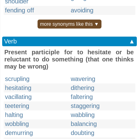
shoulder
fending off
avoiding
more synonyms like this ▼
Verb
▲
Present participle for to hesitate or be
reluctant to do something (that one thinks
may be wrong)
scrupling
wavering
hesitating
dithering
vacillating
faltering
teetering
staggering
halting
wabbling
wobbling
balancing
demurring
doubting