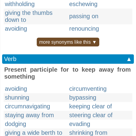
withholding
eschewing
giving the thumbs
passing on
down to
avoiding
renouncing
more synonyms like this ▼
Verb
▲
Present participle for to keep away from
something
avoiding
circumventing
shunning
bypassing
circumnavigating
keeping clear of
staying away from
steering clear of
dodging
evading
giving a wide berth to
shrinking from