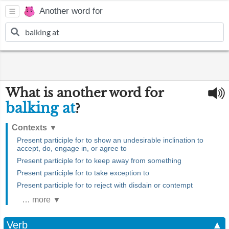
Another word for
What is another word for
balking at
?
Contexts
▼
Present participle for to show an undesirable inclination to
accept, do, engage in, or agree to
Present participle for to keep away from something
Present participle for to take exception to
Present participle for to reject with disdain or contempt
… more ▼
Verb
▲