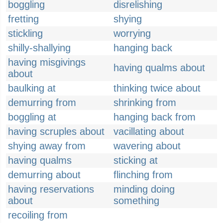
boggling
disrelishing
fretting
shying
stickling
worrying
shilly-shallying
hanging back
having misgivings
having qualms about
about
baulking at
thinking twice about
demurring from
shrinking from
boggling at
hanging back from
having scruples about
vacillating about
shying away from
wavering about
having qualms
sticking at
demurring about
flinching from
having reservations
minding doing
about
something
recoiling from