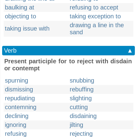
baulking at
refusing to accept
objecting to
taking exception to
drawing a line in the
taking issue with
sand
Verb
▲
Present participle for to reject with disdain
or contempt
spurning
snubbing
dismissing
rebuffing
repudiating
slighting
contemning
cutting
declining
disdaining
ignoring
jilting
refusing
rejecting