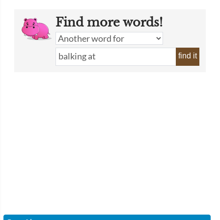
Find more words!
find it