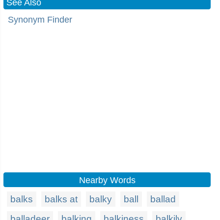
See Also
Synonym Finder
Nearby Words
balks
balks at
balky
ball
ballad
balladeer
balking
balkiness
balkily