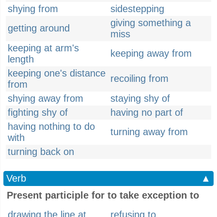
shying from
sidestepping
giving something a
getting around
miss
keeping at arm's
keeping away from
length
keeping one's distance
recoiling from
from
shying away from
staying shy of
fighting shy of
having no part of
having nothing to do
turning away from
with
turning back on
Verb
▲
Present participle for to take exception to
drawing the line at
refusing to