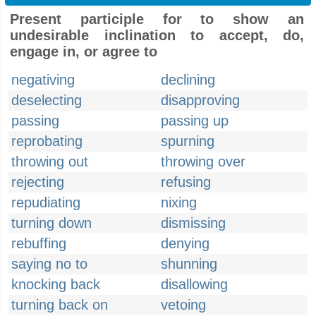
Present participle for to show an
undesirable inclination to accept, do,
engage in, or agree to
negativing
declining
deselecting
disapproving
passing
passing up
reprobating
spurning
throwing out
throwing over
rejecting
refusing
repudiating
nixing
turning down
dismissing
rebuffing
denying
saying no to
shunning
knocking back
disallowing
turning back on
vetoing