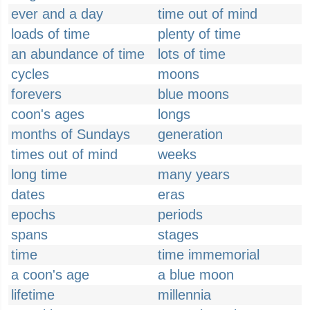
ever and a day
time out of mind
loads of time
plenty of time
an abundance of time
lots of time
cycles
moons
forevers
blue moons
coon's ages
longs
months of Sundays
generation
times out of mind
weeks
long time
many years
dates
eras
epochs
periods
spans
stages
time
time immemorial
a coon's age
a blue moon
lifetime
millennia