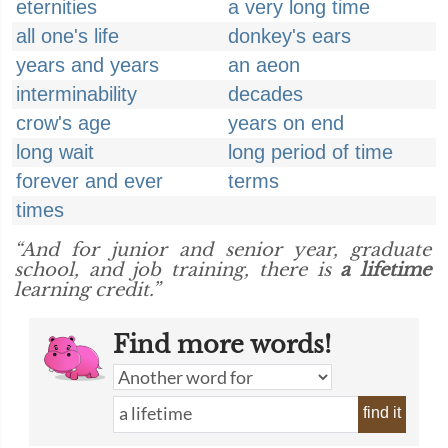
eternities
a very long time
all one's life
donkey's ears
years and years
an aeon
interminability
decades
crow's age
years on end
long wait
long period of time
forever and ever
terms
times
“And for junior and senior year, graduate
school, and job training, there is
a lifetime
learning credit.”
Find more words!
find it