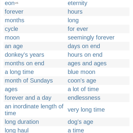
eon
eternity
US
forever
hours
months
long
cycle
for ever
moon
seemingly forever
an age
days on end
donkey's years
hours on end
months on end
ages and ages
a long time
blue moon
month of Sundays
coon's age
ages
a lot of time
forever and a day
endlessness
an inordinate length of
very long time
time
long duration
dog's age
long haul
a time