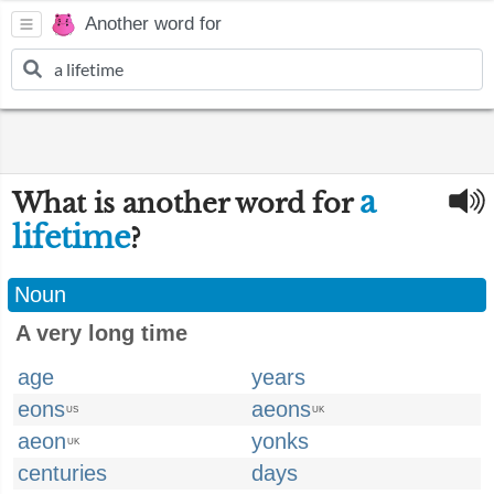
Another word for
a
What is another word for
lifetime
?
Noun
A very long time
age
years
eons
aeons
US
UK
aeon
yonks
UK
centuries
days