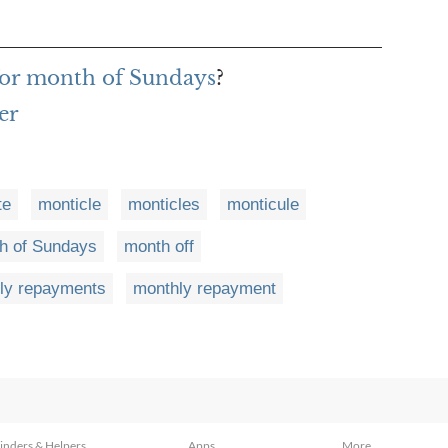
for month of Sundays
?
er
te
monticle
monticles
monticule
h of Sundays
month off
ly repayments
monthly repayment
inders & Helpers
Apps
More