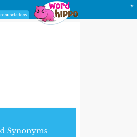
☀
ronunciations
nd Synonyms