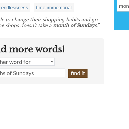
endlessness
time immemorial
ple to change their shopping habits and go
he shops doesn't take a
month of Sundays
.”
nd more words!