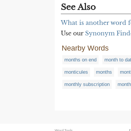
See Also
What is another word 
Use our
Synonym Find
Nearby Words
months on end
month to da
monticules
months
mont
monthly subscription
month
Word Tools
F