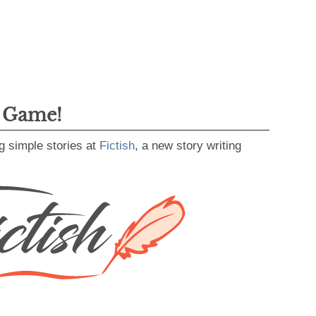
g Game!
g simple stories at
Fictish
, a new story writing