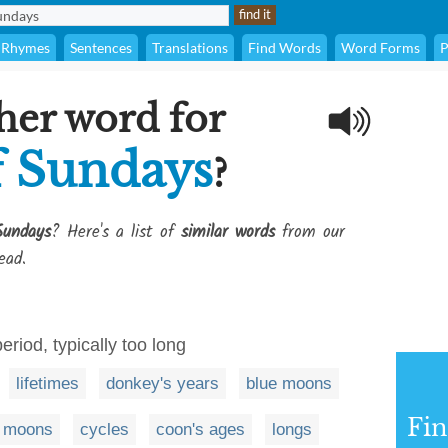
Rhymes
Sentences
Translations
Find Words
Word Forms
P
her word for
 Sundays
?
Sundays
? Here's a list of
similar words
from our
ead.
period, typically too long
lifetimes
donkey's years
blue moons
Fi
moons
cycles
coon's ages
longs