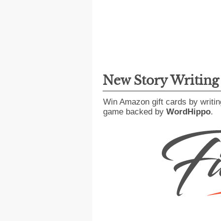
New Story Writin
Win Amazon gift cards by writin
game backed by
WordHippo
.