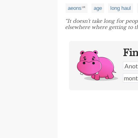
aeons
age
long haul
UK
“It doesn't take long for peo
elsewhere where getting to t
Fi