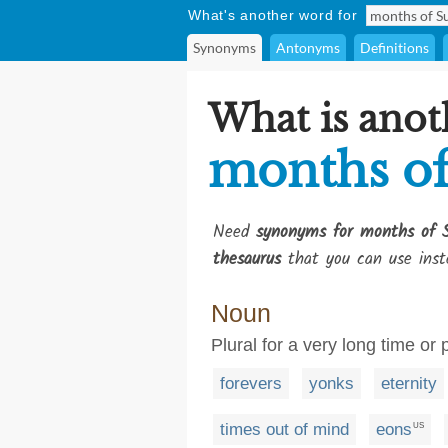
What's another word for
Synonyms
Antonyms
Definitions
What is anot
months of
Need
synonyms for months of 
thesaurus
that you can use inst
Noun
Plural for a very long time or 
forevers
yonks
eternity
times out of mind
eons
US