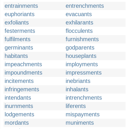
entrainments
entrenchments
euphoriants
evacuants
exfoliants
exhilarants
festerments
flocculents
fulfilments
furnishments
germinants
godparents
habitants
houseplants
impeachments
imployments
impoundments
impressments
incitements
inebriants
infringements
inhalants
intendants
intrenchments
inurnments
liferents
lodgements
mispayments
mordants
muniments