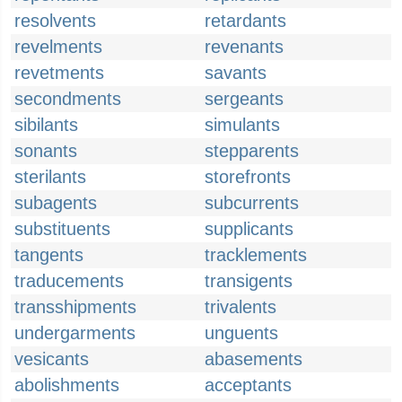
resolvents
retardants
revelments
revenants
revetments
savants
secondments
sergeants
sibilants
simulants
sonants
stepparents
sterilants
storefronts
subagents
subcurrents
substituents
supplicants
tangents
tracklements
traducements
transigents
transshipments
trivalents
undergarments
unguents
vesicants
abasements
abolishments
acceptants