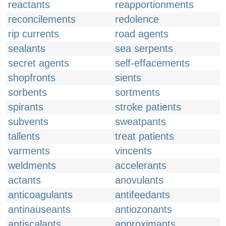
reactants
reapportionments
reconcilements
redolence
rip currents
road agents
sealants
sea serpents
secret agents
self-effacements
shopfronts
sients
sorbents
sortments
spirants
stroke patients
subvents
sweatpants
tallents
treat patients
varments
vincents
weldments
accelerants
actants
anovulants
anticoagulants
antifeedants
antinauseants
antiozonants
antiscalants
approximants