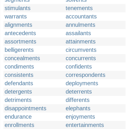
stimulants
tenements
warrants
accountants
alignments
annulments
antecedents
assailants
assortments
attainments
belligerents
circumvents
concealments
concurrents
condiments
confidents
consistents
correspondents
defendants
deployments
detergents
deterrents
detriments
differents
disappointments
elephants
endurance
enjoyments
enrollments
entertainments