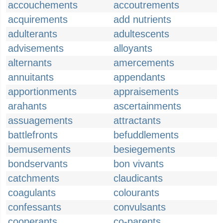
accouchements
accoutrements
acquirements
add nutrients
adulterants
adultescents
advisements
alloyants
alternants
amercements
annuitants
appendants
apportionments
appraisements
arahants
ascertainments
assuagements
attractants
battlefronts
befuddlements
bemusements
besiegements
bondservants
bon vivants
catchments
claudicants
coagulants
colourants
confessants
convulsants
cooperants
co-parents