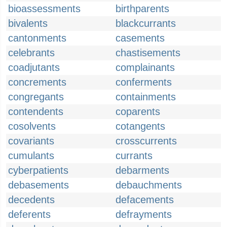
bioassessments
birthparents
bivalents
blackcurrants
cantonments
casements
celebrants
chastisements
coadjutants
complainants
concrements
conferments
congregants
containments
contendents
coparents
cosolvents
cotangents
covariants
crosscurrents
cumulants
currants
cyberpatients
debarments
debasements
debauchments
decedents
defacements
deferents
defrayments