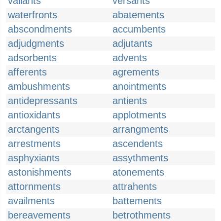
valiants
versants
waterfronts
abatements
abscondments
accumbents
adjudgments
adjutants
adsorbents
advents
afferents
agrements
ambushments
anointments
antidepressants
antients
antioxidants
applotments
arctangents
arrangments
arrestments
ascendents
asphyxiants
assythments
astonishments
atonements
attornments
attrahents
availments
battements
bereavements
betrothments