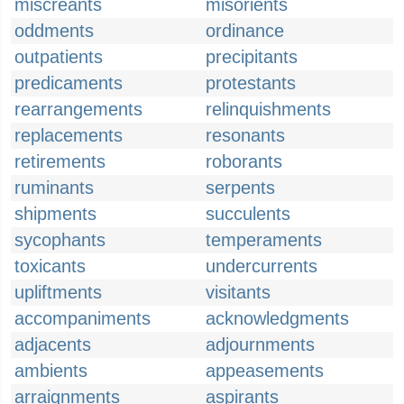
miscreants
misorients
oddments
ordinance
outpatients
precipitants
predicaments
protestants
rearrangements
relinquishments
replacements
resonants
retirements
roborants
ruminants
serpents
shipments
succulents
sycophants
temperaments
toxicants
undercurrents
upliftments
visitants
accompaniments
acknowledgments
adjacents
adjournments
ambients
appeasements
arraignments
aspirants