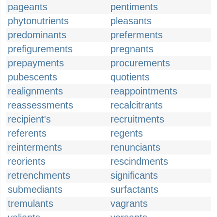
pageants
pentiments
phytonutrients
pleasants
predominants
preferments
prefigurements
pregnants
prepayments
procurements
pubescents
quotients
realignments
reappointments
reassessments
recalcitrants
recipient's
recruitments
referents
regents
reinterments
renunciants
reorients
rescindments
retrenchments
significants
submediants
surfactants
tremulants
vagrants