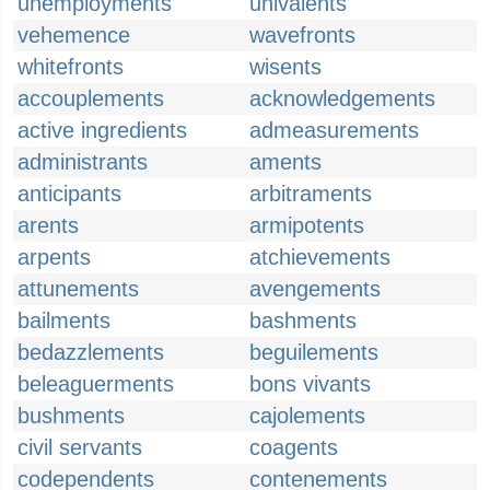
unemployments
univalents
vehemence
wavefronts
whitefronts
wisents
accouplements
acknowledgements
active ingredients
admeasurements
administrants
aments
anticipants
arbitraments
arents
armipotents
arpents
atchievements
attunements
avengements
bailments
bashments
bedazzlements
beguilements
beleaguerments
bons vivants
bushments
cajolements
civil servants
coagents
codependents
contenements