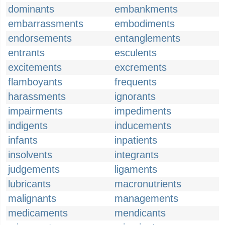
dominants
embankments
embarrassments
embodiments
endorsements
entanglements
entrants
esculents
excitements
excrements
flamboyants
frequents
harassments
ignorants
impairments
impediments
indigents
inducements
infants
inpatients
insolvents
integrants
judgements
ligaments
lubricants
macronutrients
malignants
managements
medicaments
mendicants