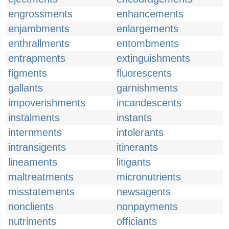
engrossments
enhancements
enjambments
enlargements
enthrallments
entombments
entrapments
extinguishments
figments
fluorescents
gallants
garnishments
impoverishments
incandescents
instalments
instants
internments
intolerants
intransigents
itinerants
lineaments
litigants
maltreatments
micronutrients
misstatements
newsagents
nonclients
nonpayments
nutriments
officiants