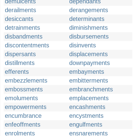
demulcents
dependants
derailments
derangements
desiccants
determinants
detrainments
diminishments
disbandments
disbursements
discontentments
disinvents
dispersants
displacements
distillments
downpayments
efferents
embayments
embezzlements
embitterments
embossments
embranchments
emoluments
emplacements
empowerments
encashments
encumbrance
encystments
enfeoffments
engulfments
enrolments
ensnarements