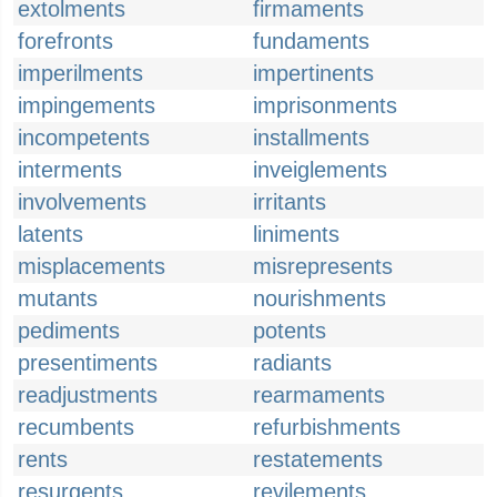
extolments
firmaments
forefronts
fundaments
imperilments
impertinents
impingements
imprisonments
incompetents
installments
interments
inveiglements
involvements
irritants
latents
liniments
misplacements
misrepresents
mutants
nourishments
pediments
potents
presentiments
radiants
readjustments
rearmaments
recumbents
refurbishments
rents
restatements
resurgents
revilements