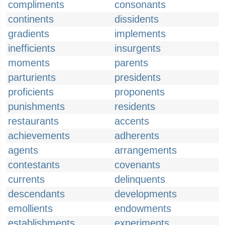
compliments
consonants
continents
dissidents
gradients
implements
inefficients
insurgents
moments
parents
parturients
presidents
proficients
proponents
punishments
residents
restaurants
accents
achievements
adherents
agents
arrangements
contestants
covenants
currents
delinquents
descendants
developments
emollients
endowments
establishments
experiments