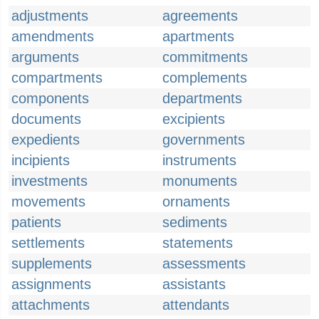
adjustments
agreements
amendments
apartments
arguments
commitments
compartments
complements
components
departments
documents
excipients
expedients
governments
incipients
instruments
investments
monuments
movements
ornaments
patients
sediments
settlements
statements
supplements
assessments
assignments
assistants
attachments
attendants