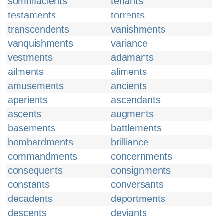
somnifacients
tenants
testaments
torrents
transcendents
vanishments
vanquishments
variance
vestments
adamants
ailments
aliments
amusements
ancients
aperients
ascendants
ascents
augments
basements
battlements
bombardments
brilliance
commandments
concernments
consequents
consignments
constants
conversants
decadents
deportments
descents
deviants