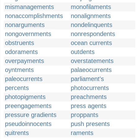
mismanagements
monofilaments
nonaccomplishments
nonalignments
nonarguments
nondelinquents
nongovernments
nonrespondents
obstruents
ocean currents
odoraments
outdents
overpayments
overstatements
oyntments
palaeocurrents
paleocurrents
parliament's
percents
photocurrents
photopigments
preachments
preengagements
press agents
pressure gradients
proppants
pseudoinnocents
push presents
quitrents
raments