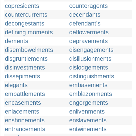
copresidents
counteragents
countercurrents
decendants
decongestants
defendant's
defining moments
deflowerments
dements
depravements
disembowelments
disengagements
disgruntlements
disillusionments
disinvestments
dislodgements
dissepiments
distinguishments
elegants
embasements
embattlements
emblazonments
encasements
engorgements
enlacements
enlivenments
enshrinements
enslavements
entrancements
entwinements