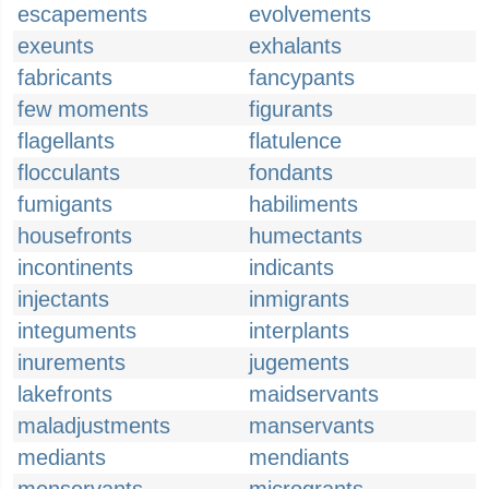
escapements
evolvements
exeunts
exhalants
fabricants
fancypants
few moments
figurants
flagellants
flatulence
flocculants
fondants
fumigants
habiliments
housefronts
humectants
incontinents
indicants
injectants
inmigrants
integuments
interplants
inurements
jugements
lakefronts
maidservants
maladjustments
manservants
mediants
mendiants