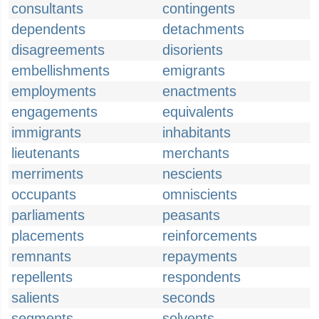
consultants
contingents
dependents
detachments
disagreements
disorients
embellishments
emigrants
employments
enactments
engagements
equivalents
immigrants
inhabitants
lieutenants
merchants
merriments
nescients
occupants
omniscients
parliaments
peasants
placements
reinforcements
remnants
repayments
repellents
respondents
salients
seconds
segments
solvents