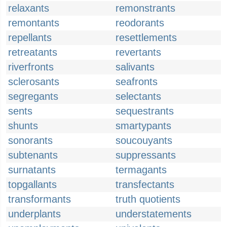
relaxants
remonstrants
remontants
reodorants
repellants
resettlements
retreatants
revertants
riverfronts
salivants
sclerosants
seafronts
segregants
selectants
sents
sequestrants
shunts
smartypants
sonorants
soucouyants
subtenants
suppressants
surnatants
termagants
topgallants
transfectants
transformants
truth quotients
underplants
understatements