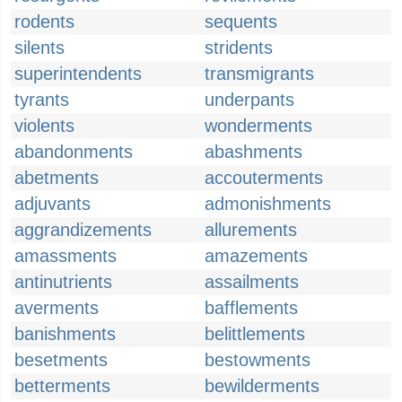
rodents
sequents
silents
stridents
superintendents
transmigrants
tyrants
underpants
violents
wonderments
abandonments
abashments
abetments
accouterments
adjuvants
admonishments
aggrandizements
allurements
amassments
amazements
antinutrients
assailments
averments
bafflements
banishments
belittlements
besetments
bestowments
betterments
bewilderments