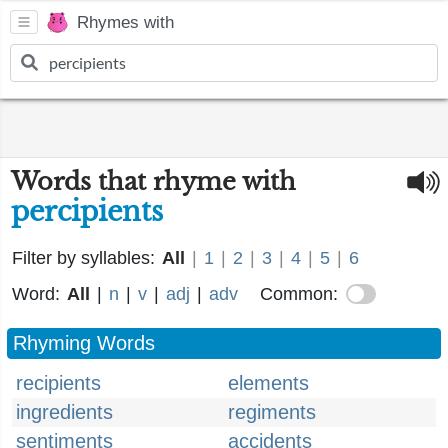
Rhymes with
Words that rhyme with
percipients
Filter by syllables:
All
|
1
|
2
|
3
|
4
|
5
|
6
Word:
All
|
n
|
v
|
adj
|
adv
Common:
Rhyming Words
recipients
elements
ingredients
regiments
sentiments
accidents