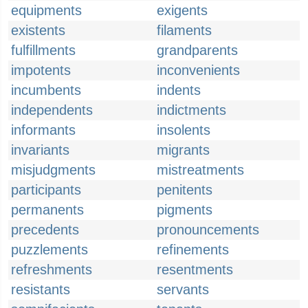
equipments
exigents
existents
filaments
fulfillments
grandparents
impotents
inconvenients
incumbents
indents
independents
indictments
informants
insolents
invariants
migrants
misjudgments
mistreatments
participants
penitents
permanents
pigments
precedents
pronouncements
puzzlements
refinements
refreshments
resentments
resistants
servants