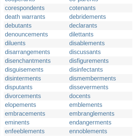
corespondents
cotenants
death warrants
debridements
debutants
declarants
denouncements
dilettants
diluents
disablements
disarrangements
discussants
disenchantments
disfigurements
disguisements
disinfectants
disinterments
dismemberments
disputants
disseverments
divorcements
docents
elopements
emblements
embracements
embranglements
eminents
endangerments
enfeeblements
ennoblements