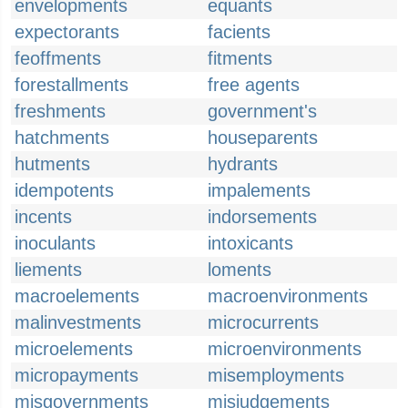
envelopments
equants
expectorants
facients
feoffments
fitments
forestallments
free agents
freshments
government's
hatchments
houseparents
hutments
hydrants
idempotents
impalements
incents
indorsements
inoculants
intoxicants
liements
loments
macroelements
macroenvironments
malinvestments
microcurrents
microelements
microenvironments
micropayments
misemployments
misgovernments
misjudgements