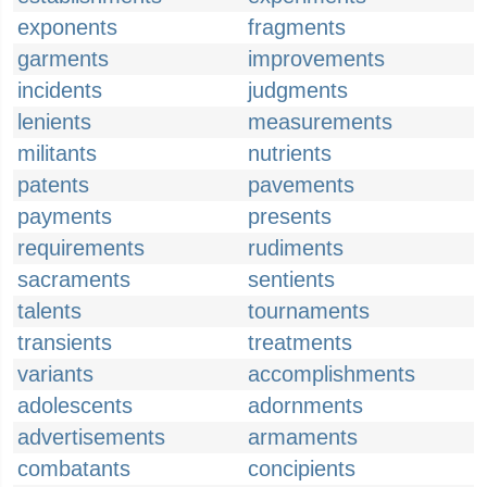
exponents
fragments
garments
improvements
incidents
judgments
lenients
measurements
militants
nutrients
patents
pavements
payments
presents
requirements
rudiments
sacraments
sentients
talents
tournaments
transients
treatments
variants
accomplishments
adolescents
adornments
advertisements
armaments
combatants
concipients