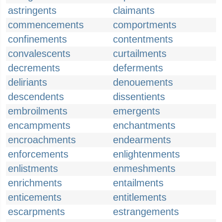
astringents
claimants
commencements
comportments
confinements
contentments
convalescents
curtailments
decrements
deferments
deliriants
denouements
descendents
dissentients
embroilments
emergents
encampments
enchantments
encroachments
endearments
enforcements
enlightenments
enlistments
enmeshments
enrichments
entailments
enticements
entitlements
escarpments
estrangements