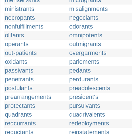
menservants
microgrants
ministrants
misalignments
necropants
negociants
nonfulfillments
odorants
olifants
omnipotents
operants
outmigrants
out-patients
overgarments
oxidants
parlements
passivants
pedants
penetrants
perdurants
postulants
preadolescents
prearrangements
president's
protectants
pursuivants
quadrants
quadrivalents
redcurrants
redeployments
reductants
reinstatements