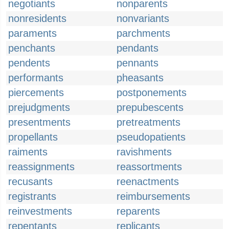
negotiants
nonparents
nonresidents
nonvariants
paraments
parchments
penchants
pendants
pendents
pennants
performants
pheasants
piercements
postponements
prejudgments
prepubescents
presentments
pretreatments
propellants
pseudopatients
raiments
ravishments
reassignments
reassortments
recusants
reenactments
registrants
reimbursements
reinvestments
reparents
repentants
replicants