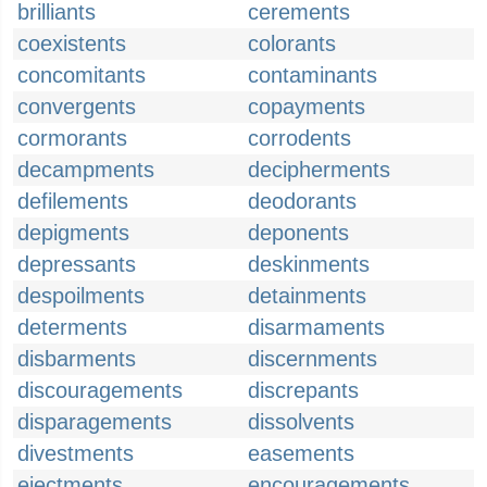
brilliants
cerements
coexistents
colorants
concomitants
contaminants
convergents
copayments
cormorants
corrodents
decampments
decipherments
defilements
deodorants
depigments
deponents
depressants
deskinments
despoilments
detainments
determents
disarmaments
disbarments
discernments
discouragements
discrepants
disparagements
dissolvents
divestments
easements
ejectments
encouragements