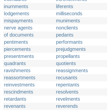
inurnments
liferents
lodgements
milliseconds
mispayments
muniments
nerve agents
nonclients
of documents
pedants
pentiments
performants
piercements
prejudgments
presentments
propellants
quadrants
quotients
ravishments
reassignments
reassortments
recusants
reinvestments
repentants
rescindments
resolvents
retardants
revelments
revenants
reverends