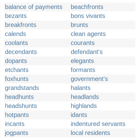
balance of payments
beachfronts
bezants
bons vivants
breakfronts
brunts
calends
clean agents
coolants
courants
decendants
defendant's
dopants
elegants
etchants
formants
foxhunts
government's
grandstands
halants
headhunts
headlands
headshunts
highlands
hotpants
idants
incants
indentured servants
jogpants
local residents