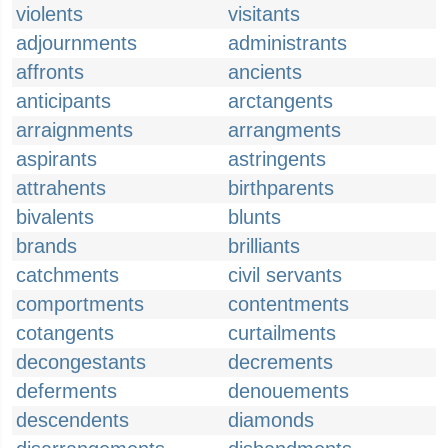
violents
visitants
adjournments
administrants
affronts
ancients
anticipants
arctangents
arraignments
arrangments
aspirants
astringents
attrahents
birthparents
bivalents
blunts
brands
brilliants
catchments
civil servants
comportments
contentments
cotangents
curtailments
decongestants
decrements
deferments
denouements
descendents
diamonds