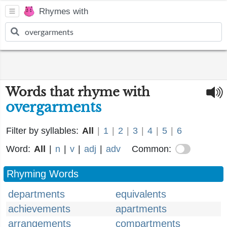
Rhymes with
Words that rhyme with
overgarments
Filter by syllables:
All
|
1
|
2
|
3
|
4
|
5
|
6
Word:
All
|
n
|
v
|
adj
|
adv
Common:
Rhyming Words
departments
equivalents
achievements
apartments
arrangements
compartments