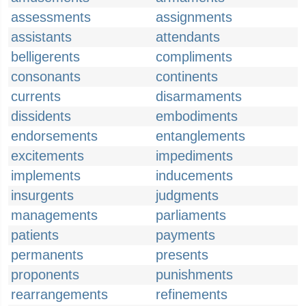
assessments
assignments
assistants
attendants
belligerents
compliments
consonants
continents
currents
disarmaments
dissidents
embodiments
endorsements
entanglements
excitements
impediments
implements
inducements
insurgents
judgments
managements
parliaments
patients
payments
permanents
presents
proponents
punishments
rearrangements
refinements