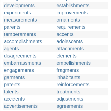
developments
establishments
experiments
improvements
measurements
ornaments
parents
requirements
temperaments
accents
accomplishments
adolescents
agents
attachments
disagreements
elements
embarrassments
embellishments
engagements
fragments
garments
inhabitants
patents
reinforcements
talents
treatments
accidents
adjustments
advertisements
agreements