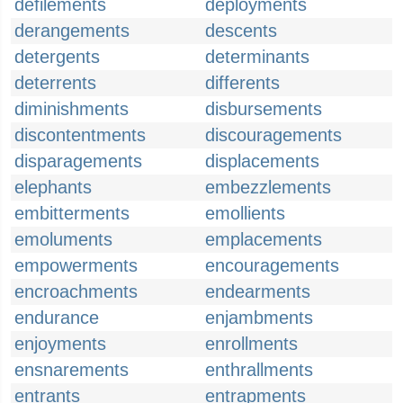
defilements
deployments
derangements
descents
detergents
determinants
deterrents
differents
diminishments
disbursements
discontentments
discouragements
disparagements
displacements
elephants
embezzlements
embitterments
emollients
emoluments
emplacements
empowerments
encouragements
encroachments
endearments
endurance
enjambments
enjoyments
enrollments
ensnarements
enthrallments
entrants
entrapments