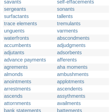
savants
self-effacements
sergeants
sonants
surfactants
tallents
trace elements
tremulants
unguents
varments
waterfronts
abscondments
accumbents
adjudgments
adjutants
adsorbents
advance payments
afferents
agrements
aha moments
almonds
ambushments
anointments
applotments
arrestments
ascendents
ascends
assythments
attornments
availments
bank statements
battements