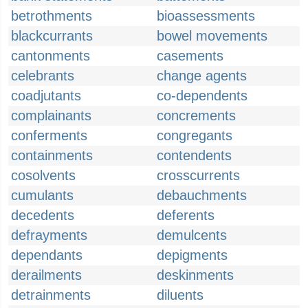
betrothments
bioassessments
blackcurrants
bowel movements
cantonments
casements
celebrants
change agents
coadjutants
co-dependents
complainants
concrements
conferments
congregants
containments
contendents
cosolvents
crosscurrents
cumulants
debauchments
decedents
deferents
defrayments
demulcents
dependants
depigments
derailments
deskinments
detrainments
diluents