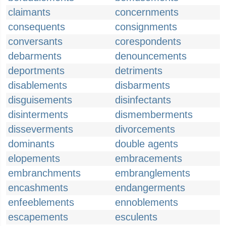
claimants
concernments
consequents
consignments
conversants
corespondents
debarments
denouncements
deportments
detriments
disablements
disbarments
disguisements
disinfectants
disinterments
dismemberments
disseverments
divorcements
dominants
double agents
elopements
embracements
embranchments
embranglements
encashments
endangerments
enfeeblements
ennoblements
escapements
esculents