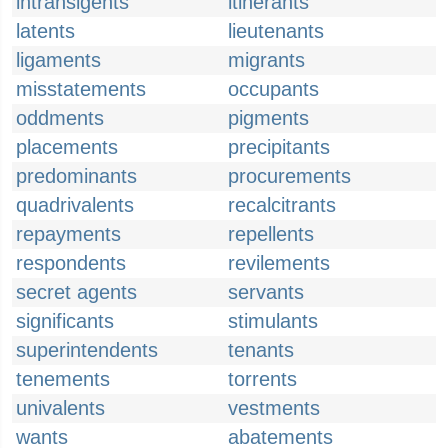
intransigents
itinerants
latents
lieutenants
ligaments
migrants
misstatements
occupants
oddments
pigments
placements
precipitants
predominants
procurements
quadrivalents
recalcitrants
repayments
repellents
respondents
revilements
secret agents
servants
significants
stimulants
superintendents
tenants
tenements
torrents
univalents
vestments
wants
abatements