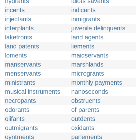
hydrants
idiots savants
incents
indicants
injectants
inmigrants
interplants
juvenile delinquents
lakefronts
land agents
land patents
liements
loments
maidservants
manservants
marshlands
menservants
microgrants
ministrants
monthly payments
musical instruments
nanoseconds
necropants
obstruents
odorants
of parents
olifants
outdents
outmigrants
oxidants
oyntments
parlements