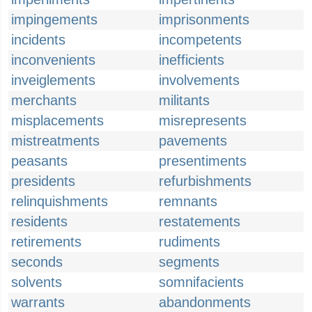
impingements
imprisonments
incidents
incompetents
inconvenients
inefficients
inveiglements
involvements
merchants
militants
misplacements
misrepresents
mistreatments
pavements
peasants
presentiments
presidents
refurbishments
relinquishments
remnants
residents
restatements
retirements
rudiments
seconds
segments
solvents
somnifacients
warrants
abandonments