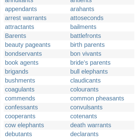
annuitants
antients
appendants
arahants
arrest warrants
attoseconds
attractants
bailments
Barents
battlefronts
beauty pageants
birth parents
bondservants
bon vivants
book agents
bride's parents
brigands
bull elephants
bushments
claudicants
coagulants
colourants
commends
common pheasants
confessants
convulsants
cooperants
cotenants
cow elephants
death warrants
debutants
declarants