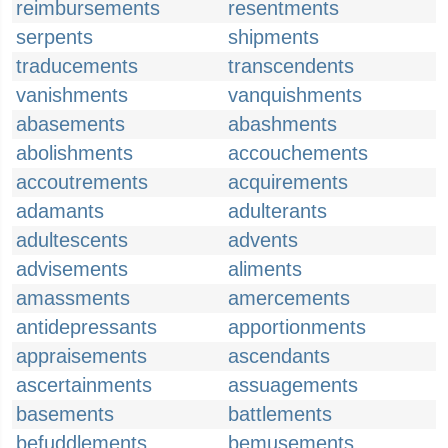
reimbursements
resentments
serpents
shipments
traducements
transcendents
vanishments
vanquishments
abasements
abashments
abolishments
accouchements
accoutrements
acquirements
adamants
adulterants
adultescents
advents
advisements
aliments
amassments
amercements
antidepressants
apportionments
appraisements
ascendants
ascertainments
assuagements
basements
battlements
befuddlements
bemusements