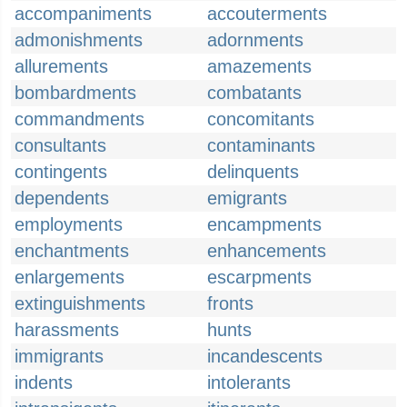
accompaniments
accouterments
admonishments
adornments
allurements
amazements
bombardments
combatants
commandments
concomitants
consultants
contaminants
contingents
delinquents
dependents
emigrants
employments
encampments
enchantments
enhancements
enlargements
escarpments
extinguishments
fronts
harassments
hunts
immigrants
incandescents
indents
intolerants