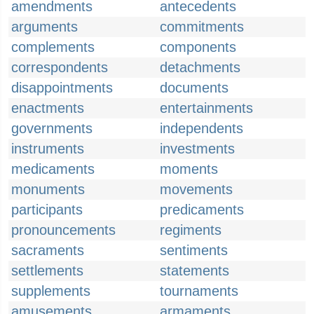
amendments
antecedents
arguments
commitments
complements
components
correspondents
detachments
disappointments
documents
enactments
entertainments
governments
independents
instruments
investments
medicaments
moments
monuments
movements
participants
predicaments
pronouncements
regiments
sacraments
sentiments
settlements
statements
supplements
tournaments
amusements
armaments