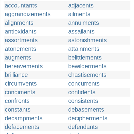
accountants
adjacents
aggrandizements
ailments
alignments
annulments
antioxidants
assailants
assortments
astonishments
atonements
attainments
augments
belittlements
bereavements
bewilderments
brilliance
chastisements
circumvents
concurrents
condiments
confidents
confronts
consistents
constants
debasements
decampments
decipherments
defacements
defendants