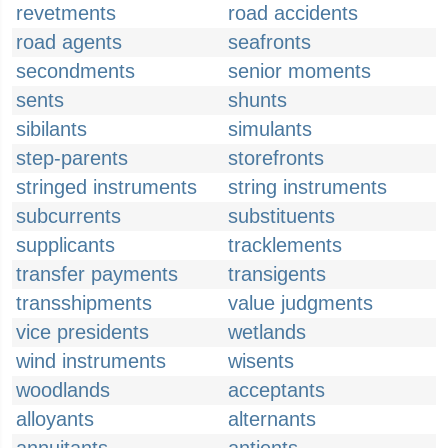
revetments
road accidents
road agents
seafronts
secondments
senior moments
sents
shunts
sibilants
simulants
step-parents
storefronts
stringed instruments
string instruments
subcurrents
substituents
supplicants
tracklements
transfer payments
transigents
transshipments
value judgments
vice presidents
wetlands
wind instruments
wisents
woodlands
acceptants
alloyants
alternants