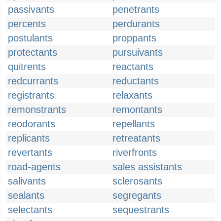
passivants
penetrants
percents
perdurants
postulants
proppants
protectants
pursuivants
quitrents
reactants
redcurrants
reductants
registrants
relaxants
remonstrants
remontants
reodorants
repellants
replicants
retreatants
revertants
riverfronts
road-agents
sales assistants
salivants
sclerosants
sealants
segregants
selectants
sequestrants