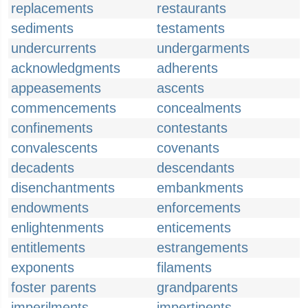
replacements
restaurants
sediments
testaments
undercurrents
undergarments
acknowledgments
adherents
appeasements
ascents
commencements
concealments
confinements
contestants
convalescents
covenants
decadents
descendants
disenchantments
embankments
endowments
enforcements
enlightenments
enticements
entitlements
estrangements
exponents
filaments
foster parents
grandparents
imperilments
impertinents