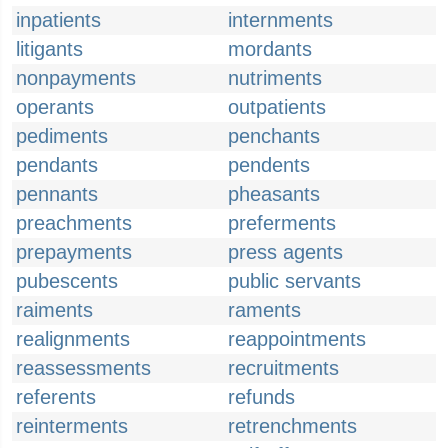
inpatients
internments
litigants
mordants
nonpayments
nutriments
operants
outpatients
pediments
penchants
pendants
pendents
pennants
pheasants
preachments
preferments
prepayments
press agents
pubescents
public servants
raiments
raments
realignments
reappointments
reassessments
recruitments
referents
refunds
reinterments
retrenchments