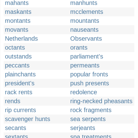
mahants
manhunts
maskants
mcclements
montants
mountants
movants
nauseants
Netherlands
Observants
octants
orants
outstands
parliament's
peccants
permeants
plainchants
popular fronts
president's
push presents
rack rents
redolence
rends
ring-necked pheasants
rip currents
rock fragments
scavenger hunts
sea serpents
secants
serjeants
sextants
spa treatments