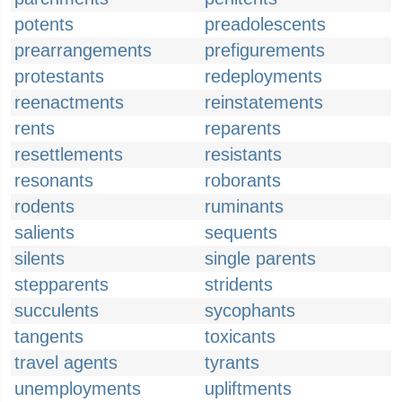
potents
preadolescents
prearrangements
prefigurements
protestants
redeployments
reenactments
reinstatements
rents
reparents
resettlements
resistants
resonants
roborants
rodents
ruminants
salients
sequents
silents
single parents
stepparents
stridents
succulents
sycophants
tangents
toxicants
travel agents
tyrants
unemployments
upliftments