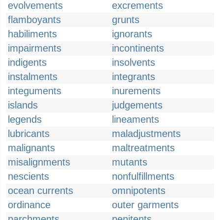
evolvements
excrements
flamboyants
grunts
habiliments
ignorants
impairments
incontinents
indigents
insolvents
instalments
integrants
integuments
inurements
islands
judgements
legends
lineaments
lubricants
maladjustments
malignants
maltreatments
misalignments
mutants
nescients
nonfulfillments
ocean currents
omnipotents
ordinance
outer garments
parchments
penitents