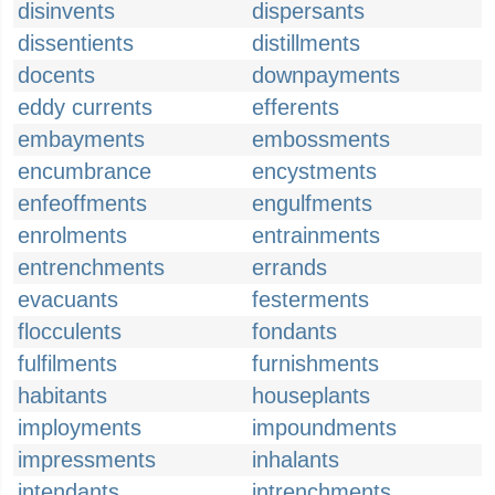
disinvents
dispersants
dissentients
distillments
docents
downpayments
eddy currents
efferents
embayments
embossments
encumbrance
encystments
enfeoffments
engulfments
enrolments
entrainments
entrenchments
errands
evacuants
festerments
flocculents
fondants
fulfilments
furnishments
habitants
houseplants
imployments
impoundments
impressments
inhalants
intendants
intrenchments