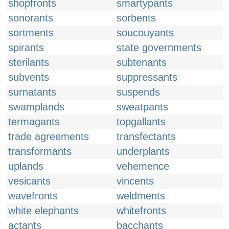
shopfronts
smartypants
sonorants
sorbents
sortments
soucouyants
spirants
state governments
sterilants
subtenants
subvents
suppressants
surnatants
suspends
swamplands
sweatpants
termagants
topgallants
trade agreements
transfectants
transformants
underplants
uplands
vehemence
vesicants
vincents
wavefronts
weldments
white elephants
whitefronts
actants
bacchants