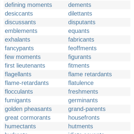
defining moments
dements
desiccants
dilettants
discussants
disputants
emblements
equants
exhalants
fabricants
fancypants
feoffments
few moments
figurants
first lieutenants
fitments
flagellants
flame retardants
flame-retardants
flatulence
flocculants
freshments
fumigants
germinants
golden pheasants
grand-parents
great cormorants
housefronts
humectants
hutments