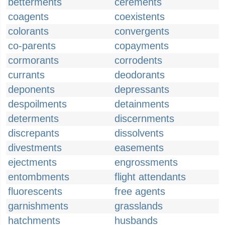
betterments
cerements
coagents
coexistents
colorants
convergents
co-parents
copayments
cormorants
corrodents
currants
deodorants
deponents
depressants
despoilments
detainments
determents
discernments
discrepants
dissolvents
divestments
easements
ejectments
engrossments
entombments
flight attendants
fluorescents
free agents
garnishments
grasslands
hatchments
husbands