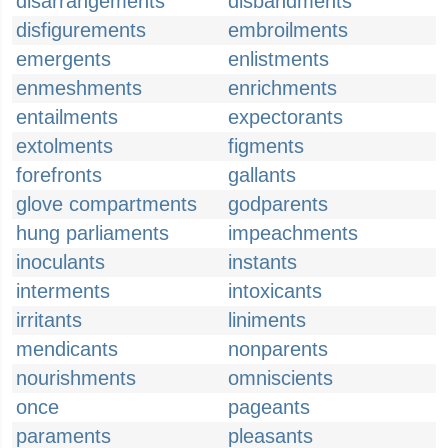
disarrangements
disbandments
disfigurements
embroilments
emergents
enlistments
enmeshments
enrichments
entailments
expectorants
extolments
figments
forefronts
gallants
glove compartments
godparents
hung parliaments
impeachments
inoculants
instants
interments
intoxicants
irritants
liniments
mendicants
nonparents
nourishments
omniscients
once
pageants
paraments
pleasants