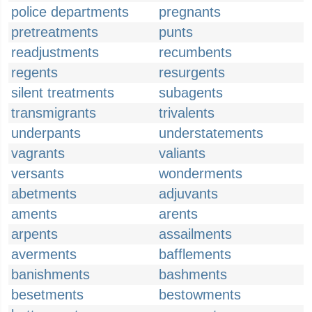
police departments
pregnants
pretreatments
punts
readjustments
recumbents
regents
resurgents
silent treatments
subagents
transmigrants
trivalents
underpants
understatements
vagrants
valiants
versants
wonderments
abetments
adjuvants
aments
arents
arpents
assailments
averments
bafflements
banishments
bashments
besetments
bestowments