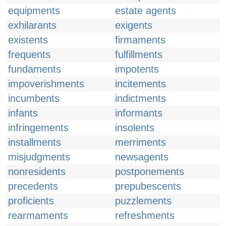
equipments
estate agents
exhilarants
exigents
existents
firmaments
frequents
fulfillments
fundaments
impotents
impoverishments
incitements
incumbents
indictments
infants
informants
infringements
insolents
installments
merriments
misjudgments
newsagents
nonresidents
postponements
precedents
prepubescents
proficients
puzzlements
rearmaments
refreshments