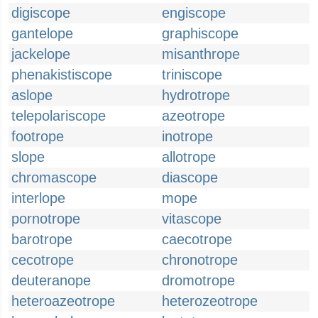
digiscope
engiscope
gantelope
graphiscope
jackelope
misanthrope
phenakistiscope
triniscope
aslope
hydrotrope
telepolariscope
azeotrope
footrope
inotrope
slope
allotrope
chromascope
diascope
interlope
mope
pornotrope
vitascope
barotrope
caecotrope
cecotrope
chronotrope
deuteranope
dromotrope
heteroazeotrope
heterozeotrope