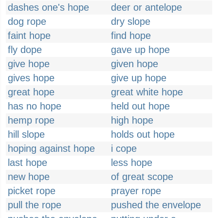
dashes one's hope
deer or antelope
dog rope
dry slope
faint hope
find hope
fly dope
gave up hope
give hope
given hope
gives hope
give up hope
great hope
great white hope
has no hope
held out hope
hemp rope
high hope
hill slope
holds out hope
hoping against hope
i cope
last hope
less hope
new hope
of great scope
picket rope
prayer rope
pull the rope
pushed the envelope