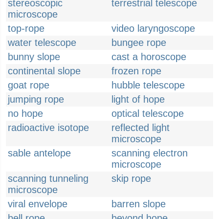
stereoscopic
terrestrial telescope
microscope
top-rope
video laryngoscope
water telescope
bungee rope
bunny slope
cast a horoscope
continental slope
frozen rope
goat rope
hubble telescope
jumping rope
light of hope
no hope
optical telescope
radioactive isotope
reflected light
microscope
sable antelope
scanning electron
microscope
scanning tunneling
skip rope
microscope
viral envelope
barren slope
bell rope
beyond hope