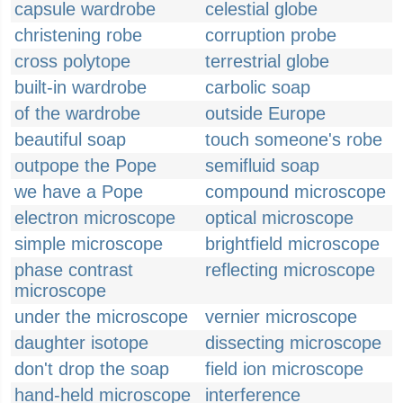
capsule wardrobe
celestial globe
christening robe
corruption probe
cross polytope
terrestrial globe
built-in wardrobe
carbolic soap
of the wardrobe
outside Europe
beautiful soap
touch someone's robe
outpope the Pope
semifluid soap
we have a Pope
compound microscope
electron microscope
optical microscope
simple microscope
brightfield microscope
phase contrast
reflecting microscope
microscope
under the microscope
vernier microscope
daughter isotope
dissecting microscope
don't drop the soap
field ion microscope
hand-held microscope
interference