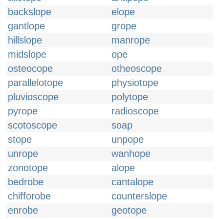
backslope
elope
gantlope
grope
hillslope
manrope
midslope
ope
osteocope
otheoscope
parallelotope
physiotope
pluvioscope
polytope
pyrope
radioscope
scotoscope
soap
stope
unpope
unrope
wanhope
zonotope
alope
bedrobe
cantalope
chifforobe
counterslope
enrobe
geotope