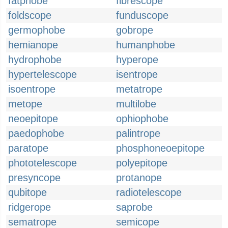
fatphobe
fibrescope
foldscope
funduscope
germophobe
gobrope
hemianope
humanphobe
hydrophobe
hyperope
hypertelescope
isentrope
isoentrope
metatrope
metope
multilobe
neoepitope
ophiophobe
paedophobe
palintrope
paratope
phosphoneoepitope
phototelescope
polyepitope
presyncope
protanope
qubitope
radiotelescope
ridgerope
saprobe
sematrope
semicope