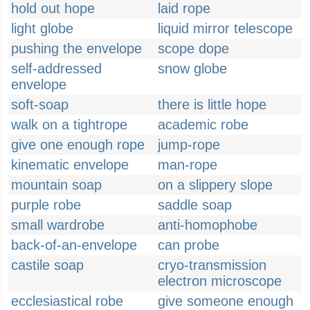
hold out hope
laid rope
light globe
liquid mirror telescope
pushing the envelope
scope dope
self-addressed
snow globe
envelope
soft-soap
there is little hope
walk on a tightrope
academic robe
give one enough rope
jump-rope
kinematic envelope
man-rope
mountain soap
on a slippery slope
purple robe
saddle soap
small wardrobe
anti-homophobe
back-of-an-envelope
can probe
castile soap
cryo-transmission
electron microscope
ecclesiastical robe
give someone enough