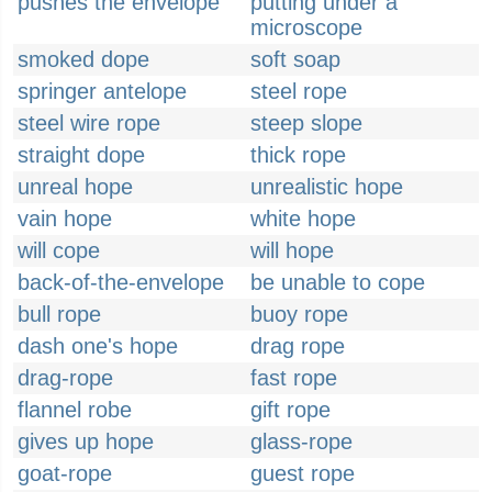
pushes the envelope
putting under a
microscope
smoked dope
soft soap
springer antelope
steel rope
steel wire rope
steep slope
straight dope
thick rope
unreal hope
unrealistic hope
vain hope
white hope
will cope
will hope
back-of-the-envelope
be unable to cope
bull rope
buoy rope
dash one's hope
drag rope
drag-rope
fast rope
flannel robe
gift rope
gives up hope
glass-rope
goat-rope
guest rope