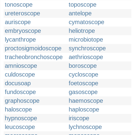
tonoscope
toposcope
ureteroscope
antelope
auriscope
cymatoscope
embryoscope
heliotrope
lycanthrope
microbiotope
proctosigmoidoscope
synchroscope
tracheobronchoscope
aethrioscope
amnioscope
boroscope
culdoscope
cycloscope
docusoap
foetoscope
fundoscope
gasoscope
graphoscope
haemoscope
haloscope
haploscope
hypnoscope
iriscope
leucoscope
lychnoscope