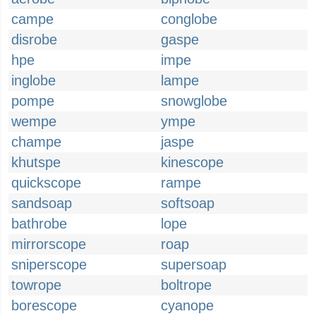
campe
conglobe
disrobe
gaspe
hpe
impe
inglobe
lampe
pompe
snowglobe
wempe
ympe
champe
jaspe
khutspe
kinescope
quickscope
rampe
sandsoap
softsoap
bathrobe
lope
mirrorscope
roap
sniperscope
supersoap
towrope
boltrope
borescope
cyanope