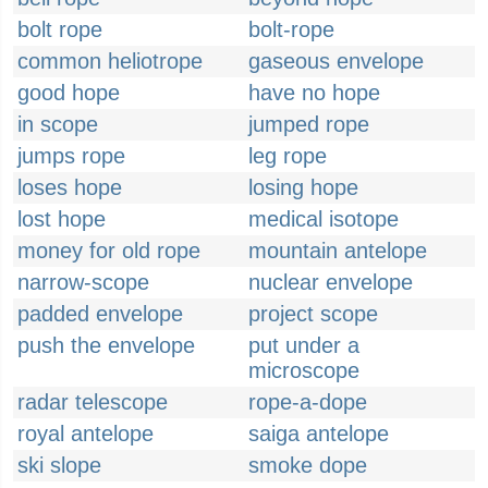
bolt rope
bolt-rope
common heliotrope
gaseous envelope
good hope
have no hope
in scope
jumped rope
jumps rope
leg rope
loses hope
losing hope
lost hope
medical isotope
money for old rope
mountain antelope
narrow-scope
nuclear envelope
padded envelope
project scope
push the envelope
put under a
microscope
radar telescope
rope-a-dope
royal antelope
saiga antelope
ski slope
smoke dope