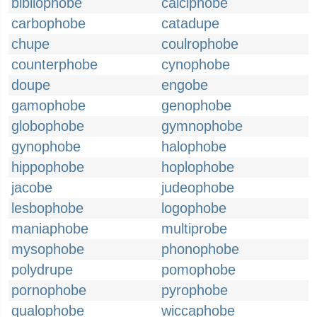
bibliophobe
calciphobe
carbophobe
catadupe
chupe
coulrophobe
counterphobe
cynophobe
doupe
engobe
gamophobe
genophobe
globophobe
gymnophobe
gynophobe
halophobe
hippophobe
hoplophobe
jacobe
judeophobe
lesbophobe
logophobe
maniaphobe
multiprobe
mysophobe
phonophobe
polydrupe
pomophobe
pornophobe
pyrophobe
qualophobe
wiccaphobe