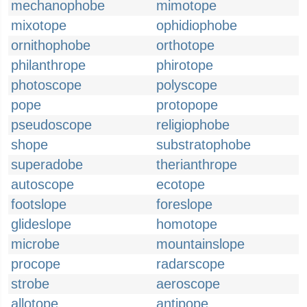
mechanophobe
mimotope
mixotope
ophidiophobe
ornithophobe
orthotope
philanthrope
phirotope
photoscope
polyscope
pope
protopope
pseudoscope
religiophobe
shope
substratophobe
superadobe
therianthrope
autoscope
ecotope
footslope
foreslope
glideslope
homotope
microbe
mountainslope
procope
radarscope
strobe
aeroscope
allotope
antipope