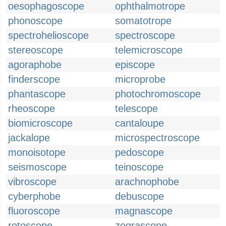
oesophagoscope
ophthalmotrope
phonoscope
somatotrope
spectrohelioscope
spectroscope
stereoscope
telemicroscope
agoraphobe
episcope
finderscope
microprobe
phantascope
photochromoscope
rheoscope
telescope
biomicroscope
cantaloupe
jackalope
microspectroscope
monoisotope
pedoscope
seismoscope
teinoscope
vibroscope
arachnophobe
cyberphobe
debuscope
fluoroscope
magnascope
rotoscope
zograscope