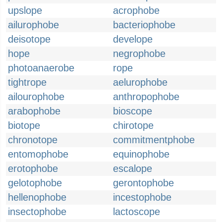
upslope
acrophobe
ailurophobe
bacteriophobe
deisotope
develope
hope
negrophobe
photoanaerobe
rope
tightrope
aelurophobe
ailourophobe
anthropophobe
arabophobe
bioscope
biotope
chirotope
chronotope
commitmentphobe
entomophobe
equinophobe
erotophobe
escalope
gelotophobe
gerontophobe
hellenophobe
incestophobe
insectophobe
lactoscope