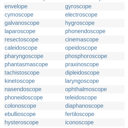
envelope
gyroscope
cymoscope
electroscope
galvanoscope
hygroscope
laparoscope
phonendoscope
resectoscope
cinemascope
caleidoscope
opeidoscope
pharyngoscope
phosphoroscope
phantasmascope
praxinoscope
tachistoscope
dipleidoscope
kinetoscope
laryngoscope
nasendoscope
ophthalmoscope
phoneidoscope
teleidoscope
colonoscope
diaphanoscope
ebullioscope
fertiloscope
hysteroscope
iconoscope