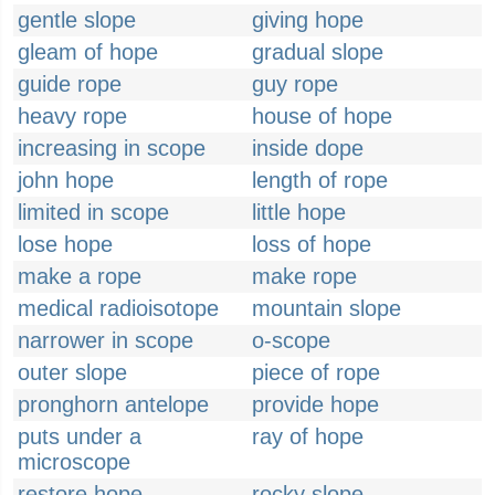
gentle slope
giving hope
gleam of hope
gradual slope
guide rope
guy rope
heavy rope
house of hope
increasing in scope
inside dope
john hope
length of rope
limited in scope
little hope
lose hope
loss of hope
make a rope
make rope
medical radioisotope
mountain slope
narrower in scope
o-scope
outer slope
piece of rope
pronghorn antelope
provide hope
puts under a
ray of hope
microscope
restore hope
rocky slope