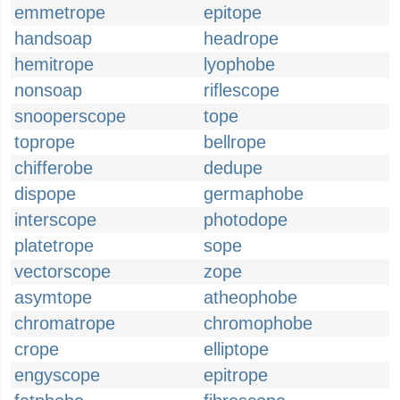
emmetrope
epitope
handsoap
headrope
hemitrope
lyophobe
nonsoap
riflescope
snooperscope
tope
toprope
bellrope
chifferobe
dedupe
dispope
germaphobe
interscope
photodope
platetrope
sope
vectorscope
zope
asymtope
atheophobe
chromatrope
chromophobe
crope
elliptope
engyscope
epitrope