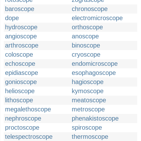
baroscope
chronoscope
dope
electromicroscope
hydroscope
orthoscope
angioscope
anoscope
arthroscope
binoscope
coloscope
cryoscope
echoscope
endomicroscope
epidiascope
esophagoscope
gonioscope
hagioscope
helioscope
kymoscope
lithoscope
meatoscope
megalethoscope
metroscope
nephroscope
phenakistoscope
proctoscope
spiroscope
telespectroscope
thermoscope