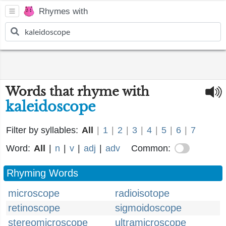
Rhymes with
Words that rhyme with
kaleidoscope
Filter by syllables:
All
|
1
|
2
|
3
|
4
|
5
|
6
|
7
Word:
All
|
n
|
v
|
adj
|
adv
Common:
Rhyming Words
microscope
radioisotope
retinoscope
sigmoidoscope
stereomicroscope
ultramicroscope