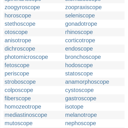
zoogyroscope
zoopraxiscope
horoscope
seleniscope
stethoscope
gonadotrope
otoscope
rhinoscope
anisotrope
corticotrope
dichroscope
endoscope
photomicroscope
bronchoscope
fetoscope
hodoscope
periscope
statoscope
stroboscope
anamorphoscope
colposcope
cystoscope
fiberscope
gastroscope
homozeotrope
isotope
mediastinoscope
melanotrope
mutoscope
nephoscope