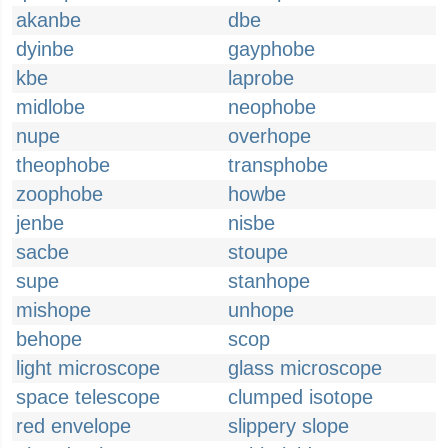
akanbe
dbe
dyinbe
gayphobe
kbe
laprobe
midlobe
neophobe
nupe
overhope
theophobe
transphobe
zoophobe
howbe
jenbe
nisbe
sacbe
stoupe
supe
stanhope
mishope
unhope
behope
scop
light microscope
glass microscope
space telescope
clumped isotope
red envelope
slippery slope