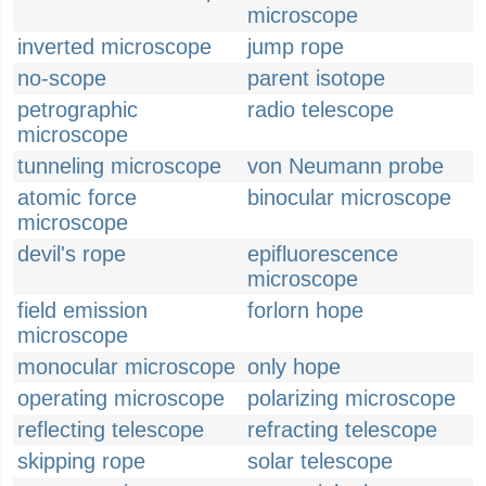
microscope
inverted microscope
jump rope
no-scope
parent isotope
petrographic
radio telescope
microscope
tunneling microscope
von Neumann probe
atomic force
binocular microscope
microscope
devil's rope
epifluorescence
microscope
field emission
forlorn hope
microscope
monocular microscope
only hope
operating microscope
polarizing microscope
reflecting telescope
refracting telescope
skipping rope
solar telescope