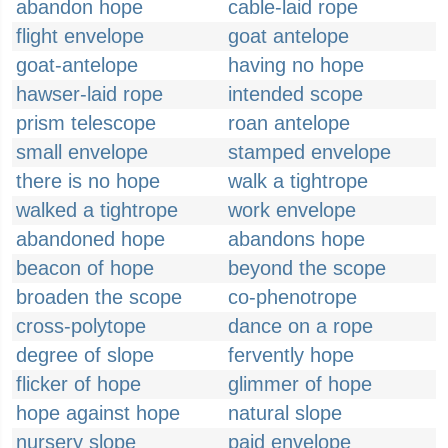
abandon hope
cable-laid rope
flight envelope
goat antelope
goat-antelope
having no hope
hawser-laid rope
intended scope
prism telescope
roan antelope
small envelope
stamped envelope
there is no hope
walk a tightrope
walked a tightrope
work envelope
abandoned hope
abandons hope
beacon of hope
beyond the scope
broaden the scope
co-phenotrope
cross-polytope
dance on a rope
degree of slope
fervently hope
flicker of hope
glimmer of hope
hope against hope
natural slope
nursery slope
paid envelope