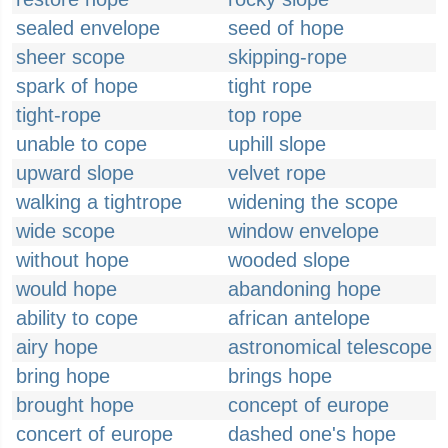
sealed envelope
seed of hope
sheer scope
skipping-rope
spark of hope
tight rope
tight-rope
top rope
unable to cope
uphill slope
upward slope
velvet rope
walking a tightrope
widening the scope
wide scope
window envelope
without hope
wooded slope
would hope
abandoning hope
ability to cope
african antelope
airy hope
astronomical telescope
bring hope
brings hope
brought hope
concept of europe
concert of europe
dashed one's hope