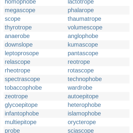
homophobe
lactotrope
megascope
phalarope
scope
thaumatrope
thyrotrope
volumescope
anaerobe
anglophobe
downslope
kumascope
leptoprosope
pantascope
relascope
reotrope
rheotrope
rotascope
spectrascope
technophobe
tobaccophobe
wardrobe
zeotrope
autoepitope
glycoepitope
heterophobe
infantophobe
islamophobe
multiepitope
orycterope
probe
sciascope