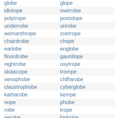
globe
glope
idiotope
overrobe
polytrope
postslope
underrobe
unrobe
womanthrope
zoetrope
chairdrobe
chope
earlobe
englobe
floordrobe
gauntlope
nightrobe
oxytrope
skiascope
trompe
xenophobe
chiffarobe
claustrophobe
cyberglobe
katharobe
kempe
nope
phobe
robe
trope
aerobe
biphobe