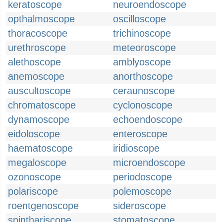
keratoscope
neuroendoscope
opthalmoscope
oscilloscope
thoracoscope
trichinoscope
urethroscope
meteoroscope
alethoscope
amblyoscope
anemoscope
anorthoscope
auscultoscope
ceraunoscope
chromatoscope
cyclonoscope
dynamoscope
echoendoscope
eidoloscope
enteroscope
haematoscope
iridioscope
megaloscope
microendoscope
ozonoscope
periodoscope
polariscope
polemoscope
roentgenoscope
sideroscope
spinthariscope
stomatoscope