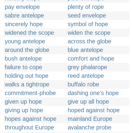
pay envelope
plenty of rope
sabre antelope
seed envelope
sincerely hope
symbol of hope
widened the scope
widen the scope
young antelope
across the globe
around the globe
blue antelope
bush antelope
comfort and hope
failure to cope
grey phalarope
holding out hope
reed antelope
walks a tightrope
buffalo robe
commitment-phobe
dashing one's hope
given up hope
give up all hope
giving up hope
hoped against hope
hopes against hope
mainland Europe
throughout Europe
avalanche probe