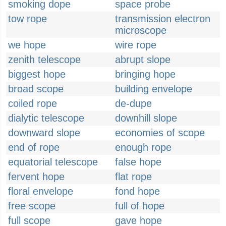
smoking dope
space probe
tow rope
transmission electron
microscope
we hope
wire rope
zenith telescope
abrupt slope
biggest hope
bringing hope
broad scope
building envelope
coiled rope
de-dupe
dialytic telescope
downhill slope
downward slope
economies of scope
end of rope
enough rope
equatorial telescope
false hope
fervent hope
flat rope
floral envelope
fond hope
free scope
full of hope
full scope
gave hope