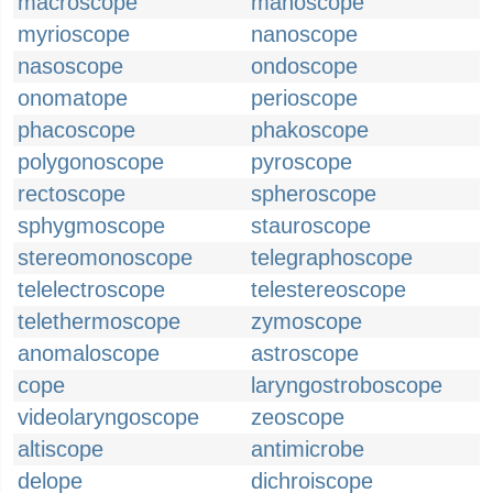
macroscope
manoscope
myrioscope
nanoscope
nasoscope
ondoscope
onomatope
perioscope
phacoscope
phakoscope
polygonoscope
pyroscope
rectoscope
spheroscope
sphygmoscope
stauroscope
stereomonoscope
telegraphoscope
telelectroscope
telestereoscope
telethermoscope
zymoscope
anomaloscope
astroscope
cope
laryngostroboscope
videolaryngoscope
zeoscope
altiscope
antimicrobe
delope
dichroiscope