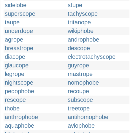
sidelobe
stupe
superscope
tachyscope
taupe
tritanope
underdope
wikiphobe
agrope
androphobe
breastrope
descope
diacope
electrotachyscope
glaucope
guyrope
legrope
mastrope
nightscope
nomophobe
pedophobe
recoupe
rescope
subscope
thobe
treetope
anthrophobe
antihomophobe
aquaphobe
aviophobe