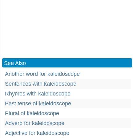
See Also
Another word for kaleidoscope
Sentences with kaleidoscope
Rhymes with kaleidoscope
Past tense of kaleidoscope
Plural of kaleidoscope
Adverb for kaleidoscope
Adjective for kaleidoscope