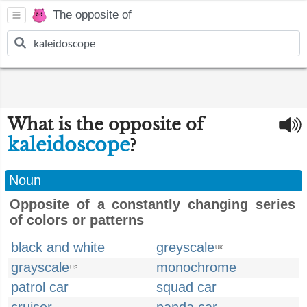
The opposite of
What is the opposite of
kaleidoscope
?
Noun
Opposite of a constantly changing series
of colors or patterns
black and white
greyscale
UK
grayscale
monochrome
US
patrol car
squad car