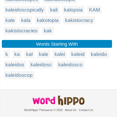
kaleidoscopically
kali
kalopsia
KAM
kale
kala
kakotopia
kakistocracy
kakistocracies
kak
Words Starting With
k
ka
kal
kale
kalei
kaleid
kaleido
kaleidos
kaleidosc
kaleidosco
kaleidoscop
WordHippo Thesaurus © 2026
About Us
Contact Us