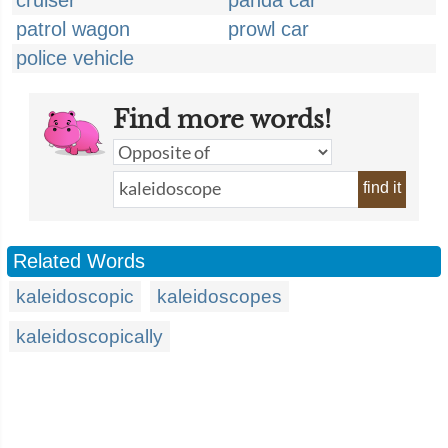
cruiser
panda car
patrol wagon
prowl car
police vehicle
Find more words!
find it
Related Words
kaleidoscopic
kaleidoscopes
kaleidoscopically