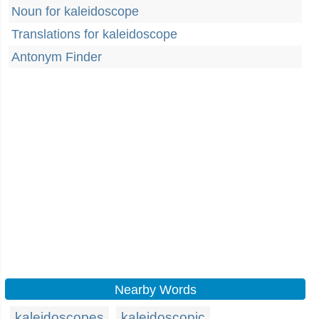
Noun for kaleidoscope
Translations for kaleidoscope
Antonym Finder
Nearby Words
kaleidoscopes
kaleidoscopic