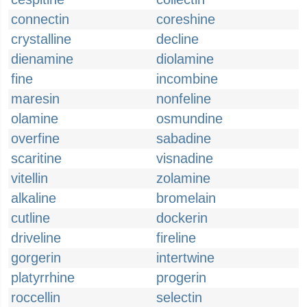
connectin
coreshine
crystalline
decline
dienamine
diolamine
fine
incombine
maresin
nonfeline
olamine
osmundine
overfine
sabadine
scaritine
visnadine
vitellin
zolamine
alkaline
bromelain
cutline
dockerin
driveline
fireline
gorgerin
intertwine
platyrrhine
progerin
roccellin
selectin