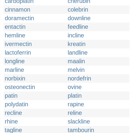
carboplatin
cherubin
cinnamon
colebrin
doramectin
downline
entactin
feedline
hemline
incline
ivermectin
kreatin
lactoferrin
landline
longline
maalin
marline
melvin
norbixin
nordefrin
osteonectin
ovine
patin
platin
polydatin
rapine
recline
reline
rhine
slackline
tagline
tambourin