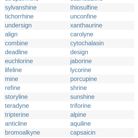
sylvanshine
thiosulfine
tichorrhine
unconfine
undersign
xanthaurine
align
carolyne
combine
cytochalasin
deadline
design
euchlorine
jaborine
lifeline
lycorine
mine
porcupine
refine
shrine
storyline
sunshine
teradyne
triforine
tripterine
alpine
anticline
aquiline
bromoalkyne
capsaicin