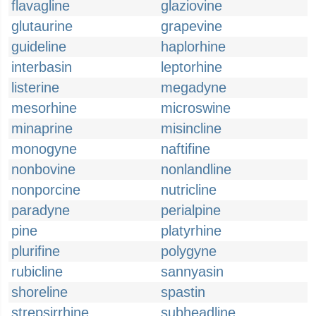
flavagline
glaziovine
glutaurine
grapevine
guideline
haplorhine
interbasin
leptorhine
listerine
megadyne
mesorhine
microswine
minaprine
misincline
monogyne
naftifine
nonbovine
nonlandline
nonporcine
nutricline
paradyne
perialpine
pine
platyrhine
plurifine
polygyne
rubicline
sannyasin
shoreline
spastin
strepsirrhine
subheadline