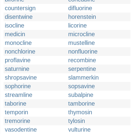
countersign
difluorine
disentwine
horenstein
isocline
licorine
medicin
microcline
monocline
mustelline
nonchlorine
nonfluorine
proflavine
recombine
saturnine
serpentine
shropsavine
slammerkin
sophorine
sopsavine
streamline
subalpine
taborine
tamborine
temporin
thymosin
tremorine
tylosin
vasodentine
vulturine