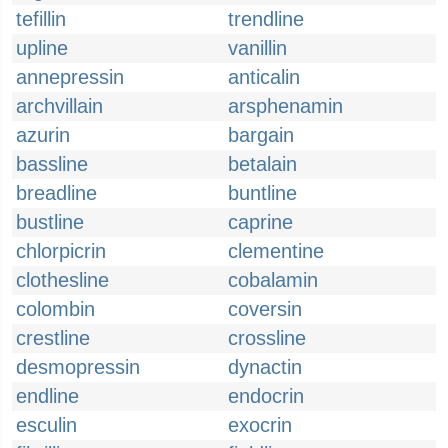
tefillin
trendline
upline
vanillin
annepressin
anticalin
archvillain
arsphenamin
azurin
bargain
bassline
betalain
breadline
buntline
bustline
caprine
chlorpicrin
clementine
clothesline
cobalamin
colombin
coversin
crestline
crossline
desmopressin
dynactin
endline
endocrin
esculin
exocrin