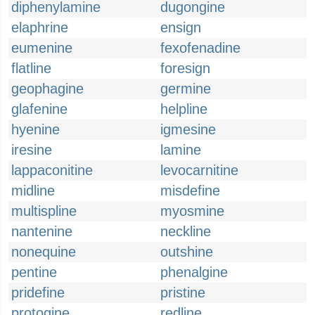
diphenylamine
dugongine
elaphrine
ensign
eumenine
fexofenadine
flatline
foresign
geophagine
germine
glafenine
helpline
hyenine
igmesine
iresine
lamine
lappaconitine
levocarnitine
midline
misdefine
multispline
myosmine
nantenine
neckline
nonequine
outshine
pentine
phenalgine
pridefine
pristine
protogine
redline