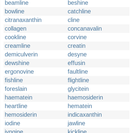
beamline
beshine
bowline
catchline
citranaxanthin
cline
collagen
concanavalin
cookline
corvine
creamline
creatin
demiculverin
desyne
dewshine
effusin
ergonovine
faultline
fishline
flightline
foreslain
glycitein
haematein
haemosiderin
heartline
hematein
hemosiderin
indicaxanthin
iodine
jawline
jyngine
kickline