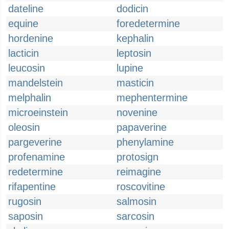
dateline
dodicin
equine
foredetermine
hordenine
kephalin
lacticin
leptosin
leucosin
lupine
mandelstein
masticin
melphalin
mephentermine
microeinstein
novenine
oleosin
papaverine
pargeverine
phenylamine
profenamine
protosign
redetermine
reimagine
rifapentine
roscovitine
rugosin
salmosin
saposin
sarcosin