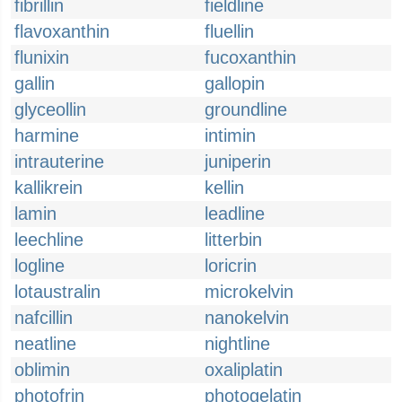
fibrillin
fieldline
flavoxanthin
fluellin
flunixin
fucoxanthin
gallin
gallopin
glyceollin
groundline
harmine
intimin
intrauterine
juniperin
kallikrein
kellin
lamin
leadline
leechline
litterbin
logline
loricrin
lotaustralin
microkelvin
nafcillin
nanokelvin
neatline
nightline
oblimin
oxaliplatin
photofrin
photogelatin