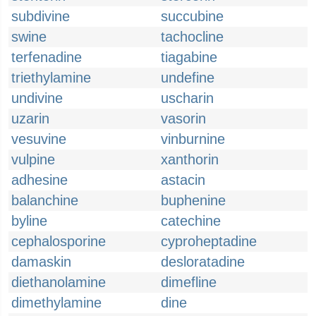
subdivine
succubine
swine
tachocline
terfenadine
tiagabine
triethylamine
undefine
undivine
uscharin
uzarin
vasorin
vesuvine
vinburnine
vulpine
xanthorin
adhesine
astacin
balanchine
buphenine
byline
catechine
cephalosporine
cyproheptadine
damaskin
desloratadine
diethanolamine
dimefline
dimethylamine
dine