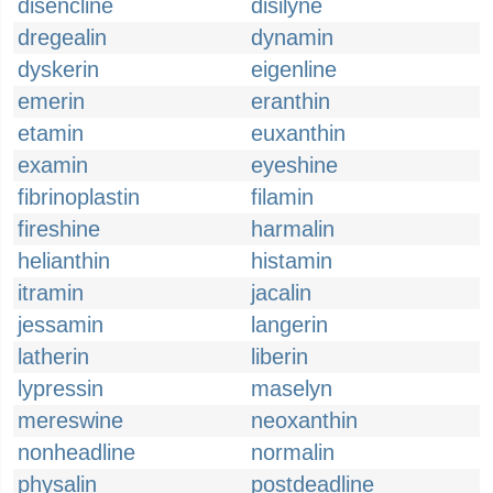
disencline
disilyne
dregealin
dynamin
dyskerin
eigenline
emerin
eranthin
etamin
euxanthin
examin
eyeshine
fibrinoplastin
filamin
fireshine
harmalin
helianthin
histamin
itramin
jacalin
jessamin
langerin
latherin
liberin
lypressin
maselyn
mereswine
neoxanthin
nonheadline
normalin
physalin
postdeadline