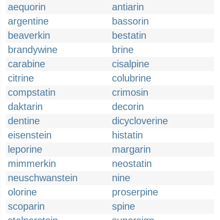
aequorin
antiarin
argentine
bassorin
beaverkin
bestatin
brandywine
brine
carabine
cisalpine
citrine
colubrine
compstatin
crimosin
daktarin
decorin
dentine
dicycloverine
eisenstein
histatin
leporine
margarin
mimmerkin
neostatin
neuschwanstein
nine
olorine
proserpine
scoparin
spine