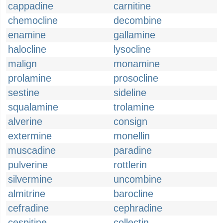
cappadine
carnitine
chemocline
decombine
enamine
gallamine
halocline
lysocline
malign
monamine
prolamine
prosocline
sestine
sideline
squalamine
trolamine
alverine
consign
extermine
monellin
muscadine
paradine
pulverine
rottlerin
silvermine
uncombine
almitrine
barocline
cefradine
cephradine
cespitine
collectin