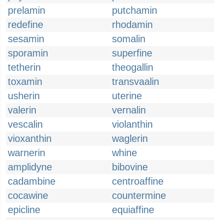
prelamin
putchamin
redefine
rhodamin
sesamin
somalin
sporamin
superfine
tetherin
theogallin
toxamin
transvaalin
usherin
uterine
valerin
vernalin
vescalin
violanthin
vioxanthin
waglerin
warnerin
whine
amplidyne
bibovine
cadambine
centroaffine
cocawine
countermine
epicline
equiaffine