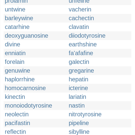
prolamin
unfeline
untwine
vacherin
barleywine
cachectin
catarhine
clavatin
deoxyguanosine
diiodotyrosine
divine
earthshine
enniatin
fa'afafine
forelain
galectin
genuwine
gregarine
haplorrhine
hepatin
homocarnosine
icterine
kinectin
lariatin
monoiodotyrosine
nastin
neolectin
nitrotyrosine
pacifastin
pipeline
reflectin
sibylline