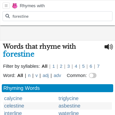
Rhymes with
Words that rhyme with
forestine
Filter by syllables:
All
|
1
|
2
|
3
|
4
|
5
|
6
|
7
Word:
All
|
n
|
v
|
adj
|
adv
Common:
Rhyming Words
calycine
triglycine
celestine
asbestine
interline
waterline