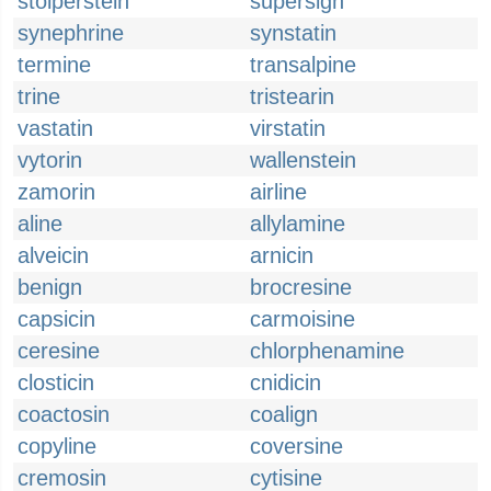
stolperstein
supersign
synephrine
synstatin
termine
transalpine
trine
tristearin
vastatin
virstatin
vytorin
wallenstein
zamorin
airline
aline
allylamine
alveicin
arnicin
benign
brocresine
capsicin
carmoisine
ceresine
chlorphenamine
closticin
cnidicin
coactosin
coalign
copyline
coversine
cremosin
cytisine