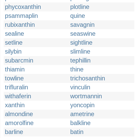
phycoxanthin
plotline
psammaplin
quine
rubixanthin
savagnin
sealine
seaswine
setline
sightline
silybin
slimline
subarcmin
tephillin
thiamin
thine
towline
trichosanthin
trifluralin
vinculin
withaferin
wortmannin
xanthin
yoncopin
almondine
ametrine
amorolfine
balkline
barline
batin