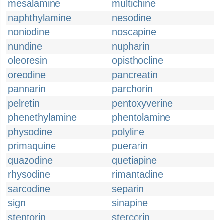
mesalamine
multichine
naphthylamine
nesodine
noniodine
noscapine
nundine
nupharin
oleoresin
opisthocline
oreodine
pancreatin
pannarin
parchorin
pelretin
pentoxyverine
phenethylamine
phentolamine
physodine
polyline
primaquine
puerarin
quazodine
quetiapine
rhysodine
rimantadine
sarcodine
separin
sign
sinapine
stentorin
stercorin