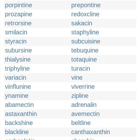
porpintine
prepontine
prozapine
redoxcline
retrorsine
sakacin
smilacin
staphyline
styracin
subcuisine
subursine
tebuquine
thialysine
totaquine
triphyline
turacin
variacin
vine
vinflunine
viverrine
ynamine
zipline
abamectin
adrenalin
astaxanthin
avemectin
backshine
beltline
blackline
canthaxanthin