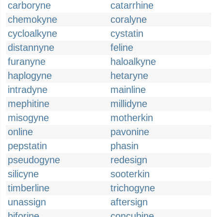
carboryne
catarrhine
chemokyne
coralyne
cycloalkyne
cystatin
distannyne
feline
furanyne
haloalkyne
haplogyne
hetaryne
intradyne
mainline
mephitine
millidyne
misogyne
motherkin
online
pavonine
pepstatin
phasin
pseudogyne
redesign
silicyne
sooterkin
timberline
trichogyne
unassign
aftersign
biforine
concubine