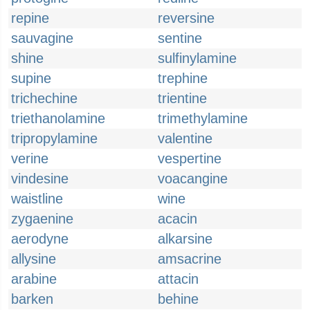
repine
reversine
sauvagine
sentine
shine
sulfinylamine
supine
trephine
trichechine
trientine
triethanolamine
trimethylamine
tripropylamine
valentine
verine
vespertine
vindesine
voacangine
waistline
wine
zygaenine
acacin
aerodyne
alkarsine
allysine
amsacrine
arabine
attacin
barken
behine