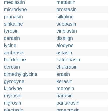
meclastin
metastin
microdyne
prostasin
prunasin
silkaline
sinkaline
subbasin
tyrosin
vinblastin
cerasin
disalign
lycine
alodyne
ambrosin
astasin
borderline
catchbasin
cerosin
chukrasin
dimethylglycine
erasin
gyrodyne
kerasin
kilodyne
merosin
myrosin
narasin
nigrosin
panstrosin
plectasin
proacrosin