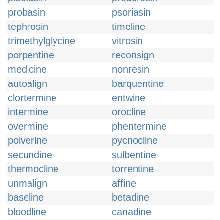
probasin
psoriasin
tephrosin
timeline
trimethylglycine
vitrosin
porpentine
reconsign
medicine
nonresin
autoalign
barquentine
clortermine
entwine
intermine
orocline
overmine
phentermine
polverine
pycnocline
secundine
sulbentine
thermocline
torrentine
unmalign
affine
baseline
betadine
bloodline
canadine