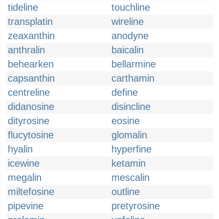
tideline
touchline
transplatin
wireline
zeaxanthin
anodyne
anthralin
baicalin
behearken
bellarmine
capsanthin
carthamin
centreline
define
didanosine
disincline
dityrosine
eosine
flucytosine
glomalin
hyalin
hyperfine
icewine
ketamin
megalin
mescalin
miltefosine
outline
pipevine
pretyrosine