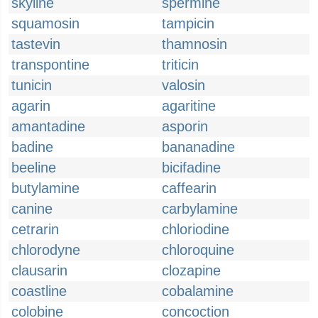
skyline
spermine
squamosin
tampicin
tastevin
thamnosin
transpontine
triticin
tunicin
valosin
agarin
agaritine
amantadine
asporin
badine
bananadine
beeline
bicifadine
butylamine
caffearin
canine
carbylamine
cetrarin
chloriodine
chlorodyne
chloroquine
clausarin
clozapine
coastline
cobalamine
colobine
concoction