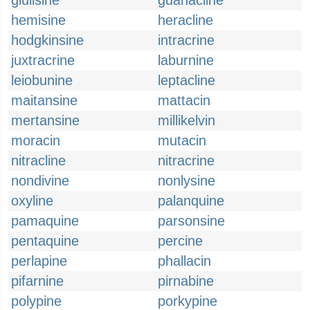
glulisine
guanacline
hemisine
heracline
hodgkinsine
intracrine
juxtracrine
laburnine
leiobunine
leptacline
maitansine
mattacin
mertansine
millikelvin
moracin
mutacin
nitracline
nitracrine
nondivine
nonlysine
oxyline
palanquine
pamaquine
parsonsine
pentaquine
percine
perlapine
phallacin
pifarnine
pirnabine
polypine
porkypine