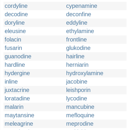
cordyline
cypenamine
decodine
deconfine
doryline
eddyline
eleusine
ethylamine
folacin
frontline
fusarin
glukodine
guanodine
hairline
hardline
herniarin
hydergine
hydroxylamine
inline
jacobine
juxtacrine
leishporin
loratadine
lycodine
malarin
mancubine
maytansine
mefloquine
meleagrine
meprodine