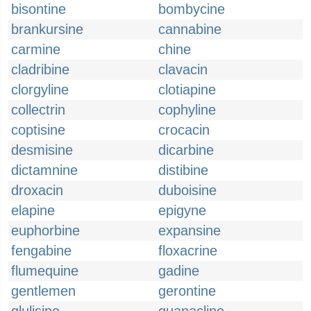
bisontine
bombycine
brankursine
cannabine
carmine
chine
cladribine
clavacin
clorgyline
clotiapine
collectrin
cophyline
coptisine
crocacin
desmisine
dicarbine
dictamnine
distibine
droxacin
duboisine
elapine
epigyne
euphorbine
expansine
fengabine
floxacrine
flumequine
gadine
gentlemen
gerontine