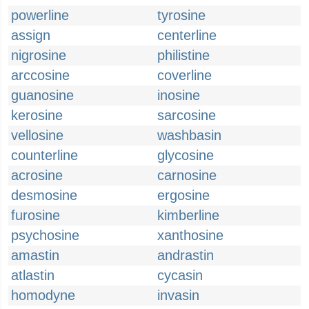
powerline
tyrosine
assign
centerline
nigrosine
philistine
arccosine
coverline
guanosine
inosine
kerosine
sarcosine
vellosine
washbasin
counterline
glycosine
acrosine
carnosine
desmosine
ergosine
furosine
kimberline
psychosine
xanthosine
amastin
andrastin
atlastin
cycasin
homodyne
invasin