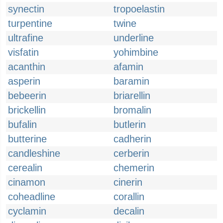
synectin
tropoelastin
turpentine
twine
ultrafine
underline
visfatin
yohimbine
acanthin
afamin
asperin
baramin
bebeerin
briarellin
brickellin
bromalin
bufalin
butlerin
butterine
cadherin
candleshine
cerberin
cerealin
chemerin
cinamon
cinerin
coheadline
corallin
cyclamin
decalin