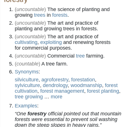
(
uncountable
)
The science of planting and
growing
trees
in
forests
.
(
uncountable
)
The art and practice of
planting and growing trees in forests.
(
uncountable
)
The art and practice of
cultivating
,
exploiting
and renewing forests
for commercial purposes.
(
uncountable
)
Commercial
tree
farming.
(
countable
)
A tree farm.
Synonyms
:
silviculture
,
agroforestry
,
forestation
,
sylviculture
,
dendrology
,
woodmanship
,
forest
cultivation
,
forest management
,
forest planting
,
tree growing
…
more
Examples
:
“One
forestry
official pointed out that mountain
forests were essential to prevent soil washing
down the steep slopes in heavy rains.”