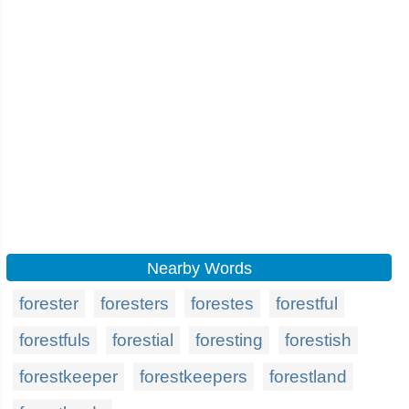
Nearby Words
forester
foresters
forestes
forestful
forestfuls
forestial
foresting
forestish
forestkeeper
forestkeepers
forestland