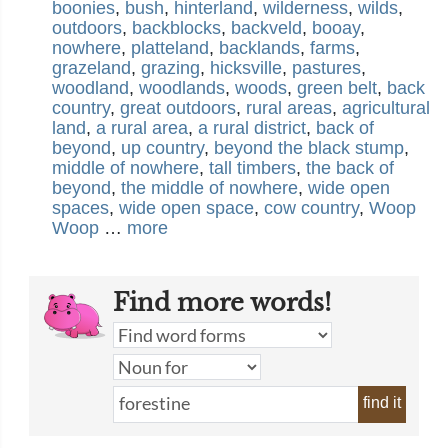
boonies
,
bush
,
hinterland
,
wilderness
,
wilds
,
outdoors
,
backblocks
,
backveld
,
booay
,
nowhere
,
platteland
,
backlands
,
farms
,
grazeland
,
grazing
,
hicksville
,
pastures
,
woodland
,
woodlands
,
woods
,
green belt
,
back
country
,
great outdoors
,
rural areas
,
agricultural
land
,
a rural area
,
a rural district
,
back of
beyond
,
up country
,
beyond the black stump
,
middle of nowhere
,
tall timbers
,
the back of
beyond
,
the middle of nowhere
,
wide open
spaces
,
wide open space
,
cow country
,
Woop
Woop
…
more
Find more words!
find it