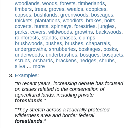
woodlands
,
woods
,
forests
,
timberlands
,
timbers
,
trees
,
groves
,
wealds
,
coppices
,
copses
,
bushlands
,
greenwoods
,
boscages
,
thickets
,
plantations
,
woodlots
,
brakes
,
holts
,
coverts
,
hursts
,
spinneys
,
forestries
,
jungles
,
parks
,
covers
,
wildwoods
,
growths
,
backwoods
,
rainforests
,
stands
,
chases
,
clumps
,
brushwoods
,
bushes
,
brushes
,
chaparrals
,
undergrowths
,
shrubberies
,
boskages
,
bosks
,
underwoods
,
underbrushes
,
bosques
,
bosquets
,
scrubs
,
orchards
,
brackens
,
hedges
,
shrubs
,
silva
…
more
Examples
:
“In recent years, increasing debate has focused
on issues related to the conservation of
agricultural lands, including private
forestlands
.”
“They stretch across a federally protected
wilderness area and border federal
forestlands
.”