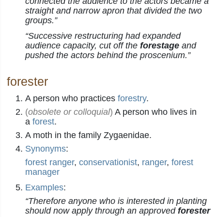
connected the audience to the actors became a
straight and narrow apron that divided the two
groups.”
“Successive restructuring had expanded
audience capacity, cut off the
forestage
and
pushed the actors behind the proscenium.”
forester
A person who practices
forestry
.
(
obsolete or colloquial
)
A person who lives in
a
forest
.
A moth in the family Zygaenidae.
Synonyms
:
forest ranger
,
conservationist
,
ranger
,
forest
manager
Examples
:
“Therefore anyone who is interested in planting
should now apply through an approved
forester