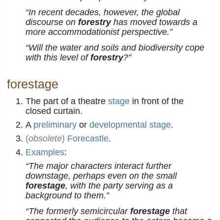
“In recent decades, however, the global
discourse on
forestry
has moved towards a
more accommodationist perspective.”
“Will the water and soils and biodiversity cope
with this level of
forestry
?”
forestage
The part of a theatre
stage
in front of the
closed curtain.
A
preliminary
or
developmental
stage
.
(
obsolete
)
Forecastle
.
Examples
:
“The major characters interact further
downstage, perhaps even on the small
forestage
, with the party serving as a
background to them.”
“The formerly semicircular
forestage
that