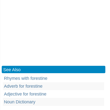
See Also
Rhymes with forestine
Adverb for forestine
Adjective for forestine
Noun Dictionary