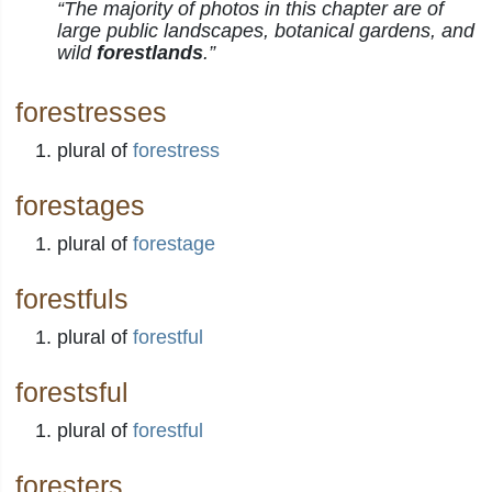
“The majority of photos in this chapter are of
large public landscapes, botanical gardens, and
wild
forestlands
.”
forestresses
plural of
forestress
forestages
plural of
forestage
forestfuls
plural of
forestful
forestsful
plural of
forestful
foresters