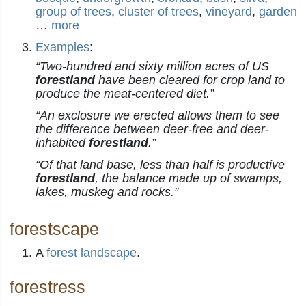
group of trees
,
cluster of trees
,
vineyard
,
garden
…
more
Examples
:
“Two-hundred and sixty million acres of US
forestland
have been cleared for crop land to
produce the meat-centered diet.”
“An exclosure we erected allows them to see
the difference between deer-free and deer-
inhabited
forestland
.”
“Of that land base, less than half is productive
forestland
, the balance made up of swamps,
lakes, muskeg and rocks.”
forestscape
A
forest
landscape
.
forestress