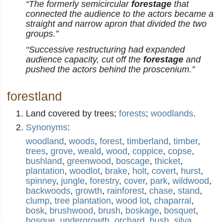
“The formerly semicircular
forestage
that
connected the audience to the actors became a
straight and narrow apron that divided the two
groups.”
“Successive restructuring had expanded
audience capacity, cut off the
forestage
and
pushed the actors behind the proscenium.”
forestland
Land covered by trees;
forests
;
woodlands
.
Synonyms
:
woodland
,
woods
,
forest
,
timberland
,
timber
,
trees
,
grove
,
weald
,
wood
,
coppice
,
copse
,
bushland
,
greenwood
,
boscage
,
thicket
,
plantation
,
woodlot
,
brake
,
holt
,
covert
,
hurst
,
spinney
,
jungle
,
forestry
,
cover
,
park
,
wildwood
,
backwoods
,
growth
,
rainforest
,
chase
,
stand
,
clump
,
tree plantation
,
wood lot
,
chaparral
,
bosk
,
brushwood
,
brush
,
boskage
,
bosquet
,
bosque
,
undergrowth
,
orchard
,
bush
,
silva
,