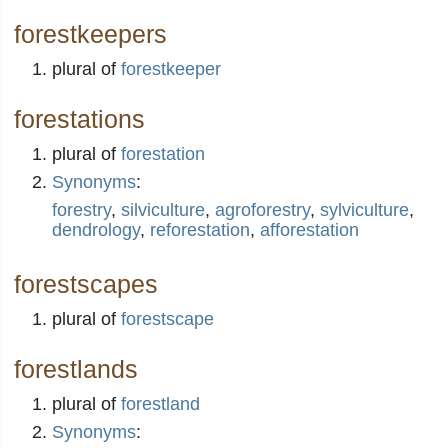
forestkeepers
plural of
forestkeeper
forestations
plural of
forestation
Synonyms
:
forestry
,
silviculture
,
agroforestry
,
sylviculture
,
dendrology
,
reforestation
,
afforestation
forestscapes
plural of
forestscape
forestlands
plural of
forestland
Synonyms
: