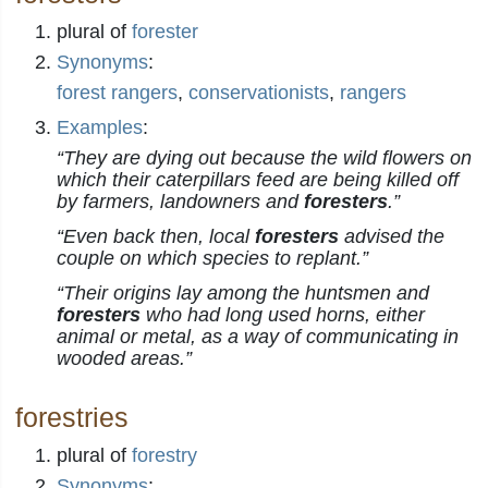
plural of
forester
Synonyms
:
forest rangers
,
conservationists
,
rangers
Examples
:
“They are dying out because the wild flowers on
which their caterpillars feed are being killed off
by farmers, landowners and
foresters
.”
“Even back then, local
foresters
advised the
couple on which species to replant.”
“Their origins lay among the huntsmen and
foresters
who had long used horns, either
animal or metal, as a way of communicating in
wooded areas.”
forestries
plural of
forestry
Synonyms
: