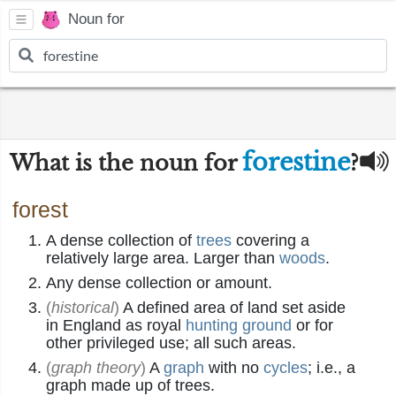
Noun for
forestine
What is the noun for
?
forest
A dense collection of
trees
covering a
relatively large area. Larger than
woods
.
Any dense collection or amount.
(
historical
)
A defined area of land set aside
in England as royal
hunting ground
or for
other privileged use; all such areas.
(
graph theory
)
A
graph
with no
cycles
; i.e., a
graph made up of trees.