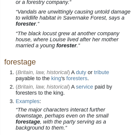
or a forestry company.”
“Vandals are unwittingly causing untold damage
to wildlife habitat in Savernake Forest, says a
forester
.”
“The black locust grew at another company
house, where Louise lived after her mother
married a young
forester
.”
forestage
(
Britain, law, historical
)
A
duty
or
tribute
payable to the
king
's
foresters
.
(
Britain, law, historical
)
A
service
paid by
foresters to the king.
Examples
:
“The major characters interact further
downstage, perhaps even on the small
forestage
, with the party serving as a
background to them.”