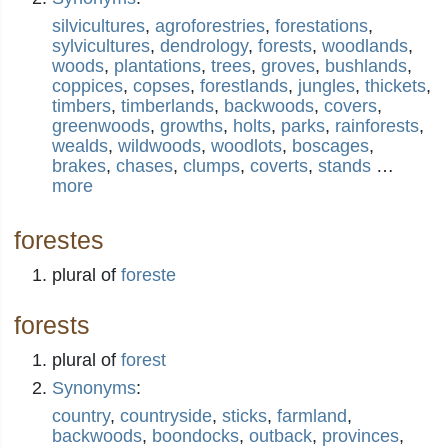
silvicultures
,
agroforestries
,
forestations
,
sylvicultures
,
dendrology
,
forests
,
woodlands
,
woods
,
plantations
,
trees
,
groves
,
bushlands
,
coppices
,
copses
,
forestlands
,
jungles
,
thickets
,
timbers
,
timberlands
,
backwoods
,
covers
,
greenwoods
,
growths
,
holts
,
parks
,
rainforests
,
wealds
,
wildwoods
,
woodlots
,
boscages
,
brakes
,
chases
,
clumps
,
coverts
,
stands
…
more
forestes
plural of
foreste
forests
plural of
forest
Synonyms
:
country
,
countryside
,
sticks
,
farmland
,
backwoods
,
boondocks
,
outback
,
provinces
,