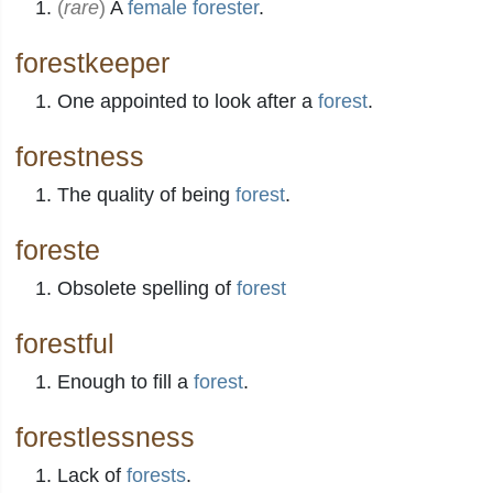
(
rare
)
A
female
forester
.
forestkeeper
One appointed to look after a
forest
.
forestness
The quality of being
forest
.
foreste
Obsolete spelling of
forest
forestful
Enough to fill a
forest
.
forestlessness
Lack of
forests
.