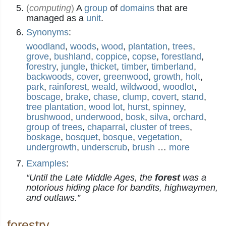
(
computing
)
A
group
of
domains
that are
managed as a
unit
.
Synonyms
:
woodland
,
woods
,
wood
,
plantation
,
trees
,
grove
,
bushland
,
coppice
,
copse
,
forestland
,
forestry
,
jungle
,
thicket
,
timber
,
timberland
,
backwoods
,
cover
,
greenwood
,
growth
,
holt
,
park
,
rainforest
,
weald
,
wildwood
,
woodlot
,
boscage
,
brake
,
chase
,
clump
,
covert
,
stand
,
tree plantation
,
wood lot
,
hurst
,
spinney
,
brushwood
,
underwood
,
bosk
,
silva
,
orchard
,
group of trees
,
chaparral
,
cluster of trees
,
boskage
,
bosquet
,
bosque
,
vegetation
,
undergrowth
,
underscrub
,
brush
…
more
Examples
:
“Until the Late Middle Ages, the
forest
was a
notorious hiding place for bandits, highwaymen,
and outlaws.”
forestry