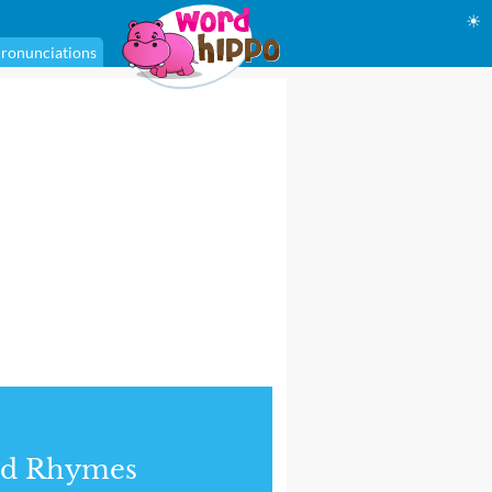
☀
ronunciations
nd Rhymes