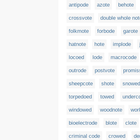
antipode
azote
behote
crossvote
double whole not
folkmote
forbode
garote
hatnote
hote
implode
locoed
lode
macrocode
outrode
postvote
promis
sheepcote
shote
snowe
torpedoed
towed
underc
windowed
woodnote
wor
bioelectrode
blote
clote
criminal code
crowed
de