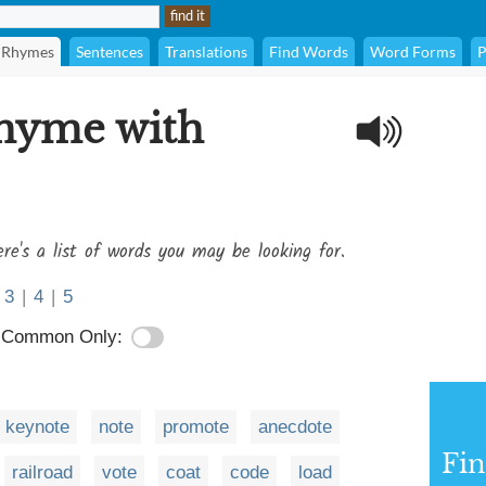
Rhymes
Sentences
Translations
Find Words
Word Forms
P
rhyme with
re's a list of words you may be looking for.
3
|
4
|
5
Common Only:
keynote
note
promote
anecdote
Fi
railroad
vote
coat
code
load