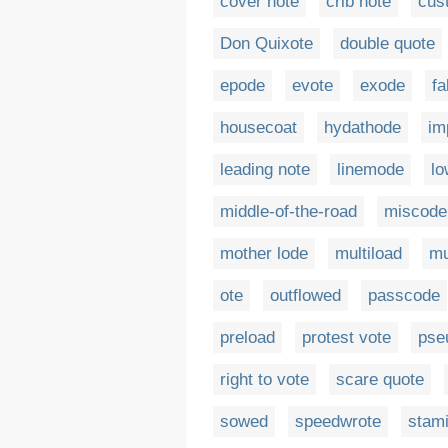
cover note
crib note
cus
Don Quixote
double quote
epode
evote
exode
fa
housecoat
hydathode
im
leading note
linemode
l
middle-of-the-road
miscode
mother lode
multiload
mu
ote
outflowed
passcode
preload
protest vote
pse
right to vote
scare quote
sowed
speedwrote
stam