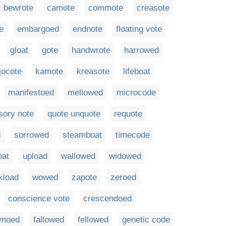
bewrote
camote
commote
creasote
e
embargoed
endnote
floating vote
gloat
gote
handwrote
harrowed
jocote
kamote
kreasote
lifeboat
manifestoed
mellowed
microcode
sory note
quote unquote
requote
d
sorrowed
steamboat
timecode
oat
upload
wallowed
widowed
kload
wowed
zapote
zeroed
conscience vote
crescendoed
moed
fallowed
fellowed
genetic code