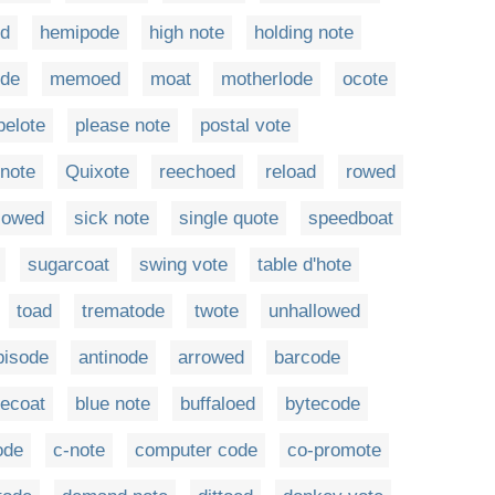
ed
hemipode
high note
holding note
ode
memoed
moat
motherlode
ocote
pelote
please note
postal vote
 note
Quixote
reechoed
reload
rowed
lowed
sick note
single quote
speedboat
sugarcoat
swing vote
table d'hote
toad
trematode
twote
unhallowed
bisode
antinode
arrowed
barcode
uecoat
blue note
buffaloed
bytecode
ode
c-note
computer code
co-promote