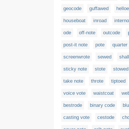
geocode
guffawed
hello
houseboat
inroad
intern
ode
off-note
outcode
post-it note
pote
quarter
screenwrote
sewed
shal
sticky note
stote
stowed
take note
throte
tiptoed
voice vote
waistcoat
we
bestrode
binary code
bl
casting vote
cestode
ch