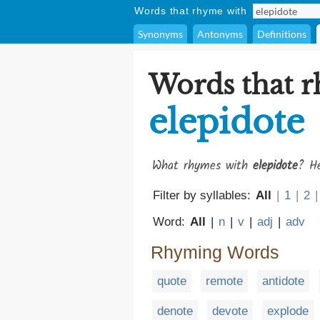
Words that rhyme with
Synonyms
Antonyms
Definitions
Words that 
elepidote
What rhymes with
elepidote
? He
Filter by syllables:
All
|
1
|
2
|
Word:
All
|
n
|
v
|
adj
|
adv
Rhyming Words
quote
remote
antidote
denote
devote
explode