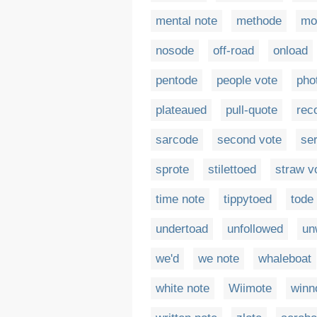
mental note
methode
mo
nosode
off-road
onload
pentode
people vote
pho
plateaued
pull-quote
rec
sarcode
second vote
ser
sprote
stilettoed
straw v
time note
tippytoed
tode
undertoad
unfollowed
un
we'd
we note
whaleboat
white note
Wiimote
winn