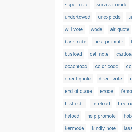
super-note
survival mode
undertowed
unexplode
u
will vote
wode
air quote
bass note
best promote
busload
call note
cartloa
coachload
color code
co
direct quote
direct vote
end of quote
enode
famo
first note
freeload
freero
haloed
help promote
hob
kermode
kindly note
las