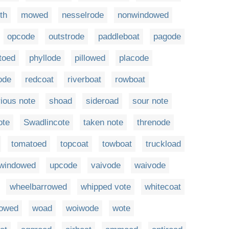
th
mowed
nesselrode
nonwindowed
opcode
outstrode
paddleboat
pagode
toed
phyllode
pillowed
placode
ode
redcoat
riverboat
rowboat
ious note
shoad
sideroad
sour note
ote
Swadlincote
taken note
threnode
tomatoed
topcoat
towboat
truckload
windowed
upcode
vaivode
waivode
wheelbarrowed
whipped vote
whitecoat
owed
woad
woiwode
wote