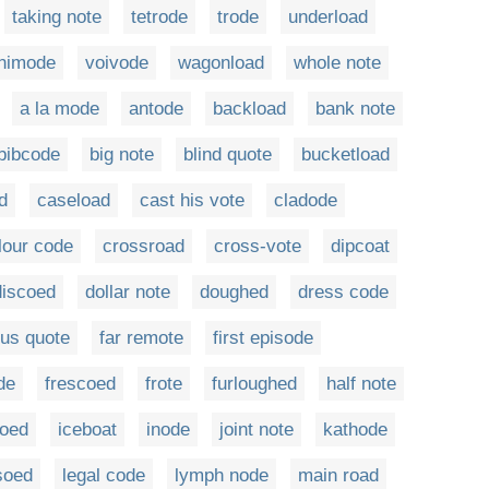
taking note
tetrode
trode
underload
nimode
voivode
wagonload
whole note
a la mode
antode
backload
bank note
bibcode
big note
blind quote
bucketload
d
caseload
cast his vote
cladode
lour code
crossroad
cross-vote
dipcoat
discoed
dollar note
doughed
dress code
us quote
far remote
first episode
de
frescoed
frote
furloughed
half note
oed
iceboat
inode
joint note
kathode
soed
legal code
lymph node
main road