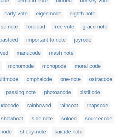
tode
demand note
dittoed
donkey vote
early vote
eigenmode
eighth note
lse note
foreload
free vote
grace note
pastoed
important to note
joyrode
owed
manucode
mash note
monomode
monopode
moral code
ltimode
omphalode
one-note
ostracode
passing note
photoanode
pistillode
udocode
rainbowed
raincoat
rhapsode
showboat
side note
soloed
sourcecode
inode
sticky-note
suicide note