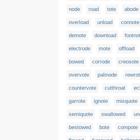
node
road
tote
abode
overload
unload
connote
demote
download
footno
electrode
mote
offload
bowed
corrode
creosote
overvote
palinode
rewro
countervote
cutthroat
ec
garrote
ignote
misquote
semiquote
swallowed
un
bestowed
bote
compote