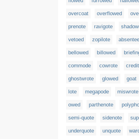
flowed
furrowed
hallowe
overcoat
overflowed
ove
prenote
ravigote
shadow
vetoed
zopilote
absentee
bellowed
billowed
briefi
commode
cowrote
credi
ghostwrote
glowed
goat
lote
megapode
miswrote
owed
parthenote
polypho
semi-quote
sidenote
sup
underquote
unquote
war