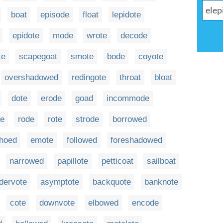
boat
episode
float
lepidote
epidote
mode
wrote
decode
te
scapegoat
smote
bode
coyote
overshadowed
redingote
throat
bloat
dote
erode
goad
incommode
te
rode
rote
strode
borrowed
hoed
emote
followed
foreshadowed
narrowed
papillote
petticoat
sailboat
dervote
asymptote
backquote
banknote
cote
downvote
elbowed
encode