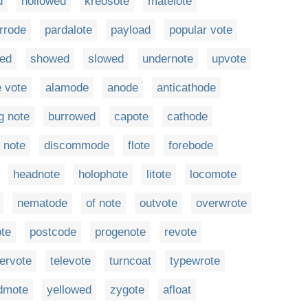
d
hollowed
kreosote
matelote
rrode
pardalote
payload
popular vote
ed
showed
slowed
undernote
upvote
 vote
alamode
anode
anticathode
ng note
burrowed
capote
cathode
t note
discommode
flote
forebode
headnote
holophote
litote
locomote
nematode
of note
outvote
overwrote
te
postcode
progenote
revote
ervote
televote
turncoat
typewrote
dmote
yellowed
zygote
afloat