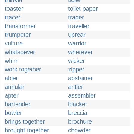
thinker
tidier
toaster
toilet paper
tracer
trader
transformer
traveller
trumpeter
uprear
vulture
warrior
whatsoever
wherever
whirr
wicker
work together
zipper
abler
abstainer
annular
antler
apter
assembler
bartender
blacker
bowler
breccia
brings together
brochure
brought together
chowder