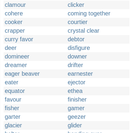
clamour
clicker
cohere
coming together
cooker
courtier
crapper
crystal clear
curry favor
debtor
deer
disfigure
domineer
downer
dreamer
drifter
eager beaver
earnester
eater
ejector
equator
ethea
favour
finisher
fisher
gamer
garter
geezer
glacier
glider