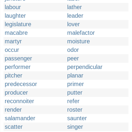
labour
lather
laughter
leader
legislature
lover
macabre
malefactor
martyr
moisture
occur
odor
passenger
peer
performer
perpendicular
pitcher
planar
predecessor
primer
producer
putter
reconnoiter
refer
render
roster
salamander
saunter
scatter
singer