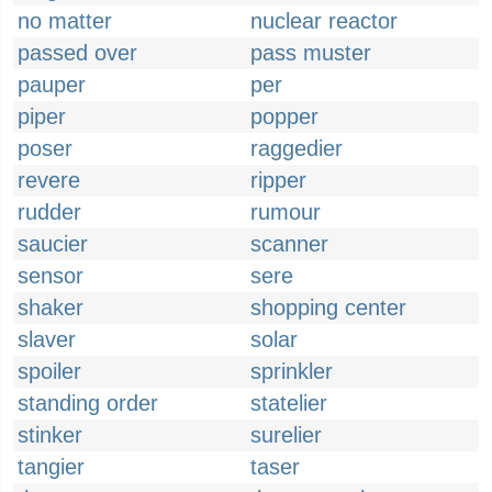
no matter
nuclear reactor
passed over
pass muster
pauper
per
piper
popper
poser
raggedier
revere
ripper
rudder
rumour
saucier
scanner
sensor
sere
shaker
shopping center
slaver
solar
spoiler
sprinkler
standing order
statelier
stinker
surelier
tangier
taser