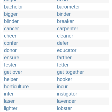
bachelor
barometer
bigger
binder
blinder
breaker
cancer
carpenter
cheer
cleaner
confer
defer
donor
educator
ensure
farther
fester
fetter
get over
get together
helper
hooker
horticulture
incur
infer
instigator
laser
lavender
lighter
lobster