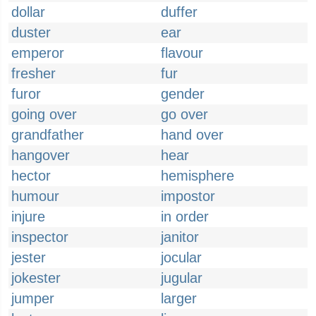
dollar
duffer
duster
ear
emperor
flavour
fresher
fur
furor
gender
going over
go over
grandfather
hand over
hangover
hear
hector
hemisphere
humour
impostor
injure
in order
inspector
janitor
jester
jocular
jokester
jugular
jumper
larger