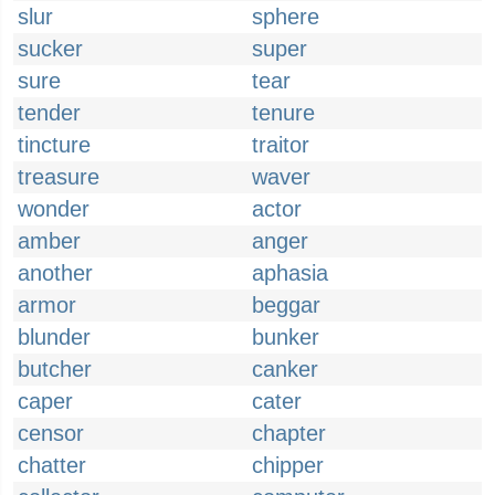
slur
sphere
sucker
super
sure
tear
tender
tenure
tincture
traitor
treasure
waver
wonder
actor
amber
anger
another
aphasia
armor
beggar
blunder
bunker
butcher
canker
caper
cater
censor
chapter
chatter
chipper