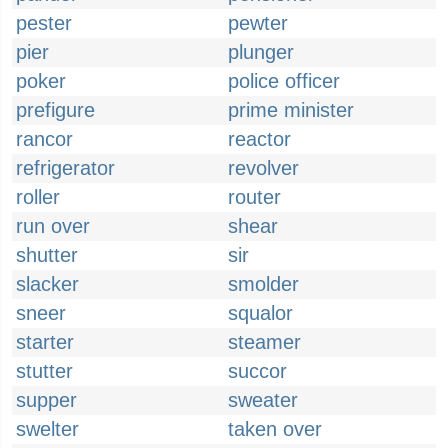
pester
pewter
pier
plunger
poker
police officer
prefigure
prime minister
rancor
reactor
refrigerator
revolver
roller
router
run over
shear
shutter
sir
slacker
smolder
sneer
squalor
starter
steamer
stutter
succor
supper
sweater
swelter
taken over