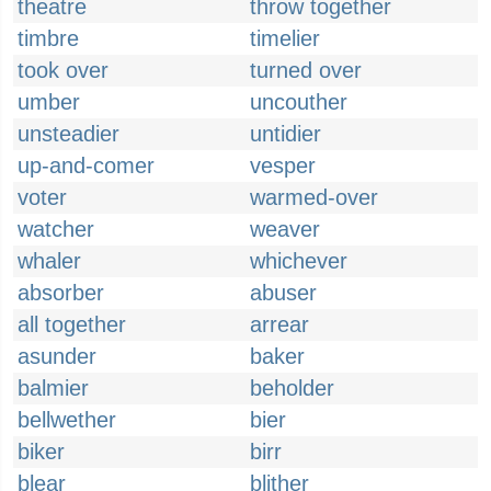
theatre
throw together
timbre
timelier
took over
turned over
umber
uncouther
unsteadier
untidier
up-and-comer
vesper
voter
warmed-over
watcher
weaver
whaler
whichever
absorber
abuser
all together
arrear
asunder
baker
balmier
beholder
bellwether
bier
biker
birr
blear
blither