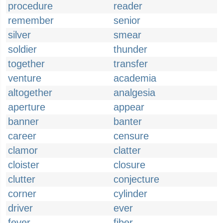
procedure
reader
remember
senior
silver
smear
soldier
thunder
together
transfer
venture
academia
altogether
analgesia
aperture
appear
banner
banter
career
censure
clamor
clatter
cloister
closure
clutter
conjecture
corner
cylinder
driver
ever
fever
fiber