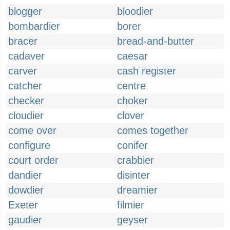
blogger
bloodier
bombardier
borer
bracer
bread-and-butter
cadaver
caesar
carver
cash register
catcher
centre
checker
choker
cloudier
clover
come over
comes together
configure
conifer
court order
crabbier
dandier
disinter
dowdier
dreamier
Exeter
filmier
gaudier
geyser