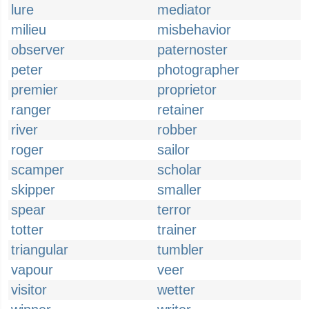
lure
mediator
milieu
misbehavior
observer
paternoster
peter
photographer
premier
proprietor
ranger
retainer
river
robber
roger
sailor
scamper
scholar
skipper
smaller
spear
terror
totter
trainer
triangular
tumbler
vapour
veer
visitor
wetter