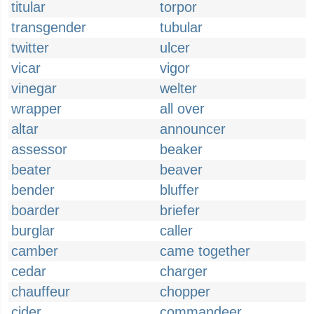
titular
torpor
transgender
tubular
twitter
ulcer
vicar
vigor
vinegar
welter
wrapper
all over
altar
announcer
assessor
beaker
beater
beaver
bender
bluffer
boarder
briefer
burglar
caller
camber
came together
cedar
charger
chauffeur
chopper
cider
commandeer