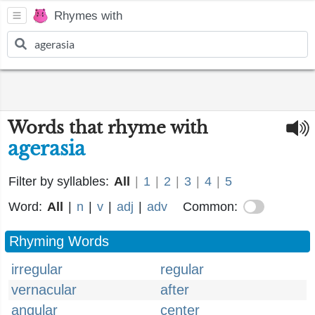
Rhymes with
Words that rhyme with
agerasia
Filter by syllables:
All
|
1
|
2
|
3
|
4
|
5
Word:
All
|
n
|
v
|
adj
|
adv
Common:
Rhyming Words
irregular
regular
vernacular
after
angular
center