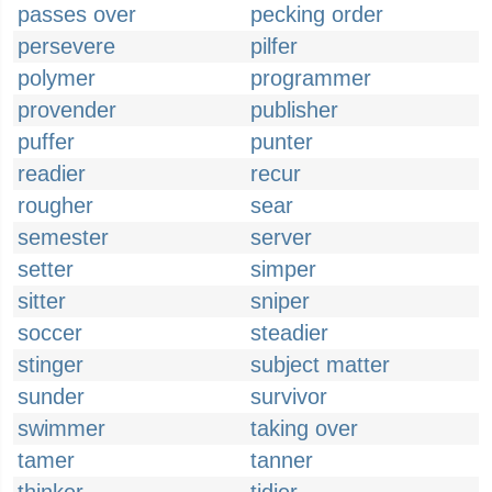
passes over
pecking order
persevere
pilfer
polymer
programmer
provender
publisher
puffer
punter
readier
recur
rougher
sear
semester
server
setter
simper
sitter
sniper
soccer
steadier
stinger
subject matter
sunder
survivor
swimmer
taking over
tamer
tanner