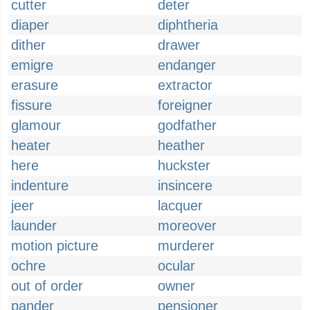
cutter
deter
diaper
diphtheria
dither
drawer
emigre
endanger
erasure
extractor
fissure
foreigner
glamour
godfather
heater
heather
here
huckster
indenture
insincere
jeer
lacquer
launder
moreover
motion picture
murderer
ochre
ocular
out of order
owner
pander
pensioner