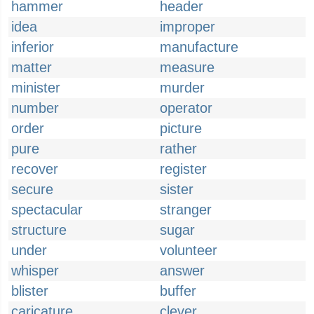
hammer
header
idea
improper
inferior
manufacture
matter
measure
minister
murder
number
operator
order
picture
pure
rather
recover
register
secure
sister
spectacular
stranger
structure
sugar
under
volunteer
whisper
answer
blister
buffer
caricature
clever