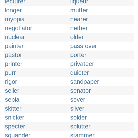
lecturer
liqueur
longer
mutter
myopia
nearer
negotiator
nether
nuclear
older
painter
pass over
pastor
porter
printer
privateer
purr
quieter
rigor
sandpaper
seller
senator
sepia
sever
skitter
sliver
snicker
solder
specter
splutter
squander
stammer