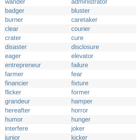
wander
administrator
badger
bluster
burner
caretaker
clear
courier
crater
cure
disaster
disclosure
eager
elevator
entrepreneur
failure
farmer
fear
financier
fixture
flicker
former
grandeur
hamper
hereafter
horror
humor
hunger
interfere
joker
junior
kicker