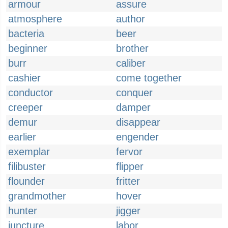
armour
assure
atmosphere
author
bacteria
beer
beginner
brother
burr
caliber
cashier
come together
conductor
conquer
creeper
damper
demur
disappear
earlier
engender
exemplar
fervor
filibuster
flipper
flounder
fritter
grandmother
hover
hunter
jigger
juncture
labor