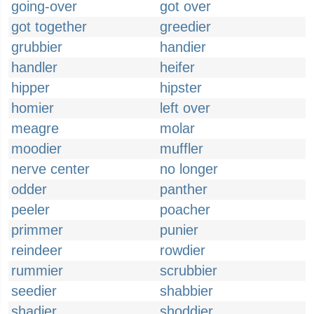
going-over
got over
got together
greedier
grubbier
handier
handler
heifer
hipper
hipster
homier
left over
meagre
molar
moodier
muffler
nerve center
no longer
odder
panther
peeler
poacher
primmer
punier
reindeer
rowdier
rummier
scrubbier
seedier
shabbier
shadier
shoddier