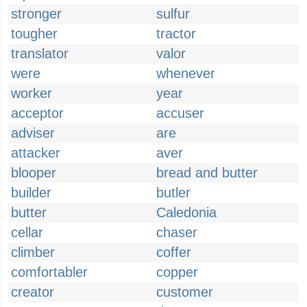
stronger
sulfur
tougher
tractor
translator
valor
were
whenever
worker
year
acceptor
accuser
adviser
are
attacker
aver
blooper
bread and butter
builder
butler
butter
Caledonia
cellar
chaser
climber
coffer
comfortabler
copper
creator
customer