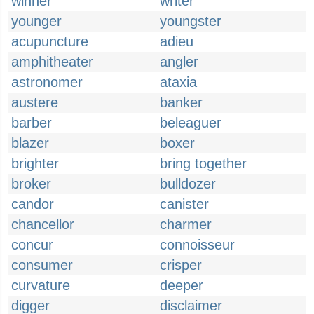
winner
writer
younger
youngster
acupuncture
adieu
amphitheater
angler
astronomer
ataxia
austere
banker
barber
beleaguer
blazer
boxer
brighter
bring together
broker
bulldozer
candor
canister
chancellor
charmer
concur
connoisseur
consumer
crisper
curvature
deeper
digger
disclaimer