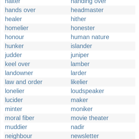
halter
handing over
hands over
headmaster
healer
hither
homelier
honester
honour
human nature
hunker
islander
judder
juniper
keel over
lamber
landowner
larder
law and order
likelier
lonelier
loudspeaker
lucider
maker
minter
moniker
moral fiber
movie theater
muddier
nadir
neighbour
newsletter