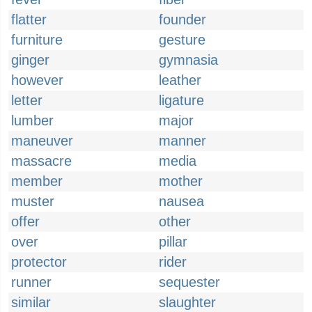
flatter
founder
furniture
gesture
ginger
gymnasia
however
leather
letter
ligature
lumber
major
maneuver
manner
massacre
media
member
mother
muster
nausea
offer
other
over
pillar
protector
rider
runner
sequester
similar
slaughter