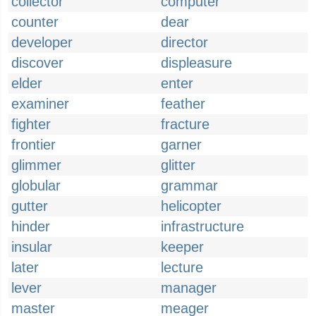
collector
computer
counter
dear
developer
director
discover
displeasure
elder
enter
examiner
feather
fighter
fracture
frontier
garner
glimmer
glitter
globular
grammar
gutter
helicopter
hinder
infrastructure
insular
keeper
later
lecture
lever
manager
master
meager