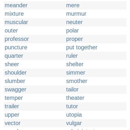
meander
mere
mixture
murmur
muscular
neuter
outer
polar
professor
proper
puncture
put together
quarter
ruler
sheer
shelter
shoulder
simmer
slumber
smother
swagger
tailor
temper
theater
trailer
tutor
upper
utopia
vector
vulgar