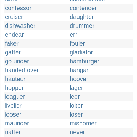
confessor
contender
cruiser
daughter
dishwasher
drummer
endear
err
faker
fouler
gaffer
gladiator
go under
hamburger
handed over
hangar
hauteur
hoover
hopper
lager
leaguer
leer
livelier
loiter
looser
loser
maunder
misnomer
natter
never