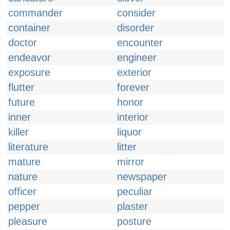
commander
consider
container
disorder
doctor
encounter
endeavor
engineer
exposure
exterior
flutter
forever
future
honor
inner
interior
killer
liquor
literature
litter
mature
mirror
nature
newspaper
officer
peculiar
pepper
plaster
pleasure
posture