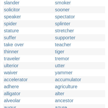
slander
smoker
solicitor
sooner
speaker
spectator
spider
splinter
stature
stretcher
suffer
supporter
take over
teacher
thinner
tiger
traveler
tremor
ulterior
utter
waiver
yammer
accelerator
accumulator
adhere
agriculture
alligator
alter
alveolar
ancestor
augur
azure