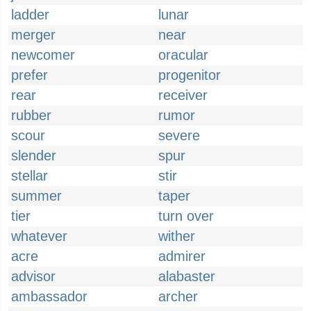
ladder
lunar
merger
near
newcomer
oracular
prefer
progenitor
rear
receiver
rubber
rumor
scour
severe
slender
spur
stellar
stir
summer
taper
tier
turn over
whatever
wither
acre
admirer
advisor
alabaster
ambassador
archer