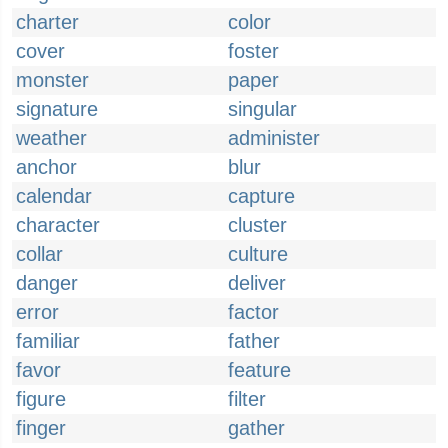
charter
color
cover
foster
monster
paper
signature
singular
weather
administer
anchor
blur
calendar
capture
character
cluster
collar
culture
danger
deliver
error
factor
familiar
father
favor
feature
figure
filter
finger
gather