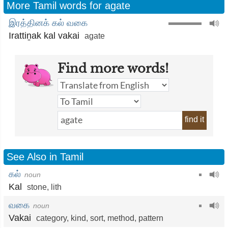
More Tamil words for agate
இரத்தினக் கல் வகை
Irattiṉak kal vakai
agate
Find more words!
find it
See Also in Tamil
கல்
noun
Kal
stone
,
lith
வகை
noun
Vakai
category
,
kind
,
sort
,
method
,
pattern