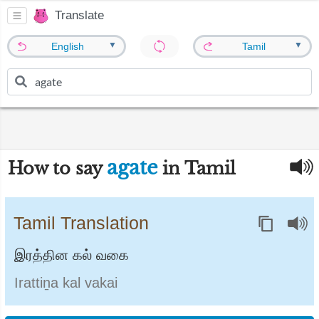
Translate
▼
▼
English
Tamil
agate
How to say
in Tamil
Tamil Translation
இரத்தின கல் வகை
Irattiṉa kal vakai