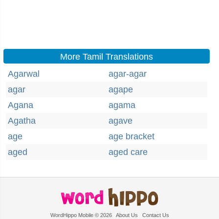
More Tamil Translations
Agarwal
agar-agar
agar
agape
Agana
agama
Agatha
agave
age
age bracket
aged
aged care
WordHippo Mobile © 2026
About Us
Contact Us