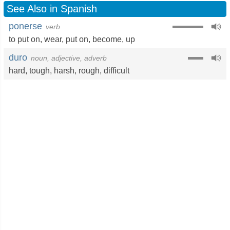
See Also in Spanish
ponerse
verb
to put on
,
wear
,
put on
,
become
,
up
duro
noun, adjective, adverb
hard
,
tough
,
harsh
,
rough
,
difficult