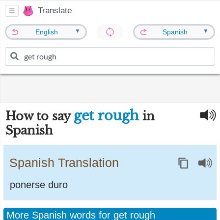
Translate
▼
▼
English
Spanish
get rough
How to say
in
Spanish
Spanish Translation
ponerse duro
More Spanish words for get rough