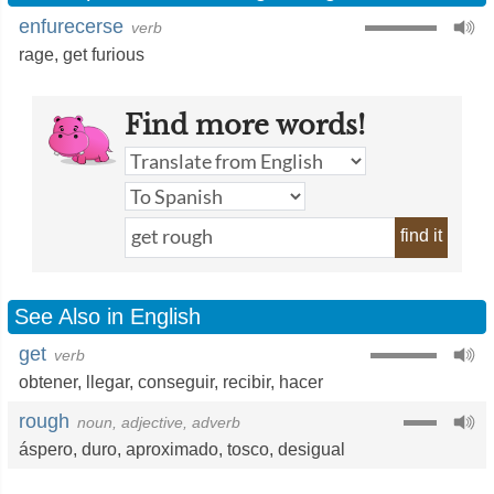
enfurecerse
verb
rage
,
get furious
Find more words!
find it
See Also in English
get
verb
obtener
,
llegar
,
conseguir
,
recibir
,
hacer
rough
noun, adjective, adverb
áspero
,
duro
,
aproximado
,
tosco
,
desigual