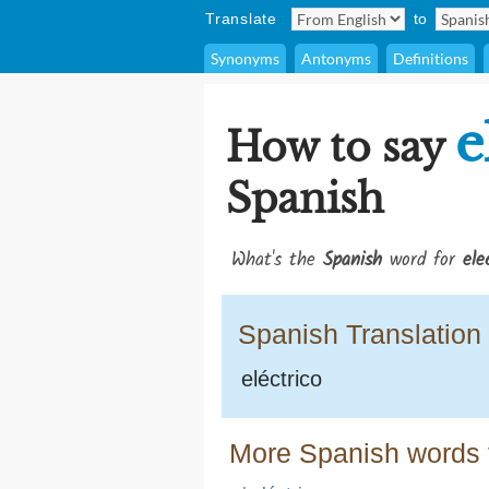
Translate
to
Synonyms
Antonyms
Definitions
e
How to say
Spanish
What's the
Spanish
word for
ele
Spanish Translation
eléctrico
More Spanish words f