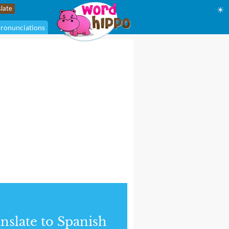
☀
ronunciations
nslate to Spanish