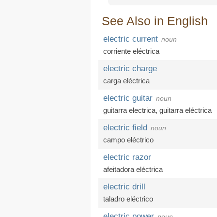
See Also in English
electric current
noun
corriente eléctrica
electric charge
carga eléctrica
electric guitar
noun
guitarra electrica,
guitarra eléctrica
electric field
noun
campo eléctrico
electric razor
afeitadora eléctrica
electric drill
taladro eléctrico
electric power
noun