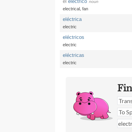
el
eléctrico
noun
electrical
,
fan
eléctrica
electric
eléctricos
electric
eléctricas
electric
Fi