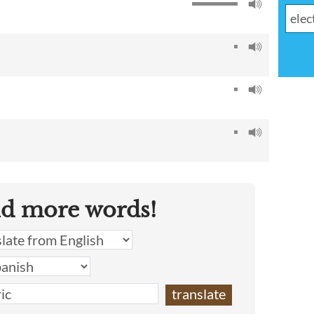
nd more words!