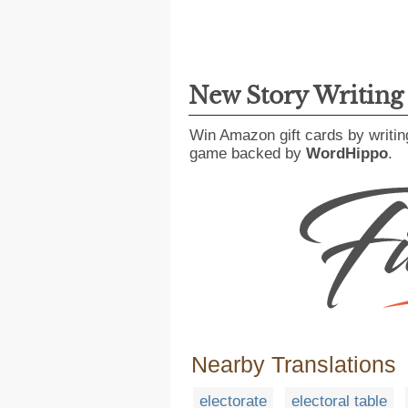
New Story Writin
Win Amazon gift cards by writin
game backed by
WordHippo
.
Nearby Translations
electorate
electoral table