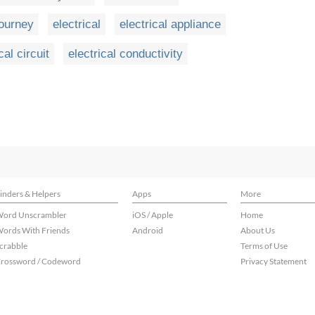
journey
electrical
electrical appliance
cal circuit
electrical conductivity
inders & Helpers
Apps
More
ord Unscrambler
iOS / Apple
Home
ords With Friends
Android
About Us
crabble
Terms of Use
rossword / Codeword
Privacy Statement