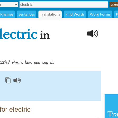
Rhymes
Sentences
Translations
Find Words
Word Forms
P
lectric
in
ctric
? Here's how you say it.
or electric
Tra