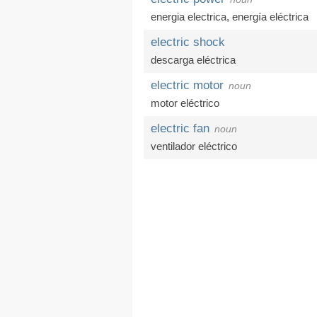
energia electrica
,
energía eléctrica
electric shock
descarga eléctrica
electric motor
noun
motor eléctrico
electric fan
noun
ventilador eléctrico