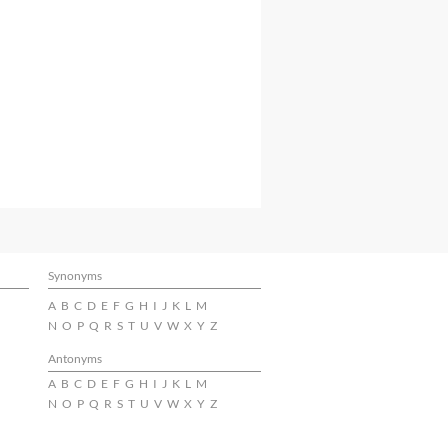
Synonyms
A
B
C
D
E
F
G
H
I
J
K
L
M
N
O
P
Q
R
S
T
U
V
W
X
Y
Z
Antonyms
A
B
C
D
E
F
G
H
I
J
K
L
M
N
O
P
Q
R
S
T
U
V
W
X
Y
Z