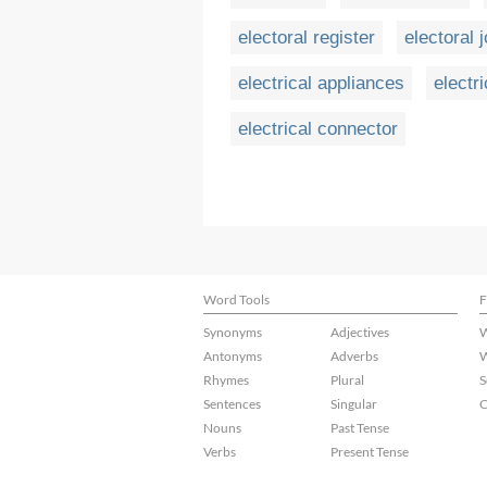
electoral register
electoral 
electrical appliances
electri
electrical connector
Word Tools
F
Synonyms
Adjectives
W
Antonyms
Adverbs
W
Rhymes
Plural
S
Sentences
Singular
C
Nouns
Past Tense
Verbs
Present Tense