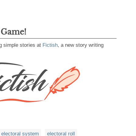
g Game!
g simple stories at
Fictish
, a new story writing
electoral system
electoral roll