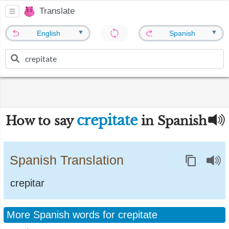
Translate
▼
▼
English
Spanish
crepitate
How to say
in Spanish
Spanish Translation
crepitar
More Spanish words for crepitate