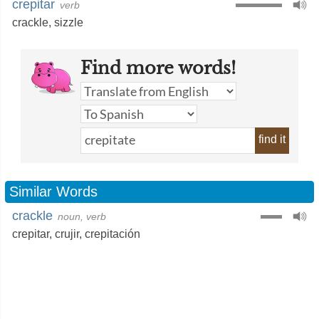
crepitar
verb
crackle
,
sizzle
Find more words!
find it
Similar Words
crackle
noun, verb
crepitar
,
crujir
,
crepitación