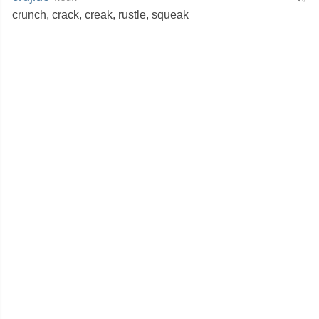
crunch
,
crack
,
creak
,
rustle
,
squeak