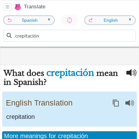
Translate
▼
▼
Spanish
English
crepitación
What does
mean
in Spanish?
English Translation
crepitation
More meanings for crepitación