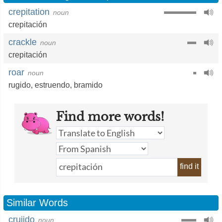
crepitation
noun
crepitación
crackle
noun
crepitación
roar
noun
rugido
,
estruendo
,
bramido
Find more words!
find it
Similar Words
crujido
noun