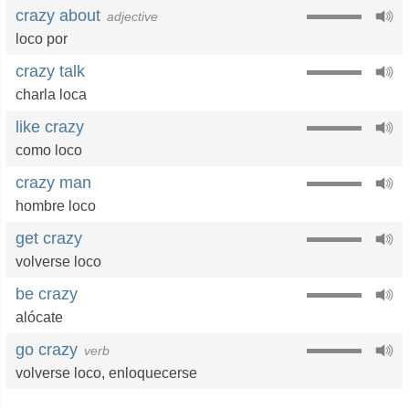
crazy about
adjective
loco por
crazy talk
charla loca
like crazy
como loco
crazy man
hombre loco
get crazy
volverse loco
be crazy
alócate
go crazy
verb
volverse loco
,
enloquecerse