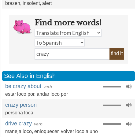
brazen
,
insolent
,
alert
Find more words!
find it
See Also in English
be crazy about
verb
estar loco por
,
andar loco por
crazy person
persona loca
drive crazy
verb
maneja loco,
enloquecer
,
volver loco a uno