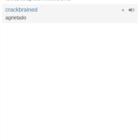
crackbrained
agrietado