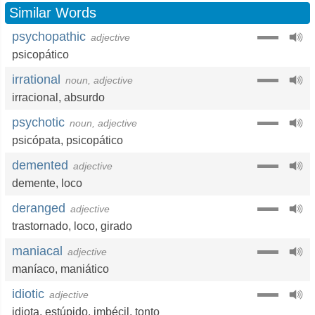
Similar Words
psychopathic
adjective
psicopático
irrational
noun, adjective
irracional
,
absurdo
psychotic
noun, adjective
psicópata
,
psicopático
demented
adjective
demente
,
loco
deranged
adjective
trastornado
,
loco
,
girado
maniacal
adjective
maníaco
,
maniático
idiotic
adjective
idiota
,
estúpido
,
imbécil
,
tonto