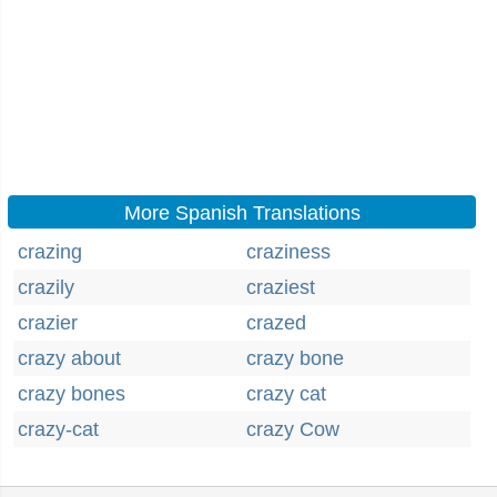
More Spanish Translations
crazing
craziness
crazily
craziest
crazier
crazed
crazy about
crazy bone
crazy bones
crazy cat
crazy-cat
crazy Cow