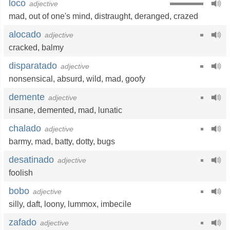
loco
adjective
mad
,
out of one's mind
,
distraught
,
deranged
,
crazed
alocado
adjective
cracked
,
balmy
disparatado
adjective
nonsensical
,
absurd
,
wild
,
mad
,
goofy
demente
adjective
insane
,
demented
,
mad
,
lunatic
chalado
adjective
barmy
,
mad
,
batty
,
dotty
,
bugs
desatinado
adjective
foolish
bobo
adjective
silly
,
daft
,
loony
,
lummox
,
imbecile
zafado
adjective