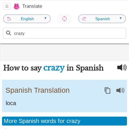
Translate
▼
▼
English
Spanish
crazy
How to say
in Spanish
Spanish Translation
loca
More Spanish words for crazy