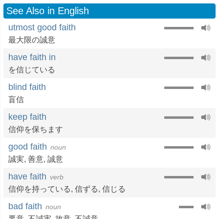
See Also in English
utmost good faith
最大限の誠意
have faith in
を信じている
blind faith
盲信
keep faith
信仰を保ちます
good faith
noun
誠実
,
善意
,
誠意
have faith
verb
信仰を持っている
,
信ずる
,
信じる
bad faith
noun
悪意
,
不誠実
,
故意
,
不誠意