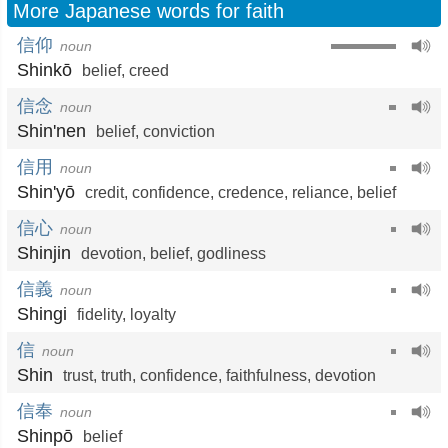
More Japanese words for faith
信仰
noun
Shinkō
belief
,
creed
信念
noun
Shin'nen
belief
,
conviction
信用
noun
Shin'yō
credit
,
confidence
,
credence
,
reliance
,
belief
信心
noun
Shinjin
devotion
,
belief
,
godliness
信義
noun
Shingi
fidelity
,
loyalty
信
noun
Shin
trust
,
truth
,
confidence
,
faithfulness
,
devotion
信奉
noun
Shinpō
belief