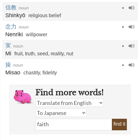
信教
noun
Shinkyō
religious belief
念力
noun
Nenriki
willpower
実
noun
Mi
fruit
,
truth
,
seed
,
reality
,
nut
操
noun
Misao
chastity
,
fidelity
Find more words!
find it