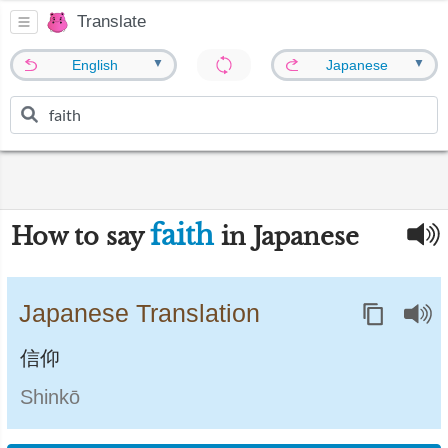
Translate
▼
▼
English
Japanese
faith
How to say
in Japanese
Japanese Translation
信仰
Shinkō