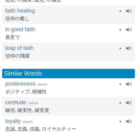
faith healing
信仰の癒し
in good faith
善意で
leap of faith
信仰の飛躍
Similar Words
positiveness
noun
ポジティブ
,
積極性
certitude
noun
確信
,
確実性
,
確実度
loyalty
noun
忠誠
,
忠義
,
信義
,
ロイヤルティー