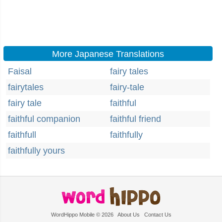
More Japanese Translations
Faisal
fairy tales
fairytales
fairy-tale
fairy tale
faithful
faithful companion
faithful friend
faithfull
faithfully
faithfully yours
WordHippo Mobile © 2026
About Us
Contact Us