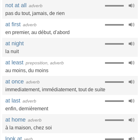
not at all
adverb
pas du tout
,
jamais
,
de rien
at first
adverb
en premier
,
au début
,
d'abord
at night
la nuit
at least
preposition, adverb
au moins
,
du moins
at once
adverb
immediatement
,
immédiatement
,
tout de suite
at last
adverb
enfin
,
dernièrement
at home
adverb
à la maison
,
chez soi
look at
verb