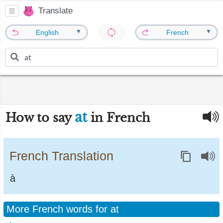
Translate
▼
▼
English
French
at
How to say
in French
French Translation
à
More French words for at