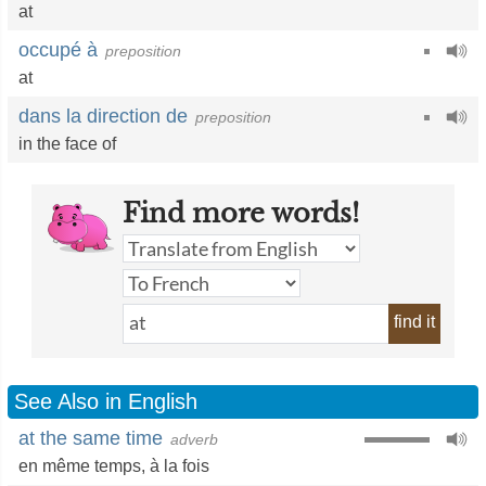
at
occupé à
preposition
at
dans la direction de
preposition
in the face of
Find more words!
find it
See Also in English
at the same time
adverb
en même temps
,
à la fois