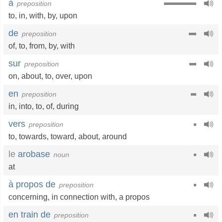
à
preposition
to
,
in
,
with
,
by
,
upon
de
preposition
of
,
to
,
from
,
by
,
with
sur
preposition
on
,
about
,
to
,
over
,
upon
en
preposition
in
,
into
,
to
,
of
,
during
vers
preposition
to
,
towards
,
toward
,
about
,
around
le
arobase
noun
at
à propos de
preposition
concerning
,
in connection with
,
a propos
en train de
preposition