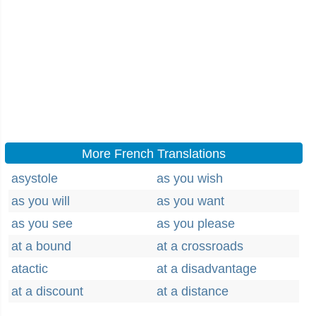
More French Translations
asystole
as you wish
as you will
as you want
as you see
as you please
at a bound
at a crossroads
atactic
at a disadvantage
at a discount
at a distance