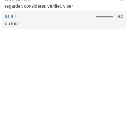
regarder
,
considérer
,
vérifier
,
viser
at all
du tout