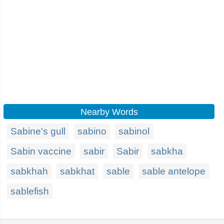
Nearby Words
Sabine's gull
sabino
sabinol
Sabin vaccine
sabir
Sabir
sabkha
sabkhah
sabkhat
sable
sable antelope
sablefish