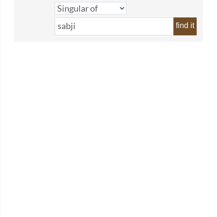
find it