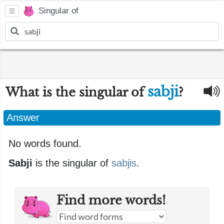
Singular of
sabji
What is the singular of
?
Answer
No words found.
Sabji
is the singular of
sabjis
.
Find more words!