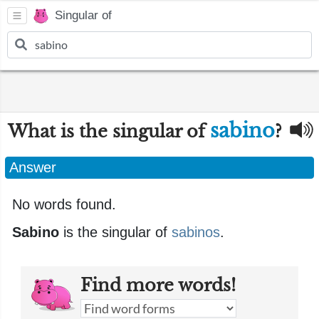
Singular of
sabino
What is the singular of
?
Answer
No words found.
Sabino
is the singular of
sabinos
.
Find more words!