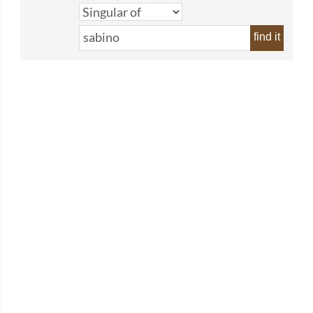
find it