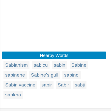
Nearby Words
Sabianism
sabicu
sabin
Sabine
sabinene
Sabine's gull
sabinol
Sabin vaccine
sabir
Sabir
sabji
sabkha