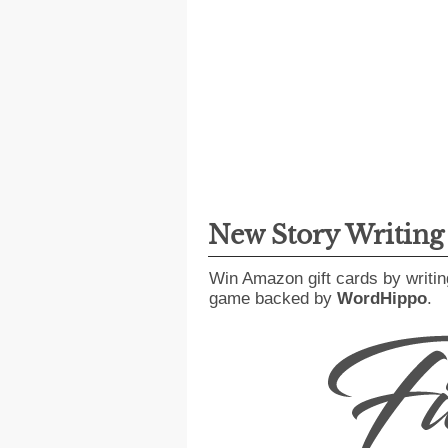
New Story Writin
Win Amazon gift cards by writin
game backed by
WordHippo
.