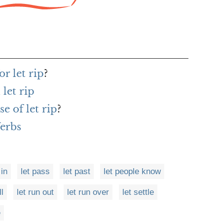
r let rip
?
let rip
e of let rip
?
Verbs
 in
let pass
let past
let people know
ll
let run out
let run over
let settle
e