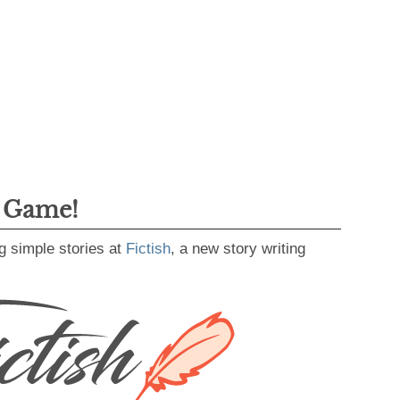
g Game!
g simple stories at
Fictish
, a new story writing