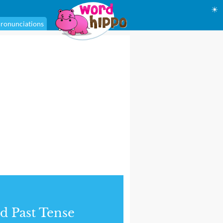
☀
ronunciations
d Past Tense