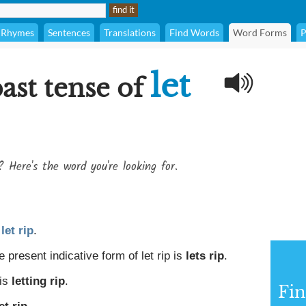
Rhymes
Sentences
Translations
Find Words
Word Forms
P
let
ast tense of
? Here's the word you're looking for.
o
let rip
.
 present indicative form of let rip is
lets rip
.
 is
letting rip
.
Fin