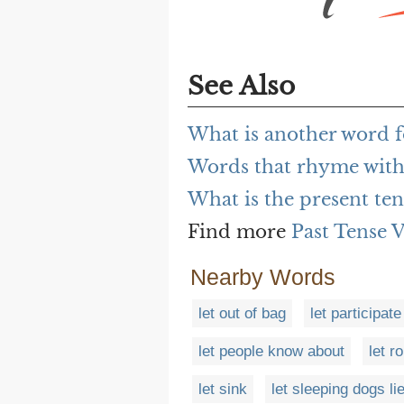
See Also
What is another word fo
Words that rhyme with 
What is the present tens
Find more
Past Tense 
Nearby Words
let out of bag
let participate
let people know about
let ro
let sink
let sleeping dogs li