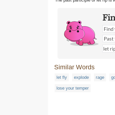
The past participle of let rip is
l
Fi
Similar Words
let fly
explode
rage
g
lose your temper