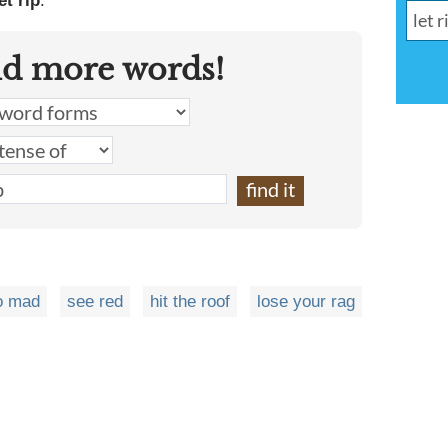
et rip
.
nd more words!
o mad
see red
hit the roof
lose your rag