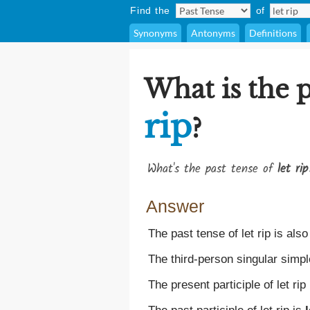
Find the
of
Synonyms
Antonyms
Definitions
What is the p
rip
?
What's the past tense of
let rip
Answer
The past tense of let rip is als
The third-person singular simple
The present participle of let rip