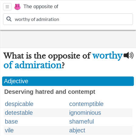
The opposite of
worthy
What is the opposite of
of admiration
?
Adjective
Deserving hatred and contempt
despicable
contemptible
detestable
ignominious
base
shameful
vile
abject