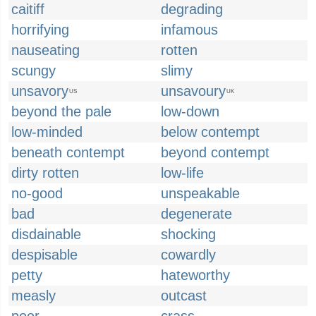
caitiff
degrading
horrifying
infamous
nauseating
rotten
scungy
slimy
unsavory
unsavoury
US
UK
beyond the pale
low-down
low-minded
below contempt
beneath contempt
beyond contempt
dirty rotten
low-life
no-good
unspeakable
bad
degenerate
disdainable
shocking
despisable
cowardly
petty
hateworthy
measly
outcast