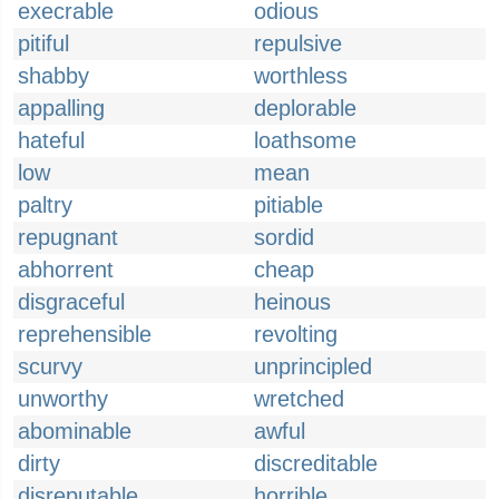
execrable
odious
pitiful
repulsive
shabby
worthless
appalling
deplorable
hateful
loathsome
low
mean
paltry
pitiable
repugnant
sordid
abhorrent
cheap
disgraceful
heinous
reprehensible
revolting
scurvy
unprincipled
unworthy
wretched
abominable
awful
dirty
discreditable
disreputable
horrible