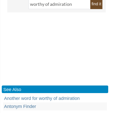
find it
See Also
Another word for worthy of admiration
Antonym Finder