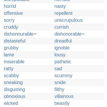
horrid
nasty
offensive
repellent
sorry
unscrupulous
cruddy
currish
dishonourable
dishonorable
UK
US
distasteful
dreadful
grubby
ignoble
lame
lousy
miserable
pathetic
ratty
sad
scabby
scummy
sneaking
snide
disgusting
filthy
obnoxious
villainous
wicked
beastly