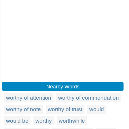
Nearby Words
worthy of attention
worthy of commendation
worthy of note
worthy of trust
would
would be
worthy
worthwhile