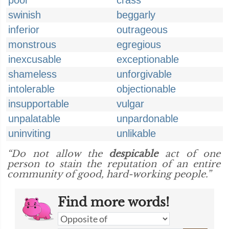
poor
crass
swinish
beggarly
inferior
outrageous
monstrous
egregious
inexcusable
exceptionable
shameless
unforgivable
intolerable
objectionable
insupportable
vulgar
unpalatable
unpardonable
uninviting
unlikable
“Do not allow the
despicable
act of one
person to stain the reputation of an entire
community of good, hard-working people.”
Find more words!